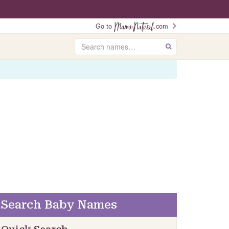
Go to
.com
Search
GO
Search Baby Names