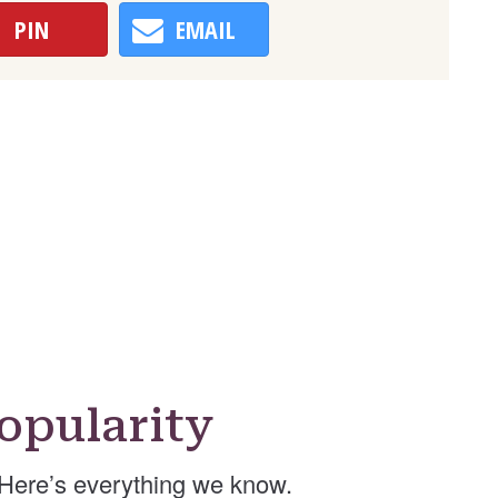
PIN
EMAIL
opularity
Here’s everything we know.