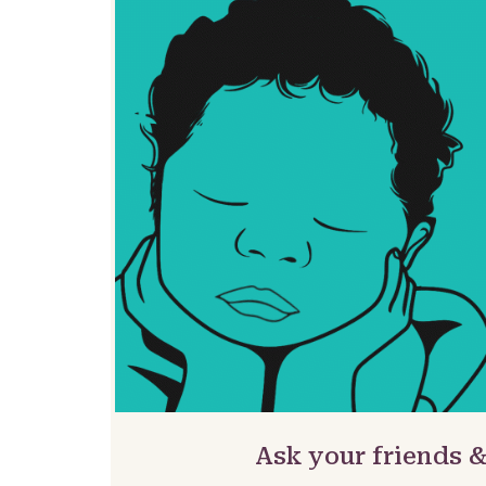
Ask your friends 