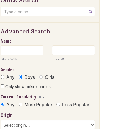
Quick Search
Search
GO
Advanced Search
Name
Starts With
Ends With
Gender
Any
Boys
Girls
Only show unisex names
Current Popularity
[U.S.]
Any
More Popular
Less Popular
Origin