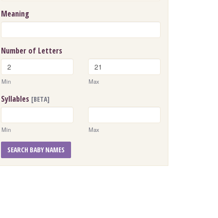
Meaning
Number of Letters
Min
Max
Syllables
[BETA]
Min
Max
SEARCH BABY NAMES