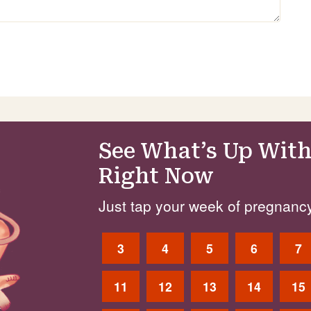
See What’s Up With
Right Now
Just tap your week of pregnancy
3
4
5
6
7
11
12
13
14
15