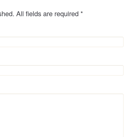
shed. All fields are required
*