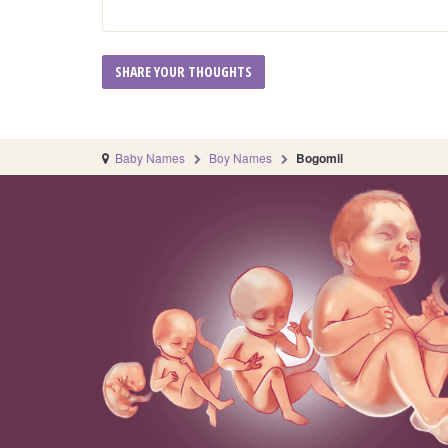
Baby Names
Boy Names
Bogomil