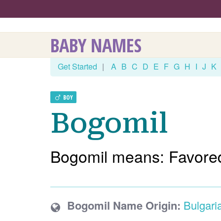
BABY NAMES
Get Started
|
A
B
C
D
E
F
G
H
I
J
K
BOY
Bogomil
Bogomil means: Favore
Bogomil Name Origin:
Bulgari