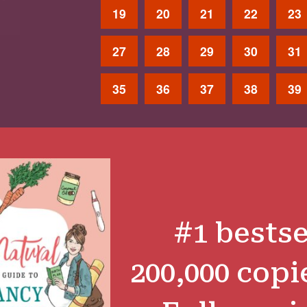
19
20
21
22
23
27
28
29
30
31
35
36
37
38
39
#1 bestse
200,000 copi