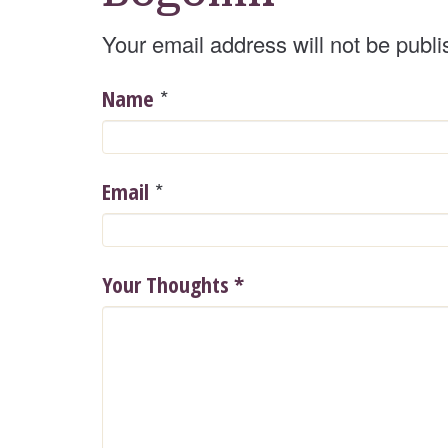
Your email address will not be publi
*
Name
*
Email
Your Thoughts
*