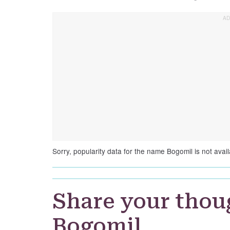
Sorry, popularity data for the name Bogomil is not avail
Share your thou
Bogomil