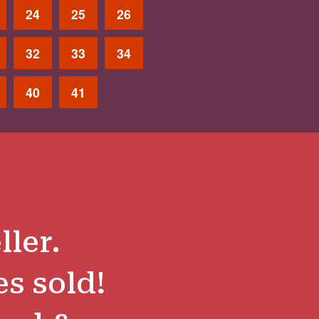
24
25
26
32
33
34
40
41
ller.
es sold!