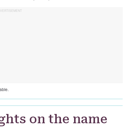
able.
ghts on the name