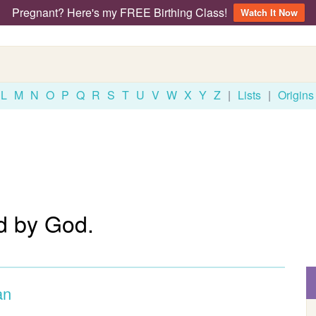
Pregnant? Here's my FREE Birthing Class!
Watch It Now
L
M
N
O
P
Q
R
S
T
U
V
W
X
Y
Z
|
Lists
|
Origins
d by God.
an