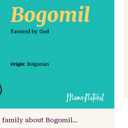
& family about Bogomil…