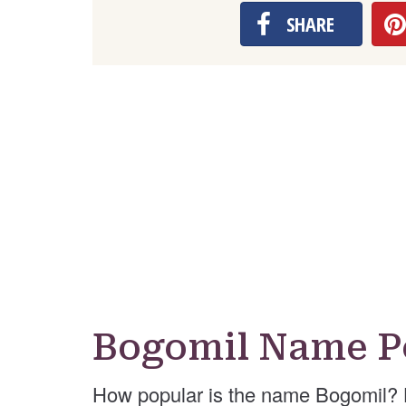
SHARE
Bogomil Name P
How popular is the name Bogomil? 