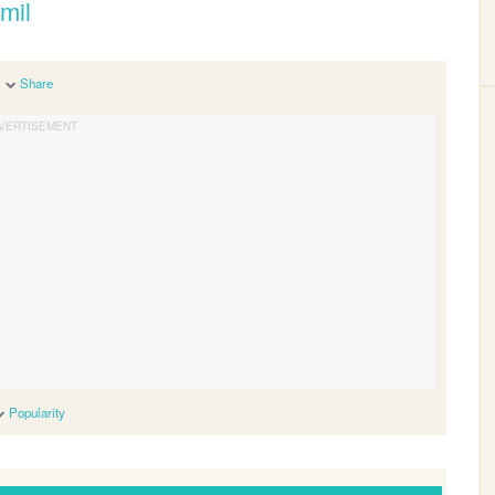
mil
Share
Popularity