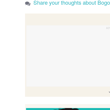
Share your thoughts about Bogo