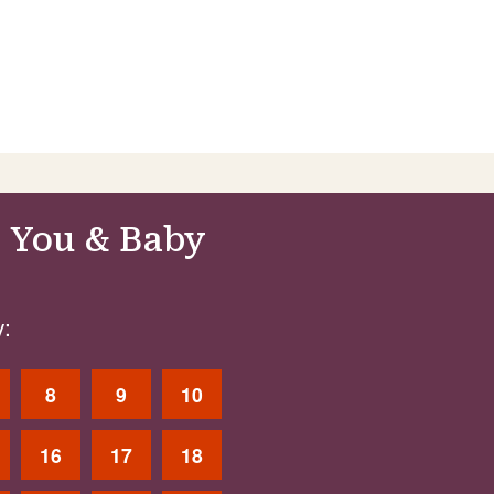
 You & Baby
:
8
9
10
16
17
18