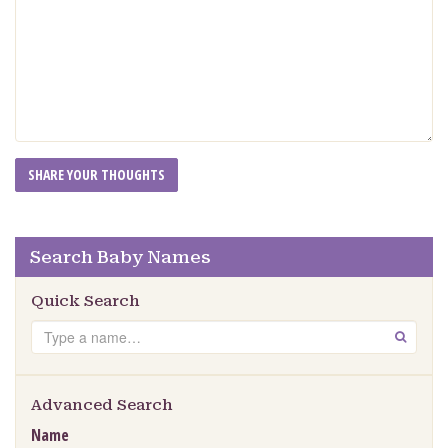
Search Baby Names
Quick Search
Search
GO
Advanced Search
Name