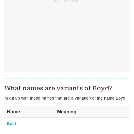
What names are variants of Boyd?
Mix it up with these names that are a variation of the name Boyd.
Name
Meaning
Boid