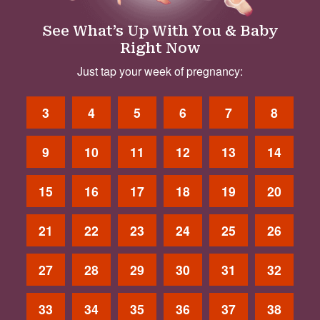
See What’s Up With You & Baby
Right Now
Just tap your week of pregnancy:
3
4
5
6
7
8
9
10
11
12
13
14
15
16
17
18
19
20
21
22
23
24
25
26
27
28
29
30
31
32
33
34
35
36
37
38