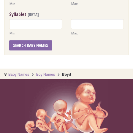
Min
Max
Syllables
[BETA]
Min
Max
SEARCH BABY NAMES
Baby Names
Boy Names
Boyd