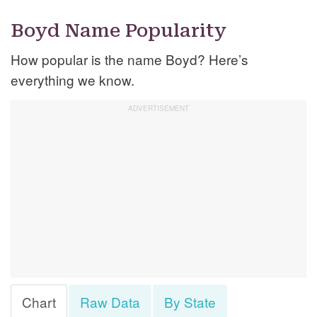
Boyd Name Popularity
How popular is the name Boyd? Here’s
everything we know.
Chart
Raw Data
By State