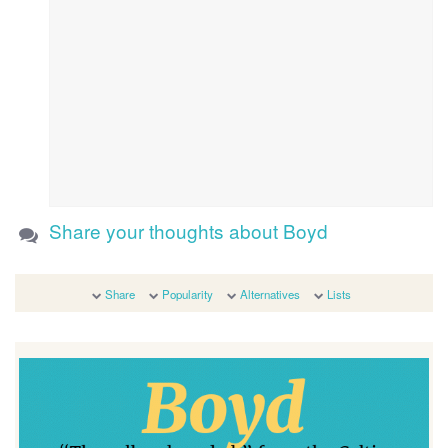
Share your thoughts about Boyd
Share
Popularity
Alternatives
Lists