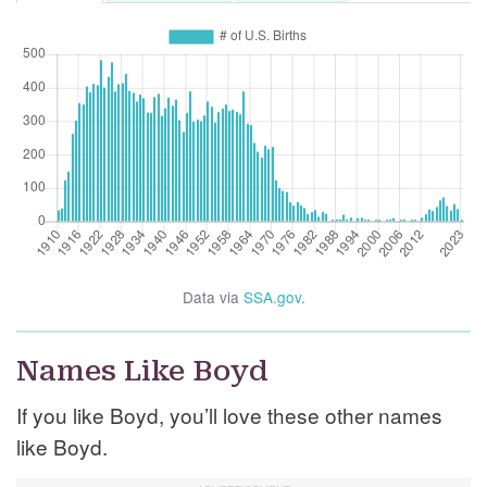
Data via
SSA.gov
.
Names Like Boyd
If you like Boyd, you’ll love these other names
like Boyd.