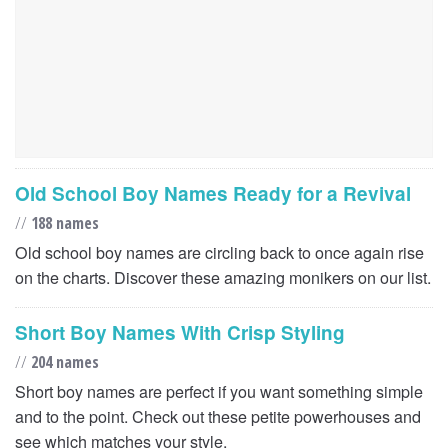
Old School Boy Names Ready for a Revival
//
188 names
Old school boy names are circling back to once again rise
on the charts. Discover these amazing monikers on our list.
Short Boy Names With Crisp Styling
//
204 names
Short boy names are perfect if you want something simple
and to the point. Check out these petite powerhouses and
see which matches your style.