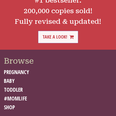
#1 bestseller.
200,000 copies sold!
Fully revised & updated!
TAKE A LOOK!
Browse
PREGNANCY
BABY
TODDLER
#MOMLIFE
SHOP