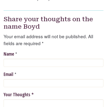
Share your thoughts on the
name Boyd
Your email address will not be published. All
fields are required
*
*
Name
*
Email
Your Thoughts
*