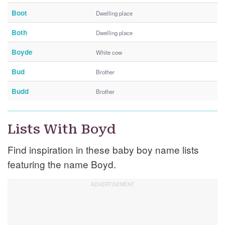
Boot
Dwelling place
Both
Dwelling place
Boyde
White cow
Bud
Brother
Budd
Brother
Lists With Boyd
Find inspiration in these baby boy name lists
featuring the name Boyd.