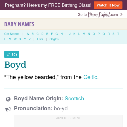
Pregnant? Here's my FREE Birthing Class!
Watch It Now
Go to
.com
BABY NAMES
Get Started
|
A
B
C
D
E
F
G
H
I
J
K
L
M
N
O
P
Q
R
S
T
U
V
W
X
Y
Z
|
Lists
|
Origins
BOY
Boyd
“The yellow bearded,” from the
Celtic
.
Scottish
Boyd Name Origin:
bo-yd
Pronunciation: