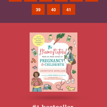
39
40
41