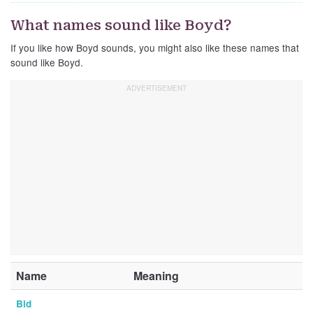
What names sound like Boyd?
If you like how Boyd sounds, you might also like these names that
sound like Boyd.
Name
Meaning
Bid