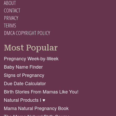
ABOUT
CONTACT
PRIVACY
TERMS
DMCA COPYRIGHT POLICY
Most Popular
Pregnancy Week-by-Week
Baby Name Finder
Signs of Pregnancy
Due Date Calculator
Birth Stories From Mamas Like You!
Natural Products I ♥️
Mama Natural Pregnancy Book