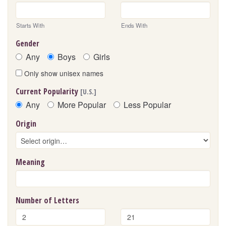
Starts With
Ends With
Gender
Any
Boys
Girls
Only show unisex names
Current Popularity
[U.S.]
Any
More Popular
Less Popular
Origin
Meaning
Number of Letters