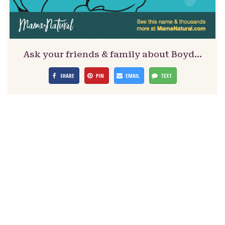
Ask your friends & family about Boyd…
SHARE
PIN
EMAIL
TEXT