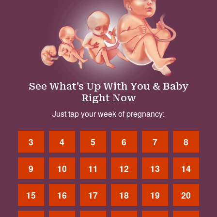
See What’s Up With You & Baby
Right Now
Just tap your week of pregnancy:
3
4
5
6
7
8
9
10
11
12
13
14
15
16
17
18
19
20