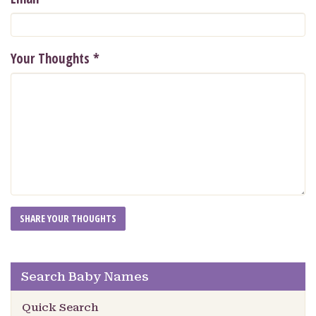
Your Thoughts
*
Search Baby Names
Quick Search