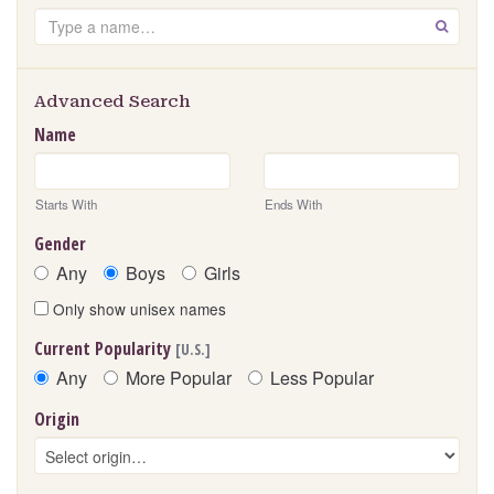
Search
GO
Advanced Search
Name
Starts With
Ends With
Gender
Any
Boys
Girls
Only show unisex names
Current Popularity
[U.S.]
Any
More Popular
Less Popular
Origin