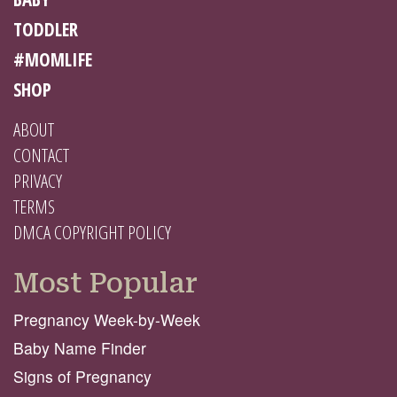
TODDLER
#MOMLIFE
SHOP
ABOUT
CONTACT
PRIVACY
TERMS
DMCA COPYRIGHT POLICY
Most Popular
Pregnancy Week-by-Week
Baby Name Finder
Signs of Pregnancy