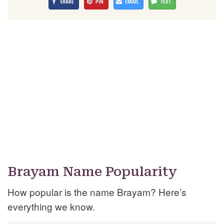
SHARE
PIN
EMAIL
TEXT
Brayam Name Popularity
How popular is the name Brayam? Here’s
everything we know.