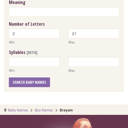
Meaning
Number of Letters
Min
Max
Syllables
[BETA]
Min
Max
SEARCH BABY NAMES
Baby Names
Boy Names
Brayam