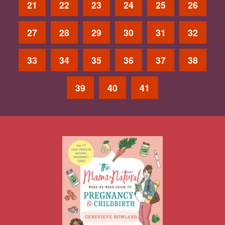
21
22
23
24
25
26
27
28
29
30
31
32
33
34
35
36
37
38
39
40
41