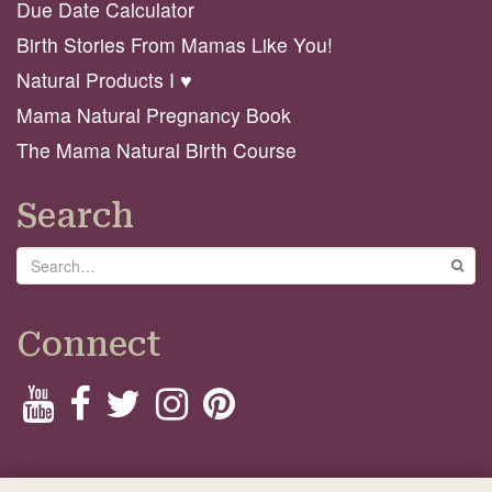
Due Date Calculator
Birth Stories From Mamas Like You!
Natural Products I ♥️
Mama Natural Pregnancy Book
The Mama Natural Birth Course
Search
Search
GO
Connect