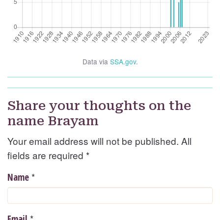
Data via
SSA.gov
.
Share your thoughts on the
name Brayam
Your email address will not be published. All
fields are required
*
*
Name
*
Email