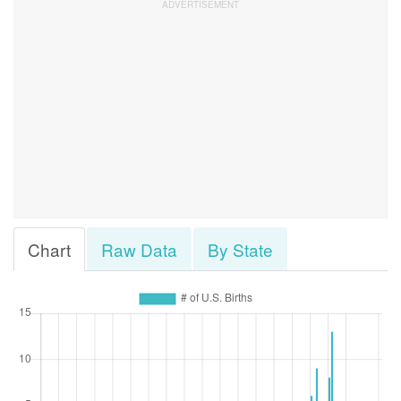
Chart
Raw Data
By State