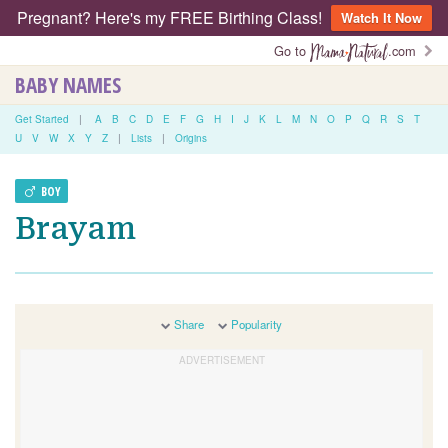
Pregnant? Here's my FREE Birthing Class!
Watch It Now
Go to
.com
BABY NAMES
Get Started
|
A
B
C
D
E
F
G
H
I
J
K
L
M
N
O
P
Q
R
S
T
U
V
W
X
Y
Z
|
Lists
|
Origins
BOY
Brayam
Share
Popularity