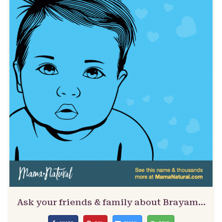
Ask your friends & family about Brayam…