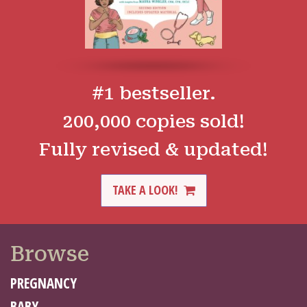
#1 bestseller.
200,000 copies sold!
Fully revised & updated!
TAKE A LOOK!
Browse
PREGNANCY
BABY