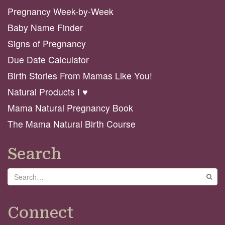
Pregnancy Week-by-Week
Baby Name Finder
Signs of Pregnancy
Due Date Calculator
Birth Stories From Mamas Like You!
Natural Products I ♥️
Mama Natural Pregnancy Book
The Mama Natural Birth Course
Search
Search
GO
Connect