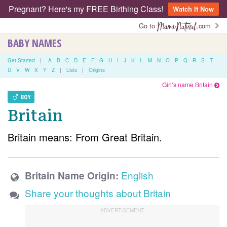
Pregnant? Here's my FREE Birthing Class!
Watch It Now
Go to
.com
BABY NAMES
Get Started
|
A
B
C
D
E
F
G
H
I
J
K
L
M
N
O
P
Q
R
S
T
U
V
W
X
Y
Z
|
Lists
|
Origins
Girl’s name Britain
BOY
Britain
Britain means: From Great Britain.
English
Britain Name Origin:
Share your thoughts about Britain