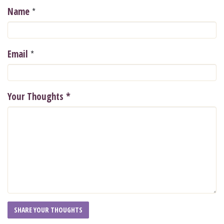
*
Name
*
Email
Your Thoughts
*