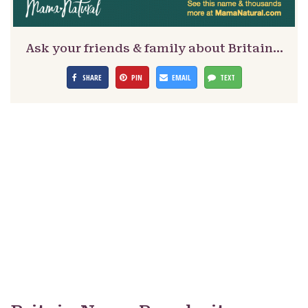
Ask your friends & family about Britain…
SHARE
PIN
EMAIL
TEXT