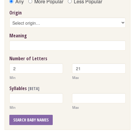
Any
More Popular
Less Popular
Origin
Meaning
Number of Letters
Min
Max
Syllables
[BETA]
Min
Max
SEARCH BABY NAMES