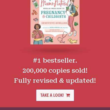
#1 bestseller.
200,000 copies sold!
Fully revised & updated!
TAKE A LOOK!