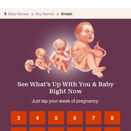
Baby Names
Boy Names
Britain
See What’s Up With You & Baby
Right Now
Just tap your week of pregnancy:
3
4
5
6
7
8