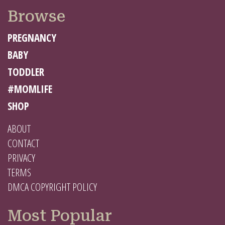
Browse
PREGNANCY
BABY
TODDLER
#MOMLIFE
SHOP
ABOUT
CONTACT
PRIVACY
TERMS
DMCA COPYRIGHT POLICY
Most Popular