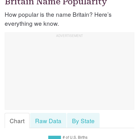
Britain Name Popularity
How popular is the name Britain? Here’s
everything we know.
Chart
Raw Data
By State