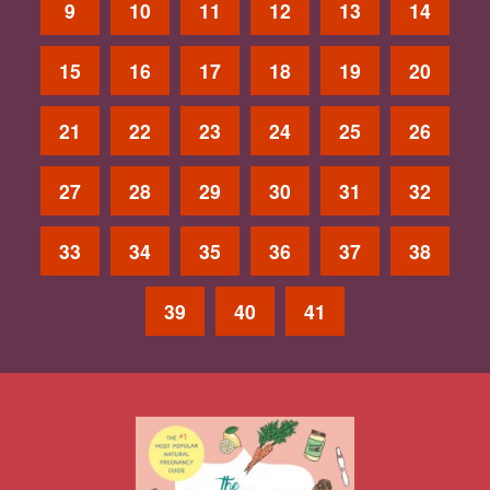
9
10
11
12
13
14
15
16
17
18
19
20
21
22
23
24
25
26
27
28
29
30
31
32
33
34
35
36
37
38
39
40
41