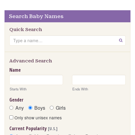
Search Baby Names
Quick Search
Search
GO
Advanced Search
Name
Starts With
Ends With
Gender
Any
Boys
Girls
Only show unisex names
Current Popularity
[U.S.]