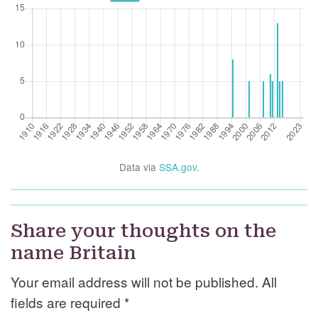
Data via
SSA.gov
.
Share your thoughts on the
name Britain
Your email address will not be published. All
fields are required
*