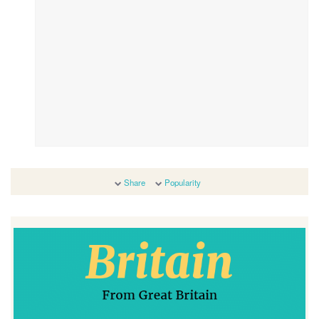
Share
Popularity