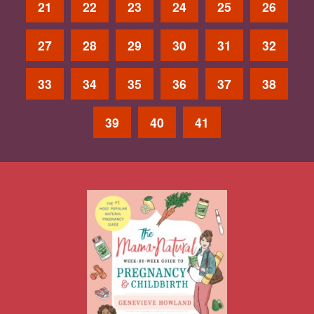
21
22
23
24
25
26
27
28
29
30
31
32
33
34
35
36
37
38
39
40
41