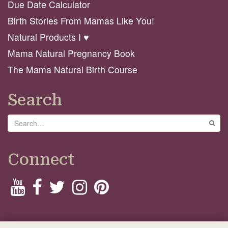
Due Date Calculator
Birth Stories From Mamas Like You!
Natural Products I ♥️
Mama Natural Pregnancy Book
The Mama Natural Birth Course
Search
Search
GO
Connect