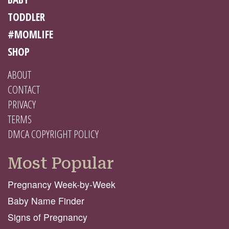
TODDLER
#MOMLIFE
SHOP
ABOUT
CONTACT
PRIVACY
TERMS
DMCA COPYRIGHT POLICY
Most Popular
Pregnancy Week-by-Week
Baby Name Finder
Signs of Pregnancy