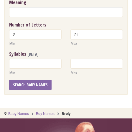
Meaning
Number of Letters
Min
Max
Syllables
[BETA]
Min
Max
SEARCH BABY NAMES
Baby Names
Boy Names
Broly