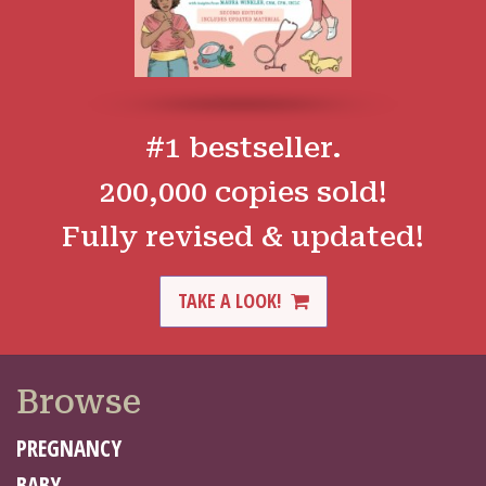
#1 bestseller.
200,000 copies sold!
Fully revised & updated!
TAKE A LOOK!
Browse
PREGNANCY
BABY