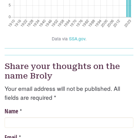
Data via
SSA.gov
.
Share your thoughts on the
name Broly
Your email address will not be published. All
fields are required
*
*
Name
*
Email