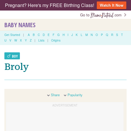
Pregnant? Here's my FREE Birthing Class!
Watch It Now
Go to
.com
BABY NAMES
Get Started
|
A
B
C
D
E
F
G
H
I
J
K
L
M
N
O
P
Q
R
S
T
U
V
W
X
Y
Z
|
Lists
|
Origins
BOY
Broly
Share
Popularity