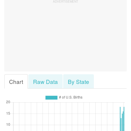
Chart
Raw Data
By State