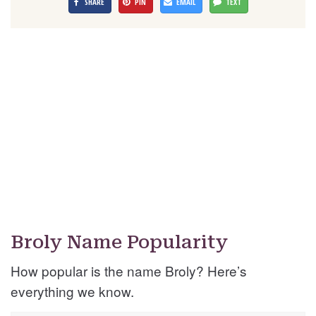
SHARE
PIN
EMAIL
TEXT
Broly Name Popularity
How popular is the name Broly? Here’s
everything we know.