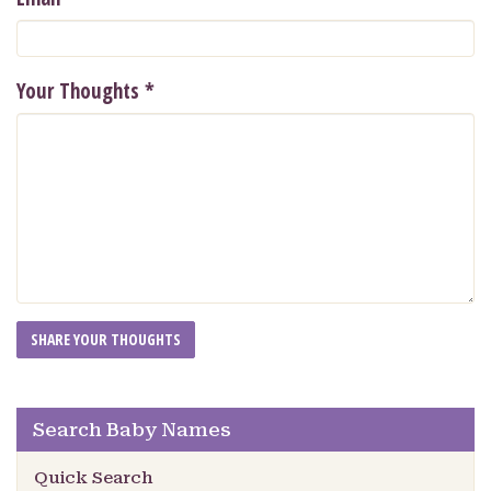
Your Thoughts
*
Search Baby Names
Quick Search