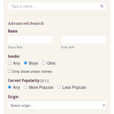
Search
GO
Advanced Search
Name
Starts With
Ends With
Gender
Any
Boys
Girls
Only show unisex names
Current Popularity
[U.S.]
Any
More Popular
Less Popular
Origin