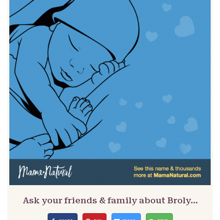
Ask your friends & family about Broly…