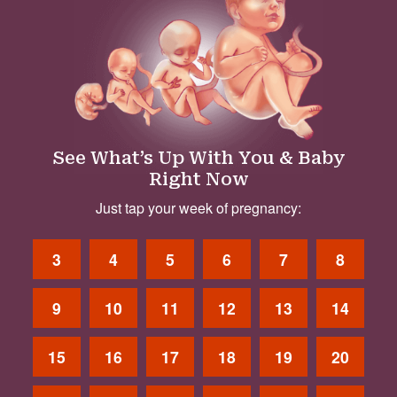
See What’s Up With You & Baby
Right Now
Just tap your week of pregnancy:
3
4
5
6
7
8
9
10
11
12
13
14
15
16
17
18
19
20