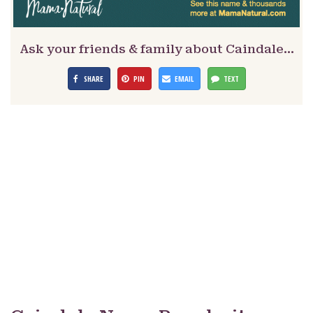
Ask your friends & family about Caindale…
SHARE
PIN
EMAIL
TEXT