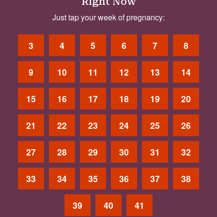
Right Now
Just tap your week of pregnancy:
3
4
5
6
7
8
9
10
11
12
13
14
15
16
17
18
19
20
21
22
23
24
25
26
27
28
29
30
31
32
33
34
35
36
37
38
39
40
41