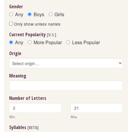
Gender
Any
Boys
Girls
Only show unisex names
Current Popularity
[U.S.]
Any
More Popular
Less Popular
Origin
Meaning
Number of Letters
Min
Max
Syllables
[BETA]