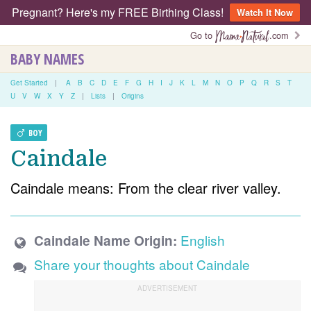
Pregnant? Here's my FREE Birthing Class!
Watch It Now
Go to
.com
BABY NAMES
Get Started
|
A
B
C
D
E
F
G
H
I
J
K
L
M
N
O
P
Q
R
S
T
U
V
W
X
Y
Z
|
Lists
|
Origins
BOY
Caindale
Caindale means: From the clear river valley.
English
Caindale Name Origin:
Share your thoughts about Caindale