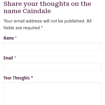
Share your thoughts on the
name Caindale
Your email address will not be published. All
fields are required
*
*
Name
*
Email
Your Thoughts
*