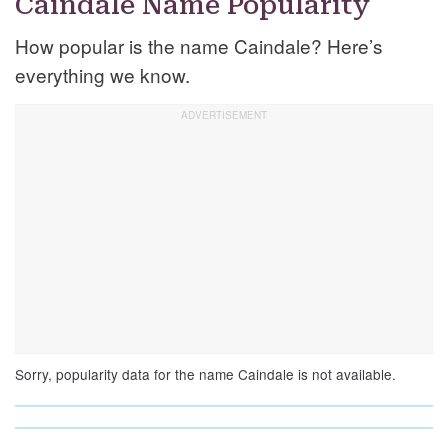
Caindale Name Popularity
How popular is the name Caindale? Here’s
everything we know.
Sorry, popularity data for the name Caindale is not available.