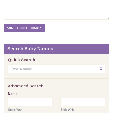
Search Baby Names
Quick Search
Search
GO
Advanced Search
Name
Starts With
Ends With