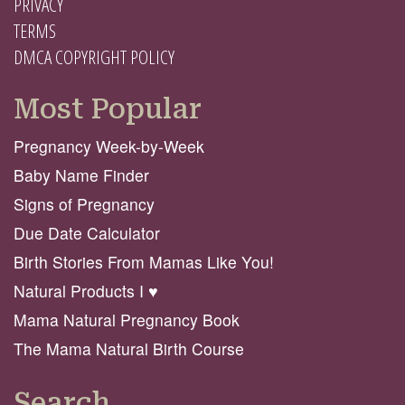
PRIVACY
TERMS
DMCA COPYRIGHT POLICY
Most Popular
Pregnancy Week-by-Week
Baby Name Finder
Signs of Pregnancy
Due Date Calculator
Birth Stories From Mamas Like You!
Natural Products I ♥️
Mama Natural Pregnancy Book
The Mama Natural Birth Course
Search