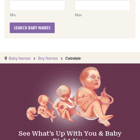
Min
Max
SEARCH BABY NAMES
Baby Names
Boy Names
Caindale
See What’s Up With You & Baby