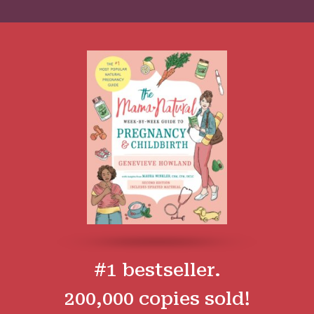
#1 bestseller.
200,000 copies sold!