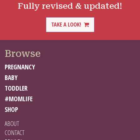
Fully revised & updated!
TAKE A LOOK!
Browse
PREGNANCY
BABY
TODDLER
#MOMLIFE
SHOP
ABOUT
CONTACT