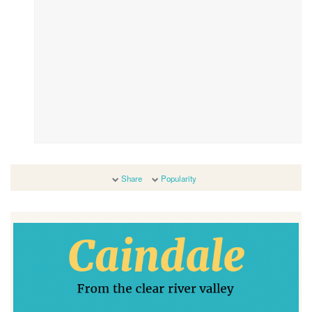
Share
Popularity