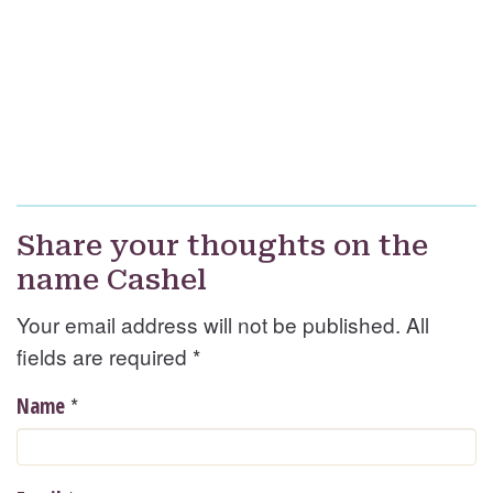
Share your thoughts on the
name Cashel
Your email address will not be published. All
fields are required
*
*
Name