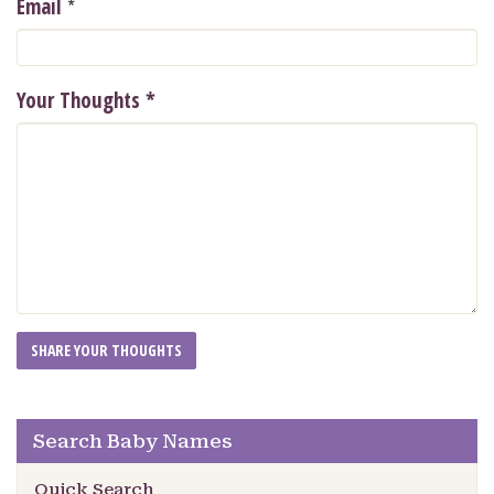
*
Email
Your Thoughts
*
Search Baby Names
Quick Search