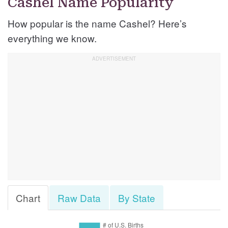
Cashel Name Popularity
How popular is the name Cashel? Here’s
everything we know.
Chart
Raw Data
By State