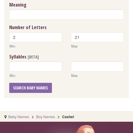
Meaning
Number of Letters
Min
Max
Syllables
[BETA]
Min
Max
SEARCH BABY NAMES
Baby Names
Boy Names
Cashel