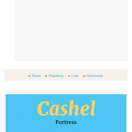
Share
Popularity
Lists
Comments