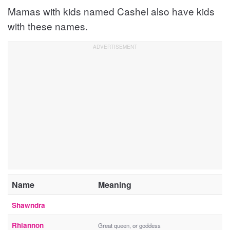
Mamas with kids named Cashel also have kids
with these names.
Name
Meaning
Shawndra
Rhiannon
Great queen, or goddess