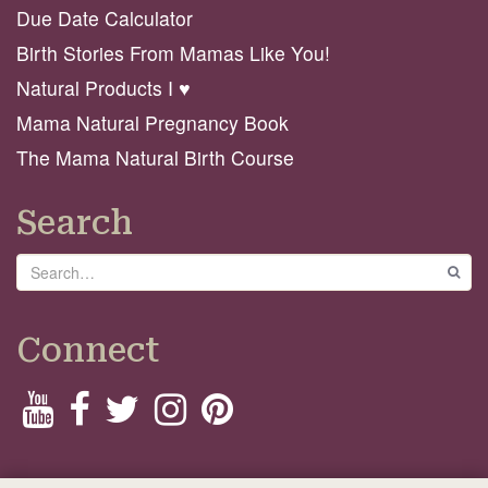
Due Date Calculator
Birth Stories From Mamas Like You!
Natural Products I ♥️
Mama Natural Pregnancy Book
The Mama Natural Birth Course
Search
Search
GO
Connect