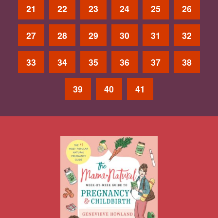
21
22
23
24
25
26
27
28
29
30
31
32
33
34
35
36
37
38
39
40
41