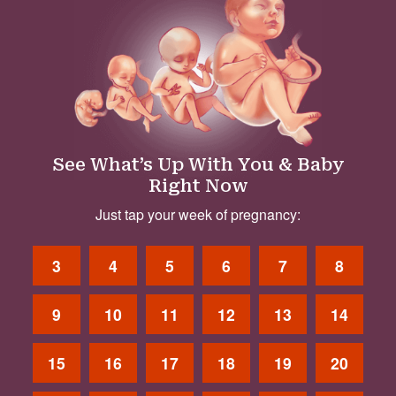
See What’s Up With You & Baby
Right Now
Just tap your week of pregnancy:
3
4
5
6
7
8
9
10
11
12
13
14
15
16
17
18
19
20