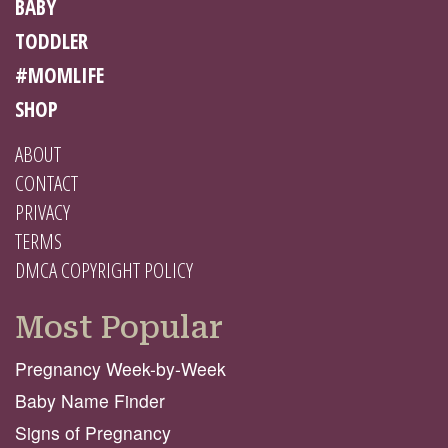
BABY
TODDLER
#MOMLIFE
SHOP
ABOUT
CONTACT
PRIVACY
TERMS
DMCA COPYRIGHT POLICY
Most Popular
Pregnancy Week-by-Week
Baby Name Finder
Signs of Pregnancy