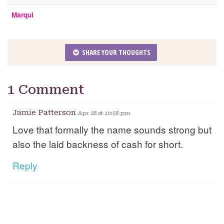
Marqui
SHARE YOUR THOUGHTS
1 Comment
Jamie Patterson
Apr 28 at 10:58 pm
Love that formally the name sounds strong but
also the laid backness of cash for short.
Reply