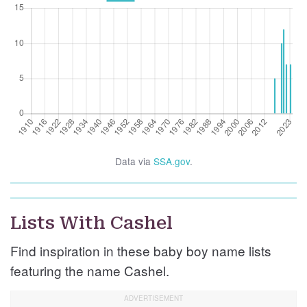
Data via
SSA.gov
.
Lists With Cashel
Find inspiration in these baby boy name lists
featuring the name Cashel.