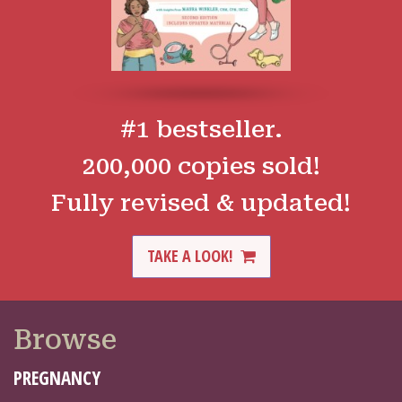
#1 bestseller.
200,000 copies sold!
Fully revised & updated!
TAKE A LOOK!
Browse
PREGNANCY