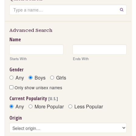
Search
GO
Advanced Search
Name
Starts With
Ends With
Gender
Any
Boys
Girls
Only show unisex names
Current Popularity
[U.S.]
Any
More Popular
Less Popular
Origin