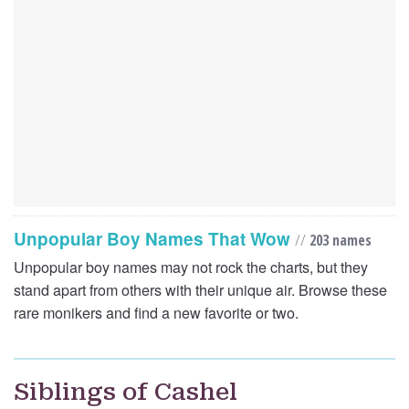
Unpopular Boy Names That Wow
//
203 names
Unpopular boy names may not rock the charts, but they
stand apart from others with their unique air. Browse these
rare monikers and find a new favorite or two.
Siblings of Cashel