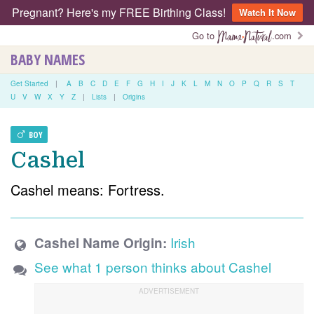
Pregnant? Here's my FREE Birthing Class!
Watch It Now
Go to
.com
BABY NAMES
Get Started
|
A
B
C
D
E
F
G
H
I
J
K
L
M
N
O
P
Q
R
S
T
U
V
W
X
Y
Z
|
Lists
|
Origins
BOY
Cashel
Cashel means: Fortress.
Irish
Cashel Name Origin:
See what 1 person thinks about Cashel