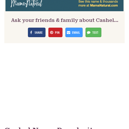
Ask your friends & family about Cashel…
SHARE
PIN
EMAIL
TEXT