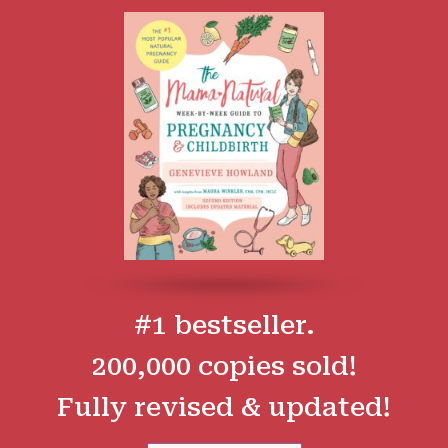
#1 bestseller.
200,000 copies sold!
Fully revised & updated!