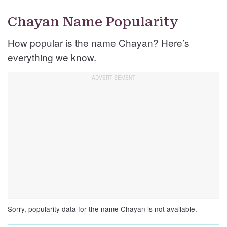
Chayan Name Popularity
How popular is the name Chayan? Here’s
everything we know.
Sorry, popularity data for the name Chayan is not available.