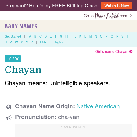
Pregnant? Here's my FREE Birthing Class!
Watch It Now
Go to
.com
BABY NAMES
Get Started
|
A
B
C
D
E
F
G
H
I
J
K
L
M
N
O
P
Q
R
S
T
U
V
W
X
Y
Z
|
Lists
|
Origins
Girl’s name Chayan
BOY
Chayan
Chayan means: unintelligible speakers.
Native American
Chayan Name Origin:
cha-yan
Pronunciation: