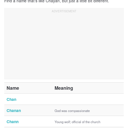
Find a name that’s like Chayan, but just a little bit different.
Name
Meaning
Chan
Chanan
God was compassionate
Chann
Young wolf; official of the church