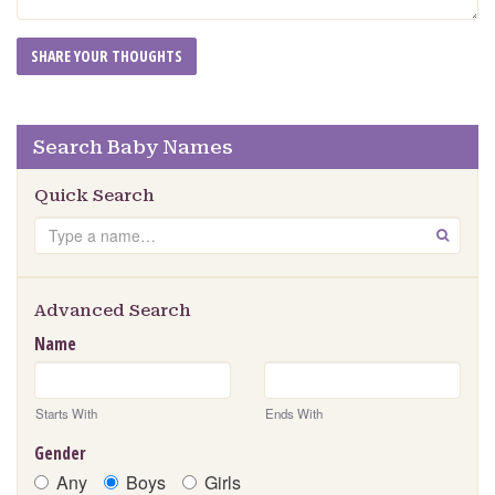
Search Baby Names
Quick Search
Search
GO
Advanced Search
Name
Starts With
Ends With
Gender
Any
Boys
Girls