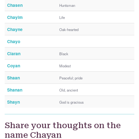
Chasen
Huntsman
Chayim
Life
Chayne
Oak-hearted
Chayo
Ciaran
Black
Coyan
Modest
Shaan
Peaceful; pride
Shanan
Old, ancient
Shayn
God is gracious
Share your thoughts on the
name Chayan