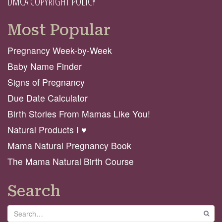
DMCA COPYRIGHT POLICY
Most Popular
Pregnancy Week-by-Week
Baby Name Finder
Signs of Pregnancy
Due Date Calculator
Birth Stories From Mamas Like You!
Natural Products I ♥️
Mama Natural Pregnancy Book
The Mama Natural Birth Course
Search
Search
GO