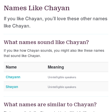
Names Like Chayan
If you like Chayan, you’ll love these other names
like Chayan.
What names sound like Chayan?
If you like how Chayan sounds, you might also like these names
that sound like Chayan.
Name
Meaning
Chayann
Unintelligible speakers
Shayan
Unintelligible speakers
What names are similar to Chayan?