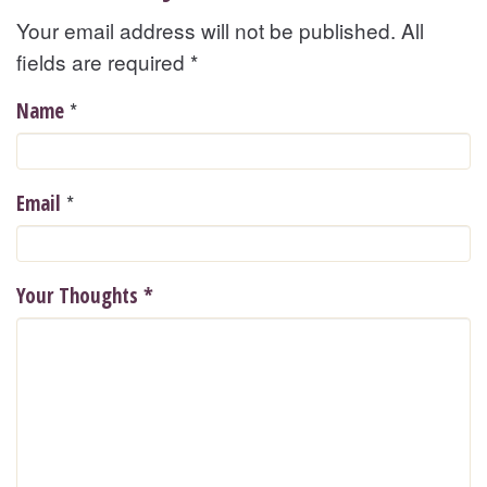
Your email address will not be published. All
fields are required
*
*
Name
*
Email
Your Thoughts
*