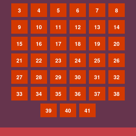
3
4
5
6
7
8
9
10
11
12
13
14
15
16
17
18
19
20
21
22
23
24
25
26
27
28
29
30
31
32
33
34
35
36
37
38
39
40
41