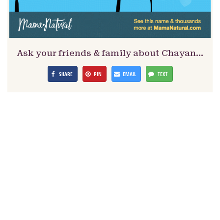
Ask your friends & family about Chayan…
SHARE
PIN
EMAIL
TEXT