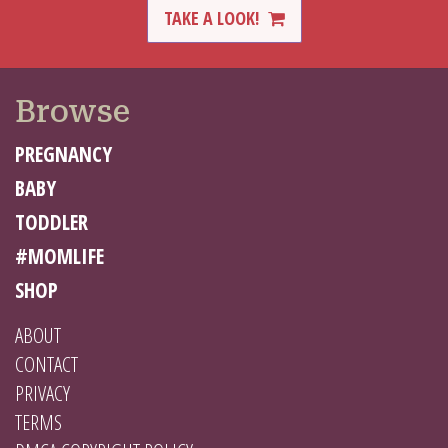
TAKE A LOOK!
Browse
PREGNANCY
BABY
TODDLER
#MOMLIFE
SHOP
ABOUT
CONTACT
PRIVACY
TERMS