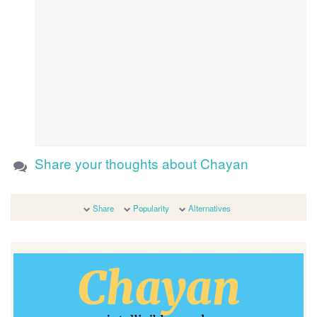
Share your thoughts about Chayan
Share
Popularity
Alternatives