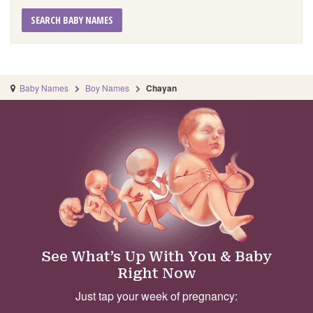
SEARCH BABY NAMES
Baby Names
Boy Names
Chayan
See What’s Up With You & Baby
Right Now
Just tap your week of pregnancy: