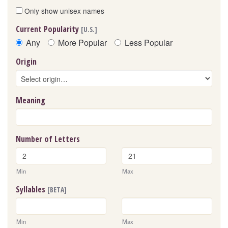
Only show unisex names
Current Popularity
[U.S.]
Any
More Popular
Less Popular
Origin
Meaning
Number of Letters
Min
Max
Syllables
[BETA]
Min
Max