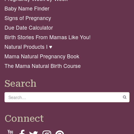
Baby Name Finder
Signs of Pregnancy
Due Date Calculator
Birth Stories From Mamas Like You!
Natural Products I ♥️
Mama Natural Pregnancy Book
The Mama Natural Birth Course
Search
Search
GO
Connect