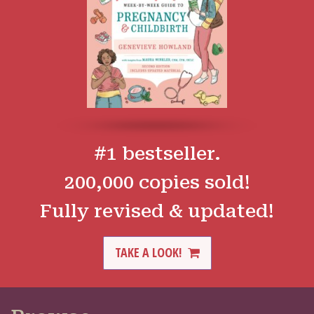
#1 bestseller.
200,000 copies sold!
Fully revised & updated!
TAKE A LOOK!