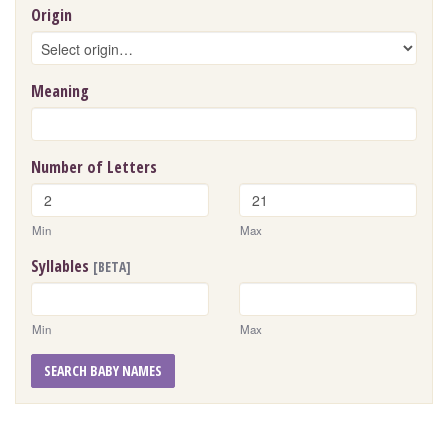
Origin
Meaning
Number of Letters
Min
Max
Syllables
[BETA]
Min
Max
SEARCH BABY NAMES