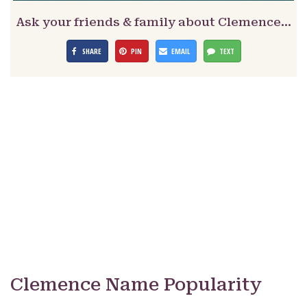
Ask your friends & family about Clemence…
SHARE
PIN
EMAIL
TEXT
Clemence Name Popularity