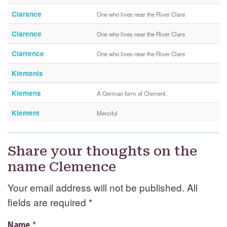
Clarance
One who lives near the River Clare
Clarence
One who lives near the River Clare
Clarrence
One who lives near the River Clare
Klemenis
Klemens
A German form of Clement.
Klement
Merciful
Share your thoughts on the
name Clemence
Your email address will not be published. All
fields are required
*
*
Name