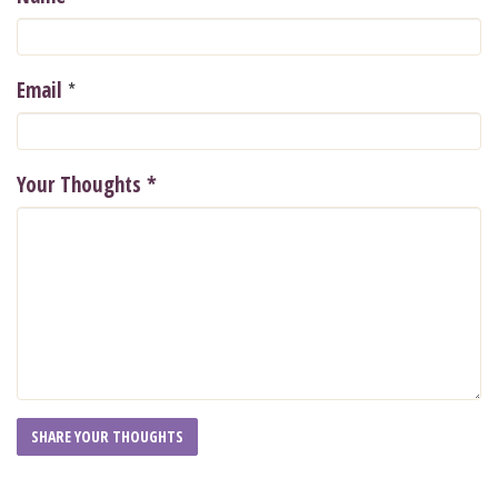
*
Email
Your Thoughts
*