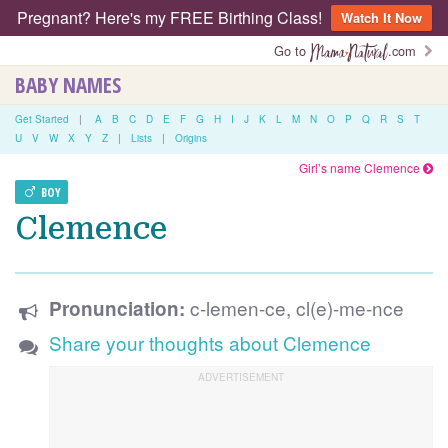
Pregnant? Here's my FREE Birthing Class!
Watch It Now
Go to
.com
BABY NAMES
Get Started
|
A
B
C
D
E
F
G
H
I
J
K
L
M
N
O
P
Q
R
S
T
U
V
W
X
Y
Z
|
Lists
|
Origins
Girl’s name Clemence
BOY
Clemence
c-lemen-ce, cl(e)-me-nce
Pronunciation:
Share your thoughts about Clemence