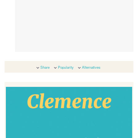
Share
Popularity
Alternatives