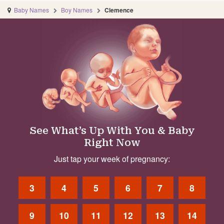
Baby Names
Boy Names
Clemence
See What’s Up With You & Baby
Right Now
Just tap your week of pregnancy:
3
4
5
6
7
8
9
10
11
12
13
14