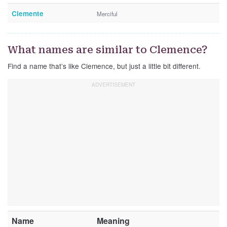
Clemente
Merciful
What names are similar to Clemence?
Find a name that’s like Clemence, but just a little bit different.
Name
Meaning