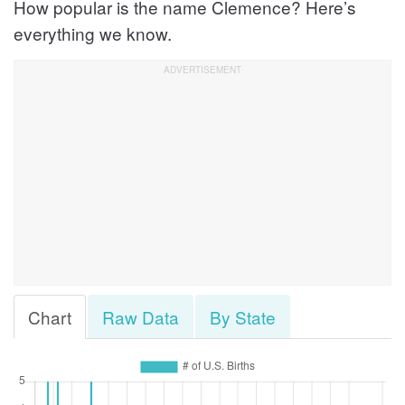
How popular is the name Clemence? Here’s
everything we know.
Chart
Raw Data
By State