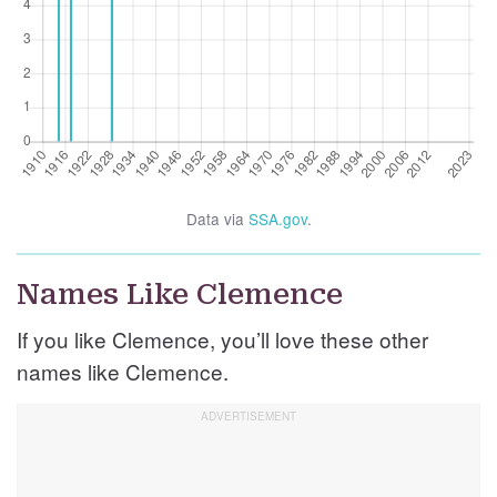
Data via
SSA.gov
.
Names Like Clemence
If you like Clemence, you’ll love these other
names like Clemence.