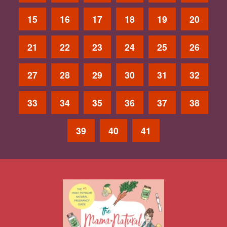
15
16
17
18
19
20
21
22
23
24
25
26
27
28
29
30
31
32
33
34
35
36
37
38
39
40
41