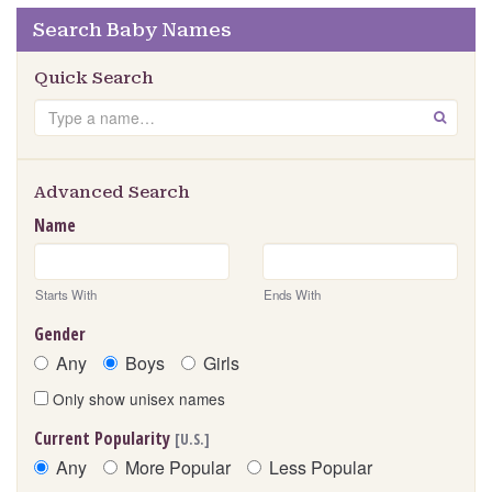
Search Baby Names
Quick Search
Search
GO
Advanced Search
Name
Starts With
Ends With
Gender
Any
Boys
Girls
Only show unisex names
Current Popularity
[U.S.]
Any
More Popular
Less Popular