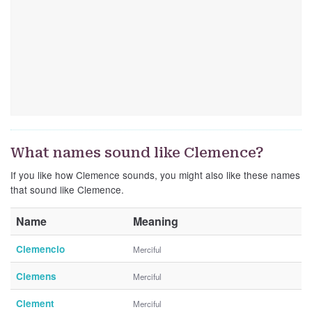
What names sound like Clemence?
If you like how Clemence sounds, you might also like these names
that sound like Clemence.
Name
Meaning
Clemencio
Merciful
Clemens
Merciful
Clement
Merciful