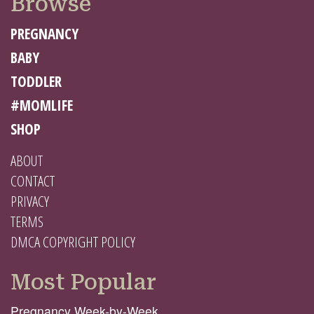
Browse
PREGNANCY
BABY
TODDLER
#MOMLIFE
SHOP
ABOUT
CONTACT
PRIVACY
TERMS
DMCA COPYRIGHT POLICY
Most Popular
Pregnancy Week-by-Week