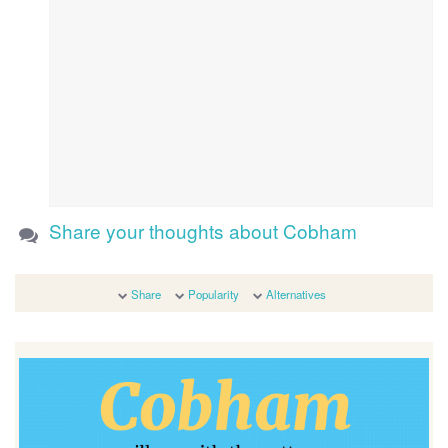
Share your thoughts about Cobham
Share
Popularity
Alternatives