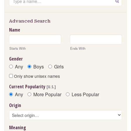
GO
Advanced Search
Name
Starts With
Ends With
Gender
Any
Boys
Girls
Only show unisex names
Current Popularity
[U.S.]
Any
More Popular
Less Popular
Origin
Meaning