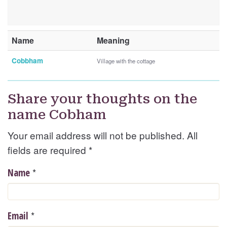
Name
Meaning
Cobbham
Village with the cottage
Share your thoughts on the
name Cobham
Your email address will not be published. All
fields are required
*
*
Name
*
Email