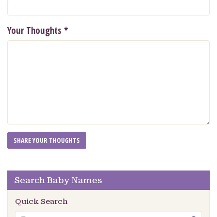
Your Thoughts
*
Search Baby Names
Quick Search
Search