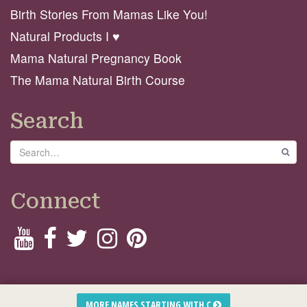
Birth Stories From Mamas Like You!
Natural Products I ♥️
Mama Natural Pregnancy Book
The Mama Natural Birth Course
Search
Search
GO
Connect
© 2026 Mama Natural
MORE NAMES STARTING WITH C