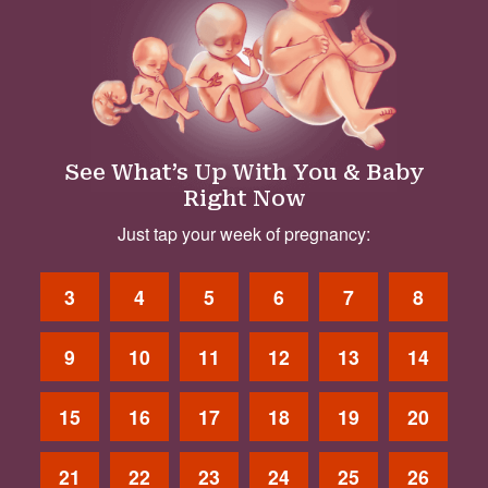
See What’s Up With You & Baby
Right Now
Just tap your week of pregnancy:
3
4
5
6
7
8
9
10
11
12
13
14
15
16
17
18
19
20
21
22
23
24
25
26