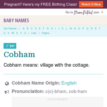
Pregnant? Here's my FREE Birthing Class!
Watch It Now
Go to
.com
BABY NAMES
Get Started
|
A
B
C
D
E
F
G
H
I
J
K
L
M
N
O
P
Q
R
S
T
U
V
W
X
Y
Z
|
Lists
|
Origins
BOY
Cobham
Cobham means: village with the cottage.
English
Cobham Name Origin:
c(o)-bham, cob-ham
Pronunciation: