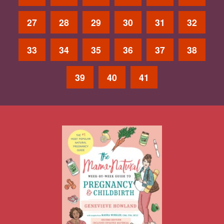
27
28
29
30
31
32
33
34
35
36
37
38
39
40
41