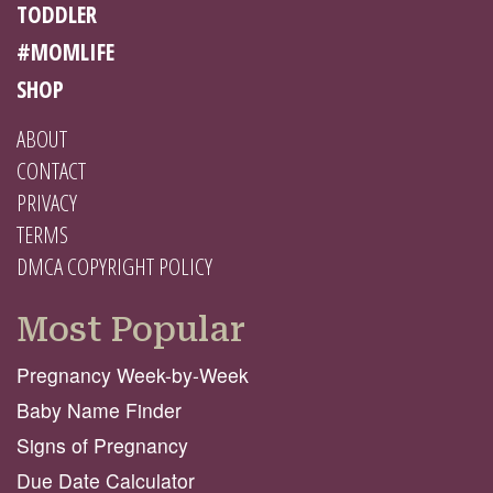
TODDLER
#MOMLIFE
SHOP
ABOUT
CONTACT
PRIVACY
TERMS
DMCA COPYRIGHT POLICY
Most Popular
Pregnancy Week-by-Week
Baby Name Finder
Signs of Pregnancy
Due Date Calculator