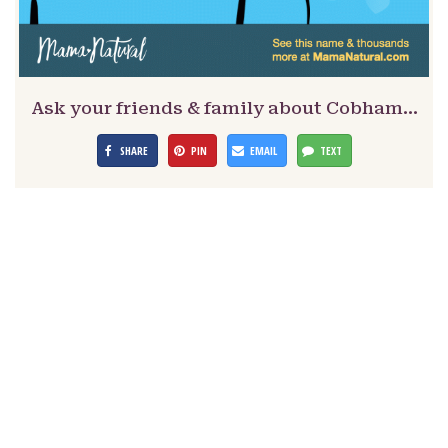
Ask your friends & family about Cobham…
SHARE
PIN
EMAIL
TEXT