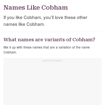
Names Like Cobham
If you like Cobham, you’ll love these other
names like Cobham.
What names are variants of Cobham?
Mix it up with these names that are a variation of the name
Cobham.