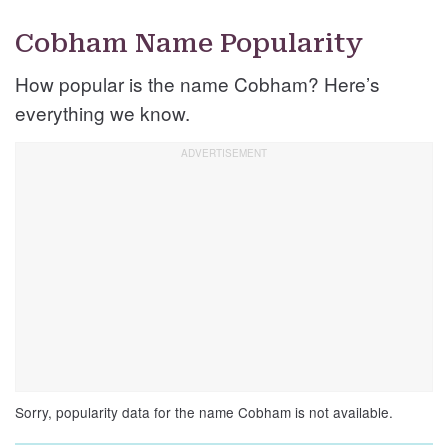
Cobham Name Popularity
How popular is the name Cobham? Here’s
everything we know.
Sorry, popularity data for the name Cobham is not available.