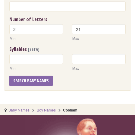
Number of Letters
Min
Max
Syllables
[BETA]
Min
Max
SEARCH BABY NAMES
Baby Names
Boy Names
Cobham