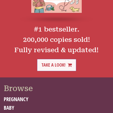
#1 bestseller.
200,000 copies sold!
Fully revised & updated!
TAKE A LOOK!
Browse
PREGNANCY
BABY