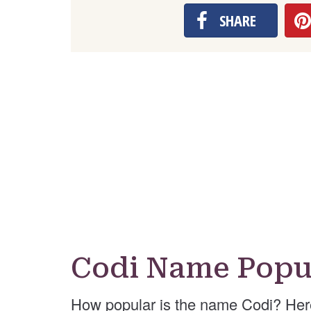
SHARE
Codi Name Popu
How popular is the name Codi? Her