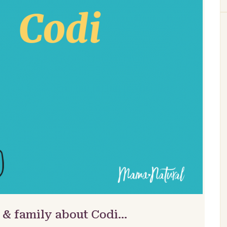
 & family about Codi…