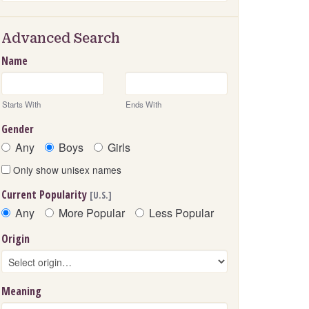
Advanced Search
Name
Starts With
Ends With
Gender
Any
Boys
Girls
Only show unisex names
Current Popularity
[U.S.]
Any
More Popular
Less Popular
Origin
Meaning