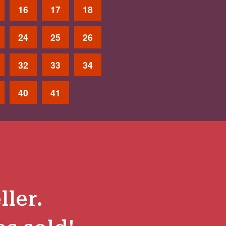
16
17
18
24
25
26
32
33
34
40
41
ller.