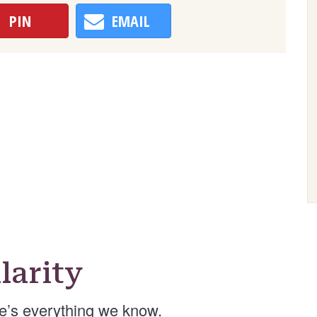
PIN
EMAIL
larity
e’s everything we know.