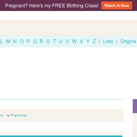
Pregnant? Here's my FREE Birthing Class!
Watch It Now
L
M
N
O
P
Q
R
S
T
U
V
W
X
Y
Z
|
Lists
|
Origins
re
Popularity