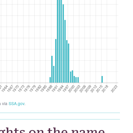
a via
SSA.gov
.
ghts on the name