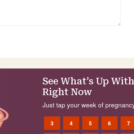
See What’s Up With
Right Now
Just tap your week of pregnancy
3
4
5
6
7