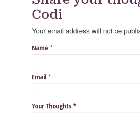
Codi
Your email address will not be publi
*
Name
*
Email
Your Thoughts
*