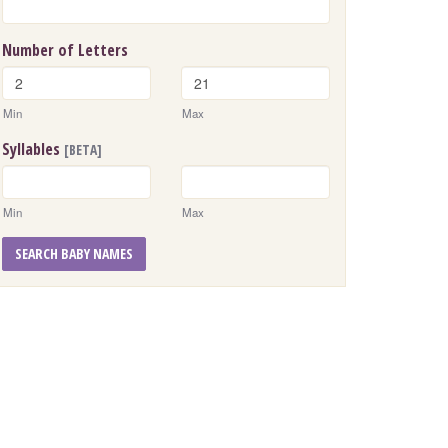
Number of Letters
Min
Max
Syllables
[BETA]
Min
Max
SEARCH BABY NAMES