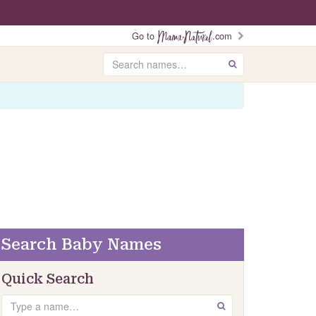
Go to
.com
Search
GO
Search Baby Names
Quick Search
Search
GO