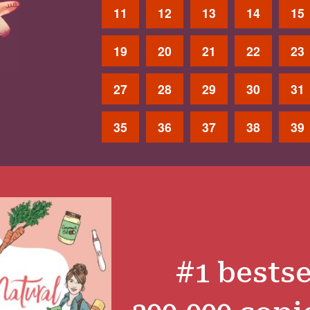
11
12
13
14
15
19
20
21
22
23
27
28
29
30
31
35
36
37
38
39
#1 bestse