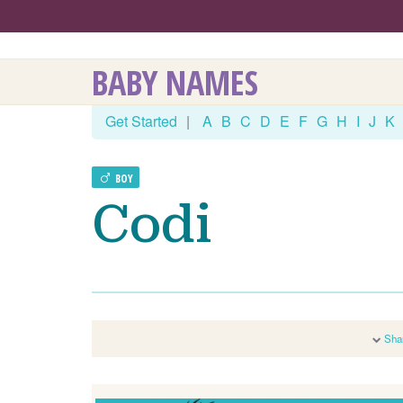
BABY NAMES
Get Started
|
A
B
C
D
E
F
G
H
I
J
K
BOY
Codi
Sha