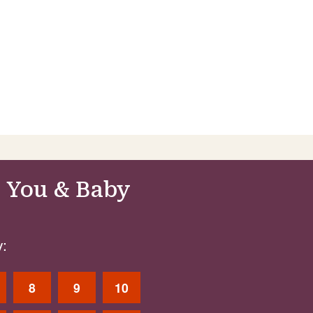
 You & Baby
:
8
9
10