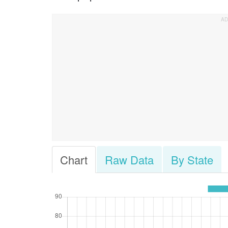
Chart
Raw Data
By State