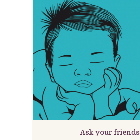
Ask your friends