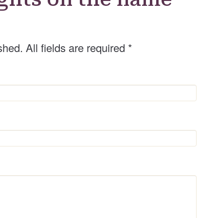
shed. All fields are required
*