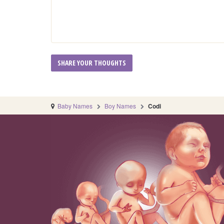
Baby Names
Boy Names
Codi