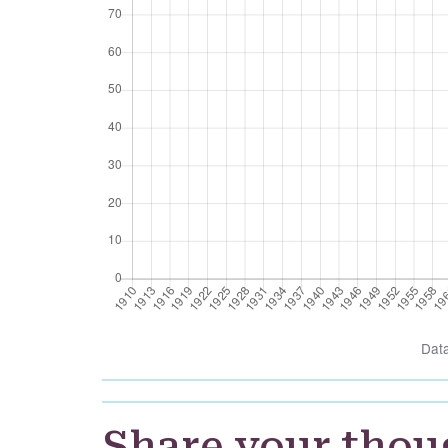
Dat
Share your thou