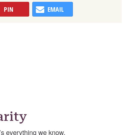
PIN
EMAIL
rity
’s everything we know.