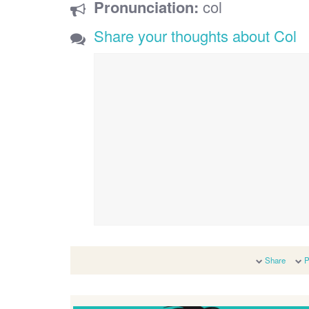
Pronunciation:
col
Share your thoughts about Col
Share
P