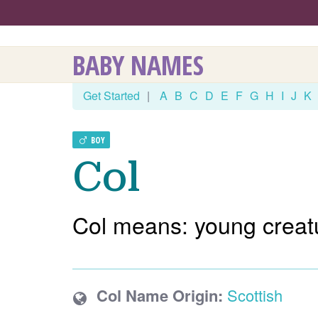
BABY NAMES
Get Started
|
A
B
C
D
E
F
G
H
I
J
K
BOY
Col
Col means: young creat
Col Name Origin:
Scottish