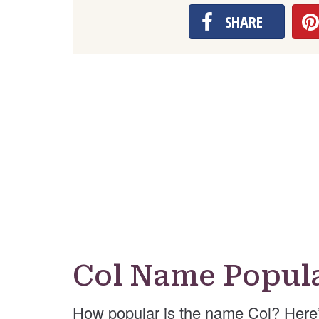
SHARE
Col Name Popula
How popular is the name Col? Here