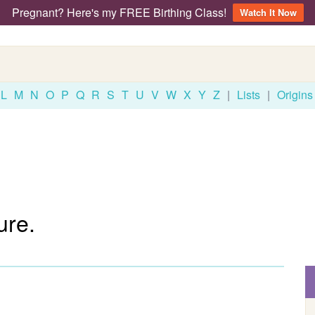
Pregnant? Here's my FREE Birthing Class!
Watch It Now
L
M
N
O
P
Q
R
S
T
U
V
W
X
Y
Z
|
Lists
|
Origins
ure.