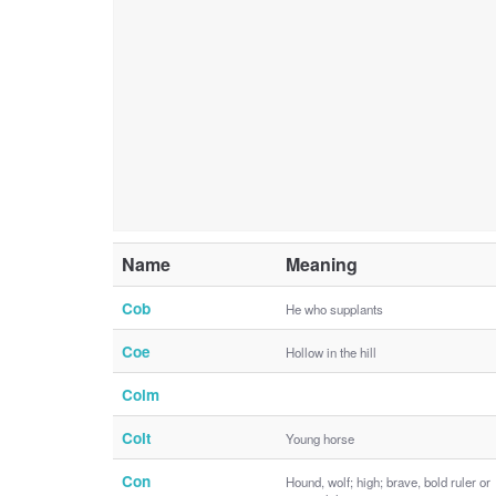
Name
Meaning
Cob
He who supplants
Coe
Hollow in the hill
Colm
Colt
Young horse
Con
Hound, wolf; high; brave, bold ruler or