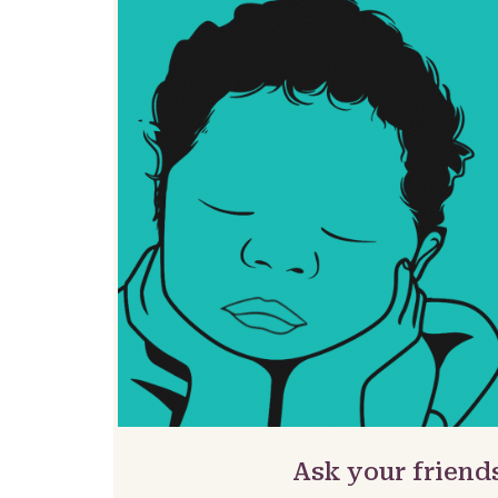
Ask your friend