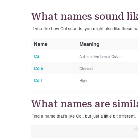
What names sound lik
If you like how Col sounds, you might also like these n
Name
Meaning
Cal
A diminutive form of Calvin.
Cole
Charcoal
Coll
High
What names are simila
Find a name that’s like Col, but just a little bit different.