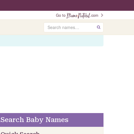
Go to
.com
Search
GO
Search Baby Names