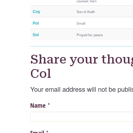
counsel; horn
Coy
Son of Aodh
Pol
Small
Sol
Prayed for; peace
Share your thou
Col
Your email address will not be publi
*
Name
*
Email