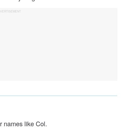
er names like Col.