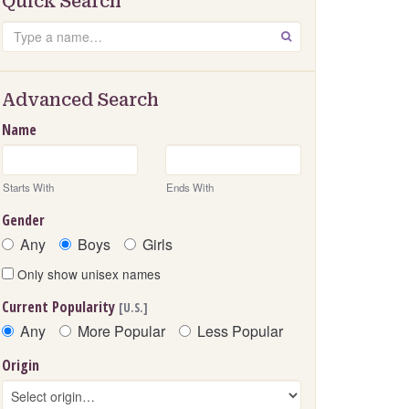
Quick Search
Search
GO
Advanced Search
Name
Starts With
Ends With
Gender
Any
Boys
Girls
Only show unisex names
Current Popularity
[U.S.]
Any
More Popular
Less Popular
Origin