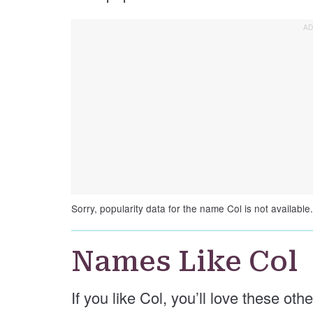
Sorry, popularity data for the name Col is not available.
Names Like Col
If you like Col, you’ll love these oth