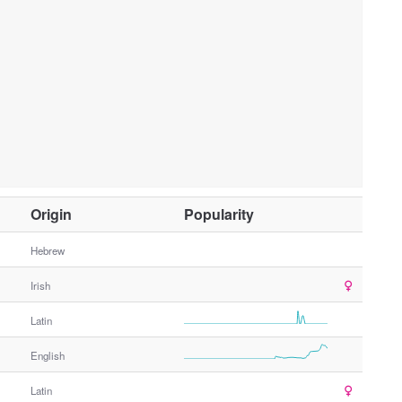
O
Origin
Popularity
t
h
Hebrew
e
Irish
r
G
Latin
e
n
English
d
e
Latin