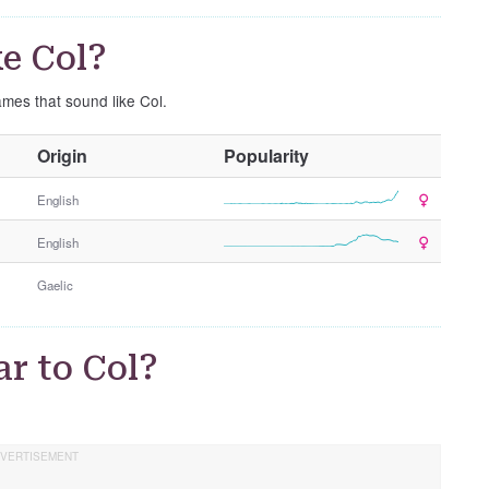
e Col?
ames that sound like Col.
O
Origin
Popularity
t
h
English
e
English
r
G
Gaelic
e
n
d
r to Col?
e
r