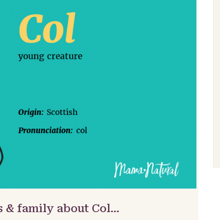
s & family about Col…