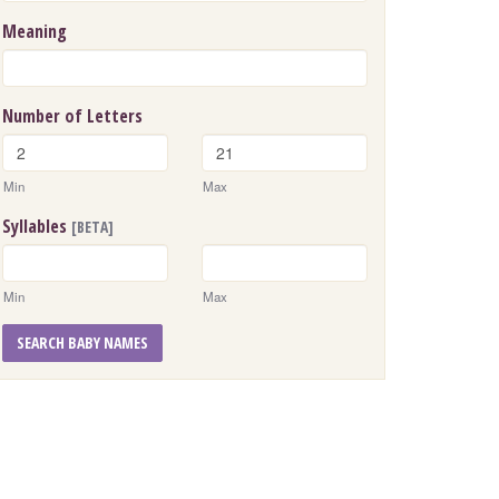
Meaning
Number of Letters
Min
Max
Syllables
[BETA]
Min
Max
SEARCH BABY NAMES