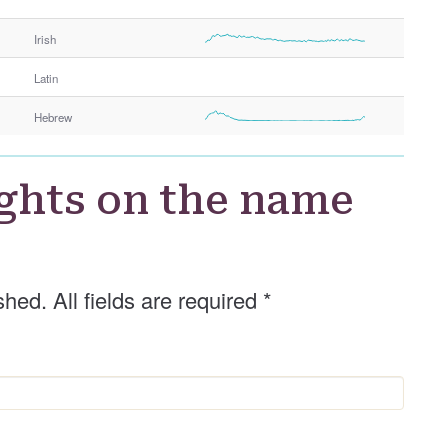
r
Irish
Latin
Hebrew
ghts on the name
shed. All fields are required
*