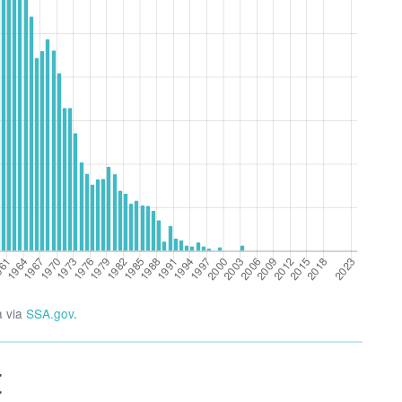
a via
SSA.gov
.
t