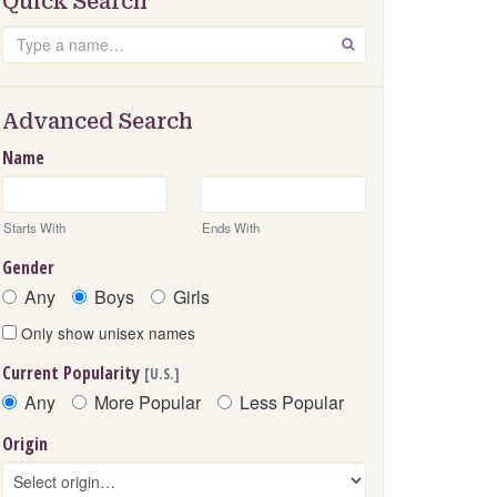
Quick Search
Search
GO
Advanced Search
Name
Starts With
Ends With
Gender
Any
Boys
Girls
Only show unisex names
Current Popularity
[U.S.]
Any
More Popular
Less Popular
Origin