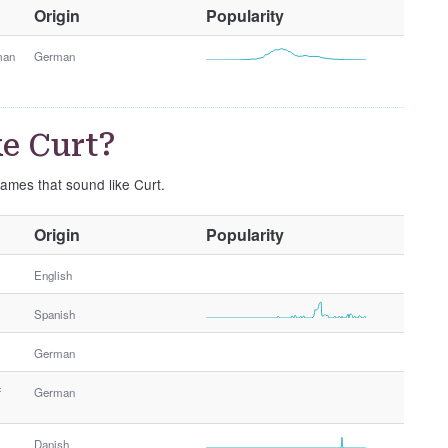
O
Origin
Popularity
t
h
man
German
e
r
G
e Curt?
e
n
names that sound like Curt.
d
e
O
Origin
Popularity
r
t
h
English
e
Spanish
r
G
German
e
n
f
German
d
e
Danish