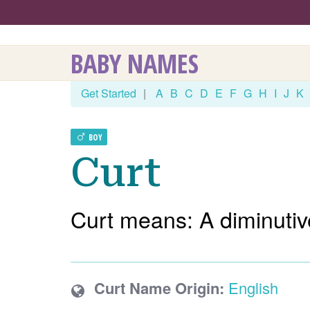
BABY NAMES
Get Started
|
A
B
C
D
E
F
G
H
I
J
K
BOY
Curt
Curt means: A diminutive
Curt Name Origin:
English