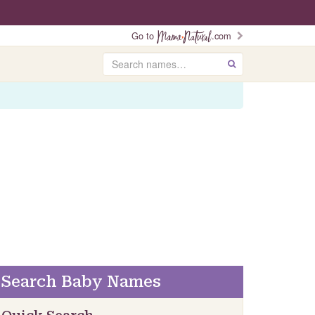
Go to
.com
Search
GO
Search Baby Names