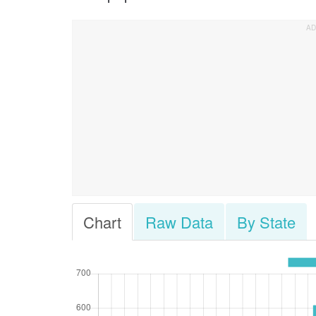
Chart
Raw Data
By State