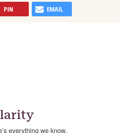
PIN
EMAIL
arity
e’s everything we know.