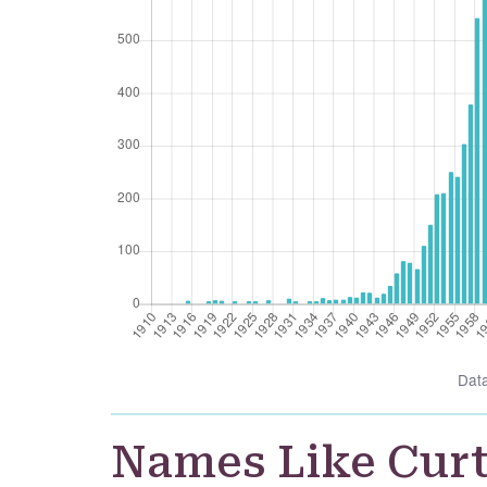
Dat
Names Like Cur