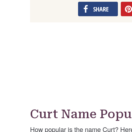
SHARE
Curt Name Popul
How popular is the name Curt? Her