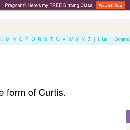
Pregnant? Here's my FREE Birthing Class!
Watch It Now
L
M
N
O
P
Q
R
S
T
U
V
W
X
Y
Z
|
Lists
|
Origins
 form of Curtis.