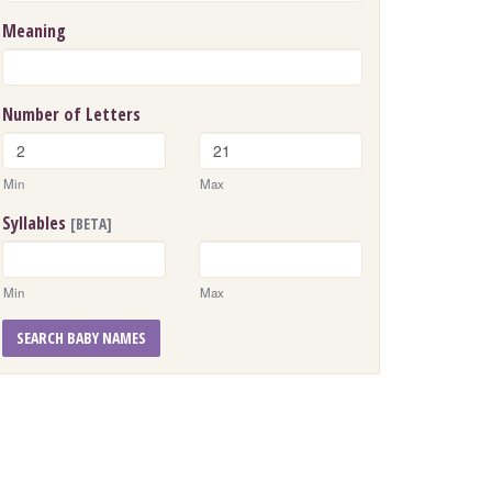
Meaning
Number of Letters
Min
Max
Syllables
[BETA]
Min
Max
SEARCH BABY NAMES