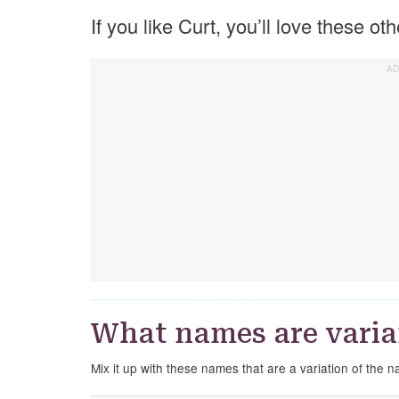
If you like Curt, you’ll love these ot
What names are varia
Mix it up with these names that are a variation of the 