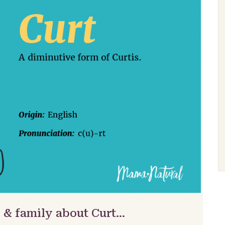
 & family about Curt…