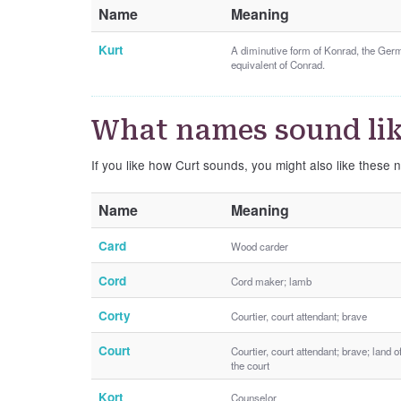
Name
Meaning
Kurt
A diminutive form of Konrad, the Ger
equivalent of Conrad.
What names sound lik
If you like how Curt sounds, you might also like these 
Name
Meaning
Card
Wood carder
Cord
Cord maker; lamb
Corty
Courtier, court attendant; brave
Court
Courtier, court attendant; brave; land o
the court
Kort
Counselor