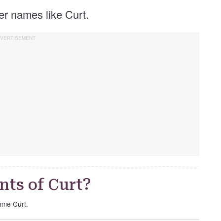
her names like Curt.
nts of Curt?
name Curt.