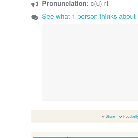
Pronunciation:
c(u)-rt
See what 1 person thinks about
Share
Popularit