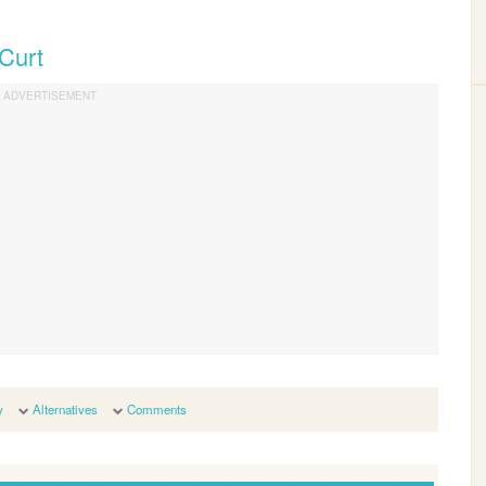
 Curt
y
Alternatives
Comments