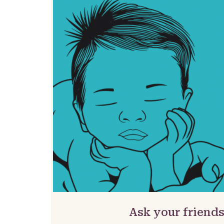
Ask your friends