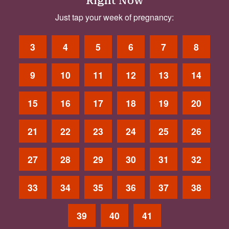
Right Now
Just tap your week of pregnancy:
3
4
5
6
7
8
9
10
11
12
13
14
15
16
17
18
19
20
21
22
23
24
25
26
27
28
29
30
31
32
33
34
35
36
37
38
39
40
41