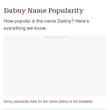
Dabny Name Popularity
How popular is the name Dabny? Here’s
everything we know.
Sorry, popularity data for the name Dabny is not available.