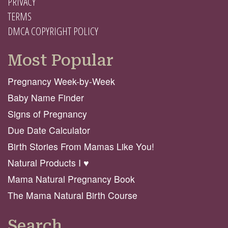
PRIVACY
TERMS
DMCA COPYRIGHT POLICY
Most Popular
Pregnancy Week-by-Week
Baby Name Finder
Signs of Pregnancy
Due Date Calculator
Birth Stories From Mamas Like You!
Natural Products I ♥️
Mama Natural Pregnancy Book
The Mama Natural Birth Course
Search