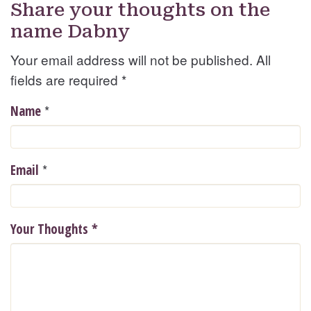
Share your thoughts on the
name Dabny
Your email address will not be published. All
fields are required
*
*
Name
*
Email
Your Thoughts
*