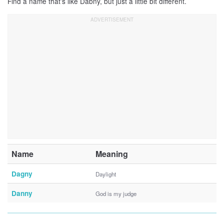
Find a name that’s like Dabny, but just a little bit different.
Name
Meaning
Dagny
Daylight
Danny
God is my judge