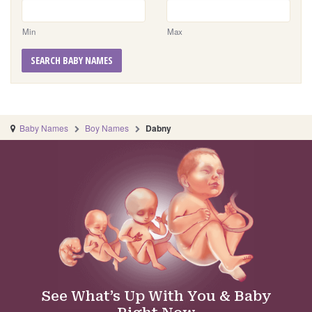
Min
Max
SEARCH BABY NAMES
Baby Names
Boy Names
Dabny
See What’s Up With You & Baby