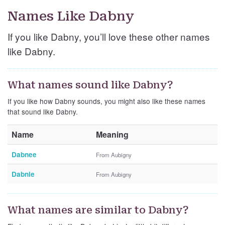
Names Like Dabny
If you like Dabny, you’ll love these other names
like Dabny.
What names sound like Dabny?
If you like how Dabny sounds, you might also like these names
that sound like Dabny.
Name
Meaning
Dabnee
From Aubigny
Dabnie
From Aubigny
What names are similar to Dabny?