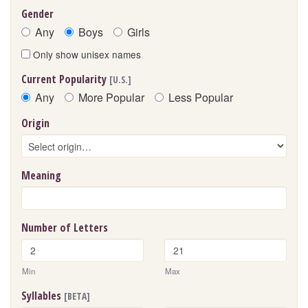
Gender
Any
Boys
Girls
Only show unisex names
Current Popularity
[U.S.]
Any
More Popular
Less Popular
Origin
Meaning
Number of Letters
Min
Max
Syllables
[BETA]