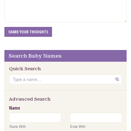
Search Baby Names
Quick Search
Search
GO
Advanced Search
Name
Starts With
Ends With