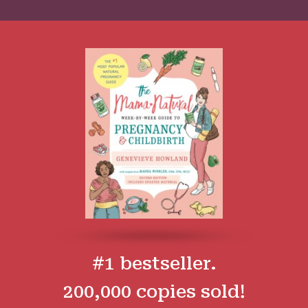
#1 bestseller.
200,000 copies sold!