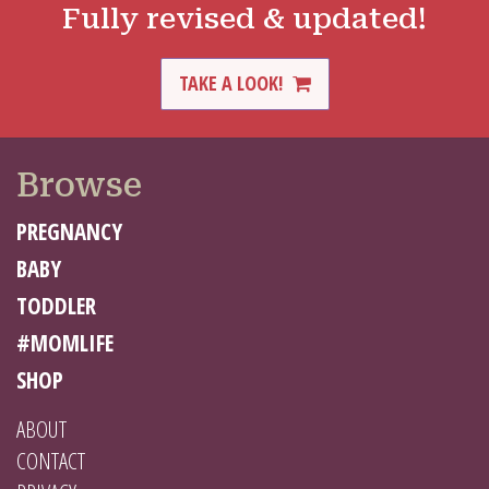
Fully revised & updated!
TAKE A LOOK!
Browse
PREGNANCY
BABY
TODDLER
#MOMLIFE
SHOP
ABOUT
CONTACT