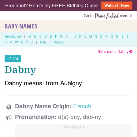
Pregnant? Here's my FREE Birthing Class!
Watch It Now
Go to
.com
BABY NAMES
Get Started
|
A
B
C
D
E
F
G
H
I
J
K
L
M
N
O
P
Q
R
S
T
U
V
W
X
Y
Z
|
Lists
|
Origins
Girl’s name Dabny
BOY
Dabny
Dabny means: from Aubigny.
French
Dabny Name Origin:
d(a)-bny, dab-ny
Pronunciation: