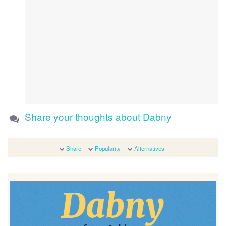
Share your thoughts about Dabny
Share
Popularity
Alternatives