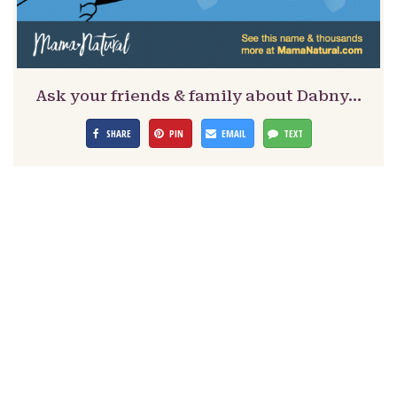
Ask your friends & family about Dabny…
SHARE
PIN
EMAIL
TEXT