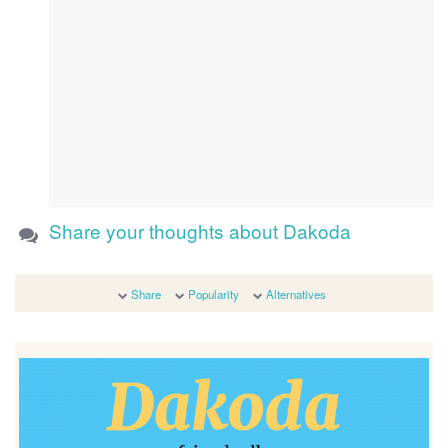
Share your thoughts about Dakoda
Share
Popularity
Alternatives