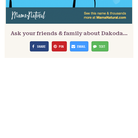
Ask your friends & family about Dakoda…
SHARE
PIN
EMAIL
TEXT