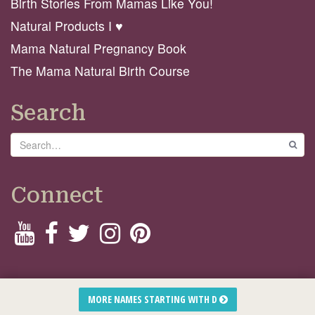
Birth Stories From Mamas Like You!
Natural Products I ♥️
Mama Natural Pregnancy Book
The Mama Natural Birth Course
Search
Search
GO
Connect
© 2026 Mama Natural
MORE NAMES STARTING WITH D