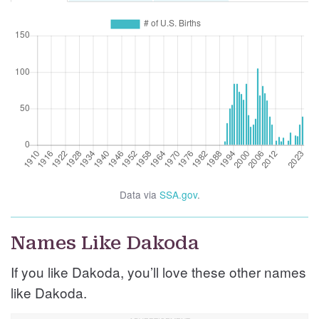
Data via
SSA.gov
.
Names Like Dakoda
If you like Dakoda, you’ll love these other names
like Dakoda.