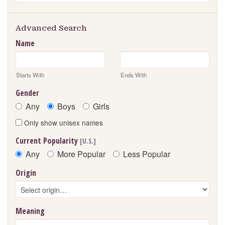
Advanced Search
Name
Starts With
Ends With
Gender
Any
Boys
Girls
Only show unisex names
Current Popularity
[U.S.]
Any
More Popular
Less Popular
Origin
Meaning