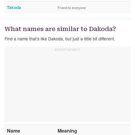
Takoda
Friend to everyone
What names are similar to Dakoda?
Find a name that’s like Dakoda, but just a little bit different.
Name
Meaning