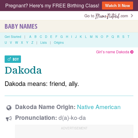
Pregnant? Here's my FREE Birthing Class!
Watch It Now
Go to
.com
BABY NAMES
Get Started
|
A
B
C
D
E
F
G
H
I
J
K
L
M
N
O
P
Q
R
S
T
U
V
W
X
Y
Z
|
Lists
|
Origins
Girl’s name Dakoda
BOY
Dakoda
Dakoda means: friend, ally.
Native American
Dakoda Name Origin:
d(a)-ko-da
Pronunciation: