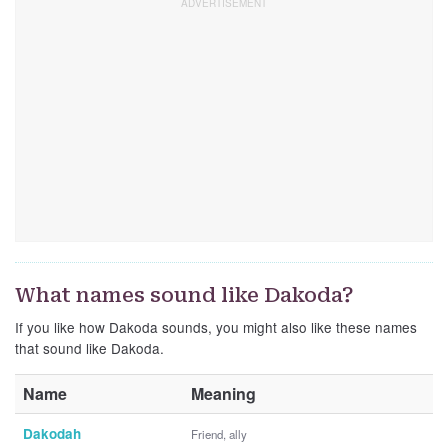
What names sound like Dakoda?
If you like how Dakoda sounds, you might also like these names
that sound like Dakoda.
Name
Meaning
Dakodah
Friend, ally