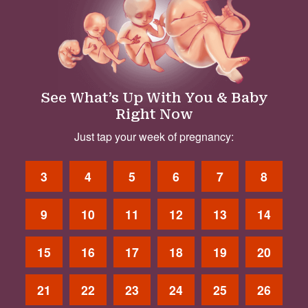
See What’s Up With You & Baby
Right Now
Just tap your week of pregnancy:
3
4
5
6
7
8
9
10
11
12
13
14
15
16
17
18
19
20
21
22
23
24
25
26