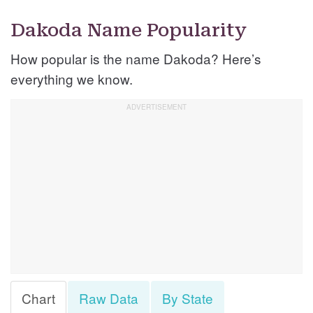
Dakoda Name Popularity
How popular is the name Dakoda? Here’s
everything we know.
Chart
Raw Data
By State