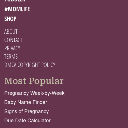
#MOMLIFE
SHOP
ABOUT
CONTACT
PRIVACY
TERMS
DMCA COPYRIGHT POLICY
Most Popular
Pregnancy Week-by-Week
Baby Name Finder
Signs of Pregnancy
Due Date Calculator