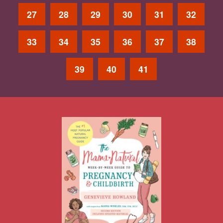
27
28
29
30
31
32
33
34
35
36
37
38
39
40
41