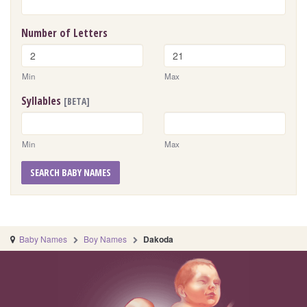
Number of Letters
Min
Max
Syllables
[BETA]
Min
Max
SEARCH BABY NAMES
Baby Names
Boy Names
Dakoda