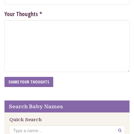
Your Thoughts
*
Search Baby Names
Quick Search
Search
GO