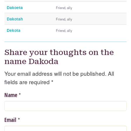
Dakoeta
Friend, ally
Dakotah
Friend, ally
Dekota
Friend, ally
Share your thoughts on the
name Dakoda
Your email address will not be published. All
fields are required
*
*
Name
*
Email