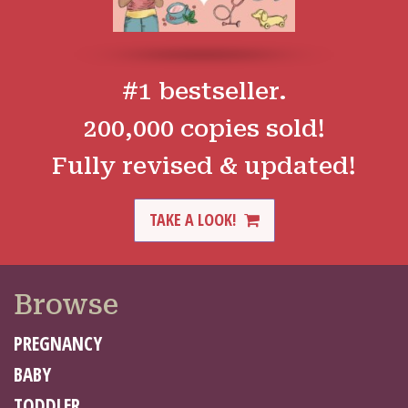
#1 bestseller.
200,000 copies sold!
Fully revised & updated!
TAKE A LOOK!
Browse
PREGNANCY
BABY
TODDLER