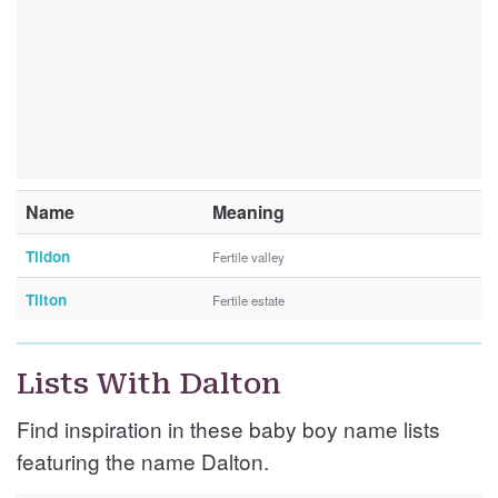
Name
Meaning
Tildon
Fertile valley
Tilton
Fertile estate
Lists With Dalton
Find inspiration in these baby boy name lists
featuring the name Dalton.