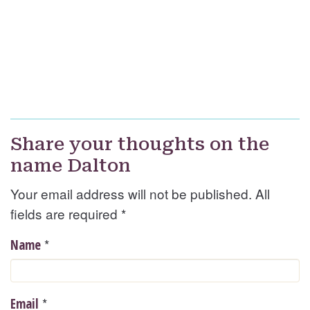
Share your thoughts on the
name Dalton
Your email address will not be published. All
fields are required
*
*
Name
*
Email