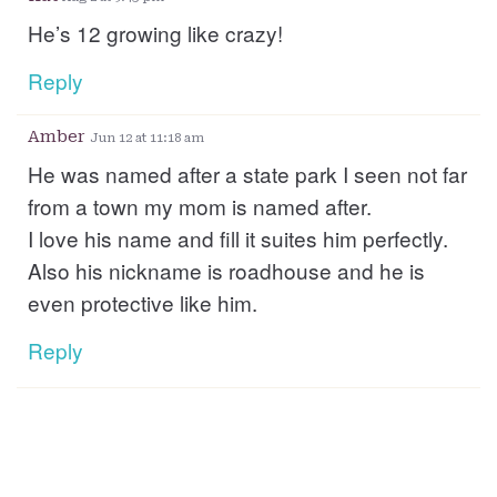
He’s 12 growing like crazy!
Reply
Amber
Jun 12 at 11:18 am
He was named after a state park I seen not far
from a town my mom is named after.
I love his name and fill it suites him perfectly.
Also his nickname is roadhouse and he is
even protective like him.
Reply