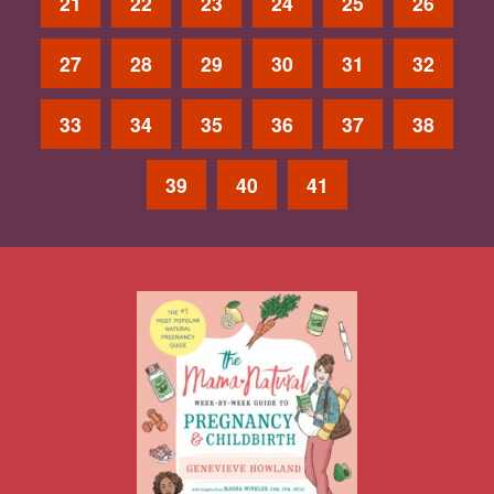
21
22
23
24
25
26
27
28
29
30
31
32
33
34
35
36
37
38
39
40
41