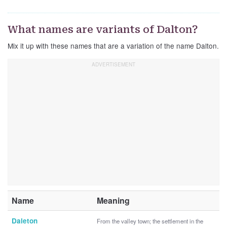
What names are variants of Dalton?
Mix it up with these names that are a variation of the name Dalton.
Name
Meaning
Daleton
From the valley town; the settlement in the