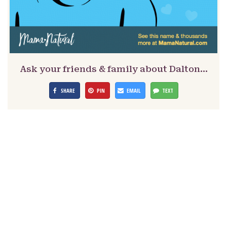
Ask your friends & family about Dalton…
SHARE
PIN
EMAIL
TEXT