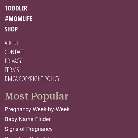
TODDLER
#MOMLIFE
SHOP
ABOUT
CONTACT
PRIVACY
TERMS
DMCA COPYRIGHT POLICY
Most Popular
Pregnancy Week-by-Week
Baby Name Finder
Signs of Pregnancy