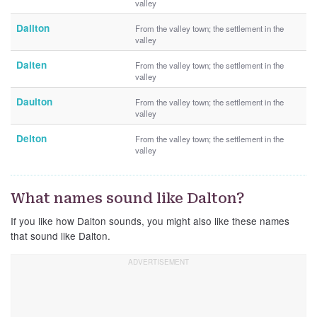
valley
Dallton
From the valley town; the settlement in the
valley
Dalten
From the valley town; the settlement in the
valley
Daulton
From the valley town; the settlement in the
valley
Delton
From the valley town; the settlement in the
valley
What names sound like Dalton?
If you like how Dalton sounds, you might also like these names
that sound like Dalton.