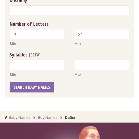
Meaning
Number of Letters
Min
Max
Syllables
[BETA]
Min
Max
SEARCH BABY NAMES
Baby Names
Boy Names
Dalton