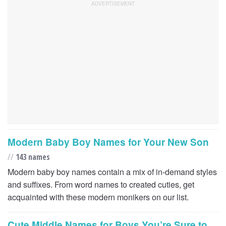
Modern Baby Boy Names for Your New Son
//
143 names
Modern baby boy names contain a mix of in-demand styles
and suffixes. From word names to created cuties, get
acquainted with these modern monikers on our list.
Cute Middle Names for Boys You’re Sure to