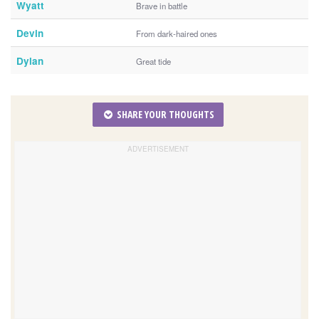
Wyatt
Brave in battle
Devin
From dark-haired ones
Dylan
Great tide
SHARE YOUR THOUGHTS