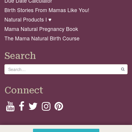
Due Date Calculator
Birth Stories From Mamas Like You!
Natural Products I ♥️
Mama Natural Pregnancy Book
The Mama Natural Birth Course
Search
Search
GO
Connect