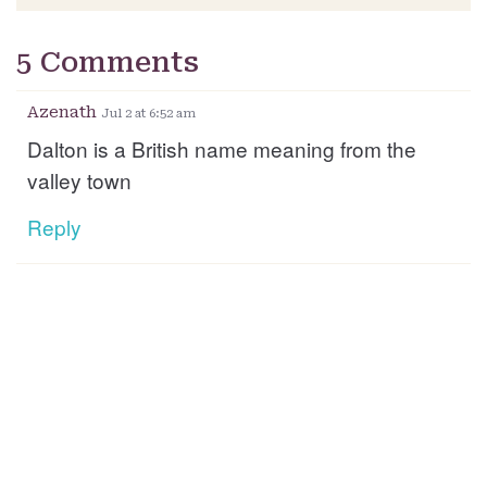
5 Comments
Azenath
Jul 2 at 6:52 am
Dalton is a British name meaning from the
valley town
Reply