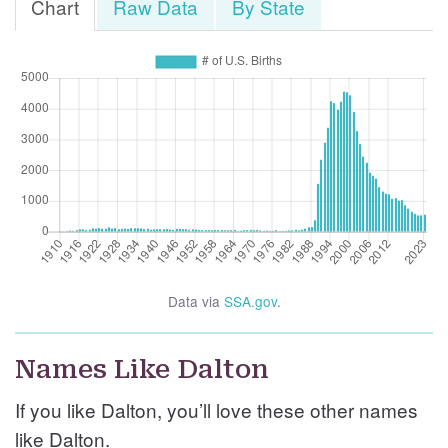
Chart
Raw Data
By State
Data via
SSA.gov
.
Names Like Dalton
If you like Dalton, you’ll love these other names
like Dalton.