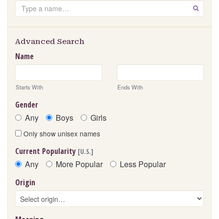
Search
GO
Advanced Search
Name
Starts With
Ends With
Gender
Any
Boys
Girls
Only show unisex names
Current Popularity
[U.S.]
Any
More Popular
Less Popular
Origin