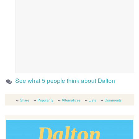
See what 5 people think about Dalton
Share
Popularity
Alternatives
Lists
Comments