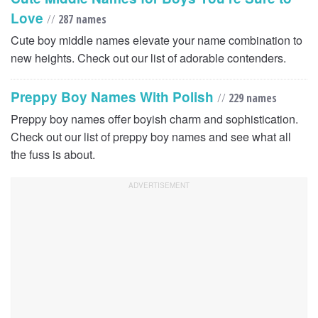
Love
//
287 names
Cute boy middle names elevate your name combination to
new heights. Check out our list of adorable contenders.
Preppy Boy Names With Polish
//
229 names
Preppy boy names offer boyish charm and sophistication.
Check out our list of preppy boy names and see what all
the fuss is about.