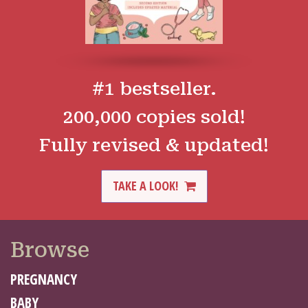
#1 bestseller.
200,000 copies sold!
Fully revised & updated!
TAKE A LOOK!
Browse
PREGNANCY
BABY