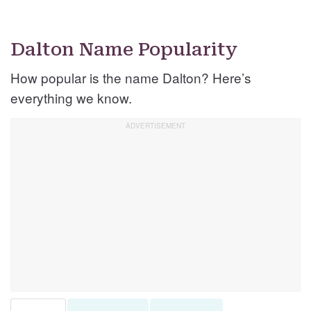
Dalton Name Popularity
How popular is the name Dalton? Here’s
everything we know.