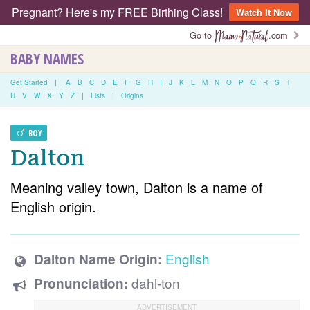
Pregnant? Here's my FREE Birthing Class!
Watch It Now
Go to
.com
BABY NAMES
Get Started
|
A
B
C
D
E
F
G
H
I
J
K
L
M
N
O
P
Q
R
S
T
U
V
W
X
Y
Z
|
Lists
|
Origins
BOY
Dalton
Meaning valley town, Dalton is a name of
English origin.
English
Dalton Name Origin:
dahl-ton
Pronunciation: