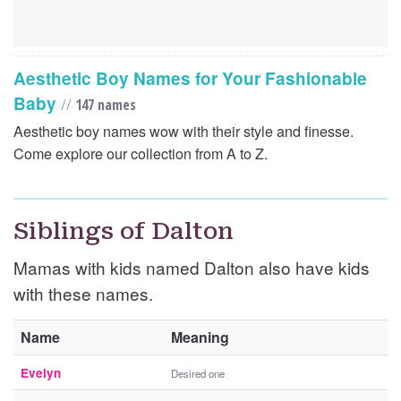
Aesthetic Boy Names for Your Fashionable
Baby
//
147 names
Aesthetic boy names wow with their style and finesse.
Come explore our collection from A to Z.
Siblings of Dalton
Mamas with kids named Dalton also have kids
with these names.
Name
Meaning
Evelyn
Desired one