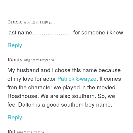
Gracie
Apr 13 at 12:58 pm
last name………………… for someone i know
Reply
Kandy
Aug 12 at 10:33 am
My husband and I chose this name because
of my love for actor
Patrick
Swayze
. It comes
fron the character we played in the movied
Roadhouse. We are also southern. So, we
feel Dalton is a good southern boy name.
Reply
Kat
Aug 2 at 9:45 pm