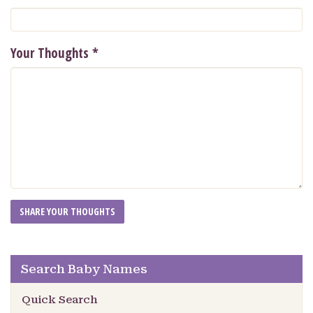
Your Thoughts
*
Search Baby Names
Quick Search