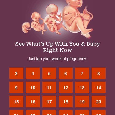
See What’s Up With You & Baby
Right Now
Just tap your week of pregnancy:
3
4
5
6
7
8
9
10
11
12
13
14
15
16
17
18
19
20