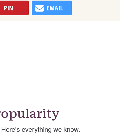
PIN
EMAIL
opularity
Here’s everything we know.