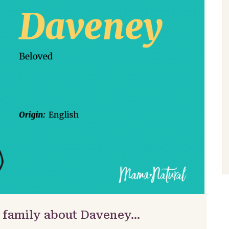
& family about Daveney…