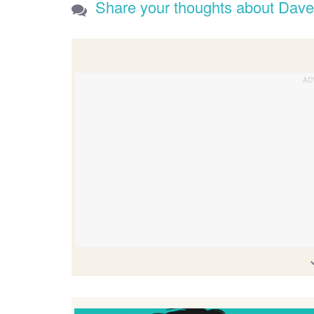
Share your thoughts about Dav