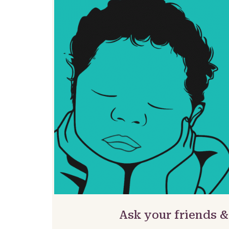
Ask your friends 