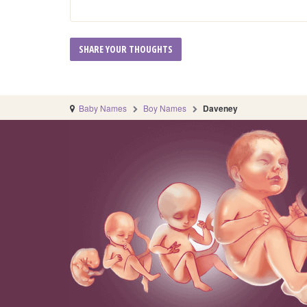
Baby Names
Boy Names
Daveney