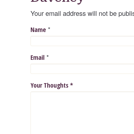
Your email address will not be publi
*
Name
*
Email
Your Thoughts
*