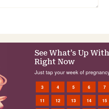
See What’s Up With
Right Now
Just tap your week of pregnancy
3
4
5
6
7
11
12
13
14
15