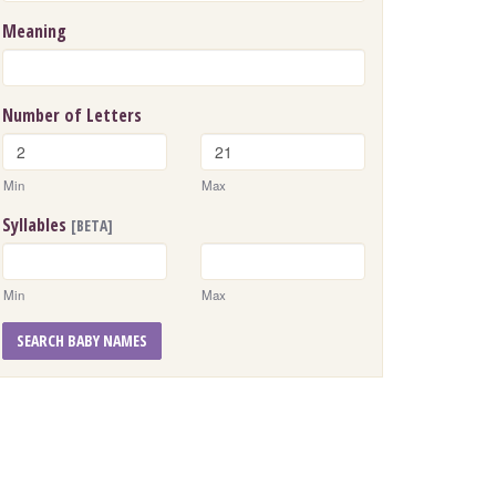
Meaning
Number of Letters
Min
Max
Syllables
[BETA]
Min
Max
SEARCH BABY NAMES