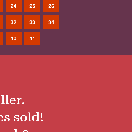
24
25
26
32
33
34
40
41
ller.
es sold!