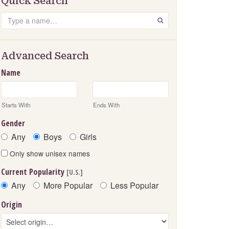
Quick Search
Search
GO
Advanced Search
Name
Starts With
Ends With
Gender
Any
Boys
Girls
Only show unisex names
Current Popularity
[U.S.]
Any
More Popular
Less Popular
Origin