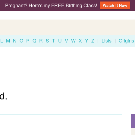
Pregnant? Here's my FREE Birthing Class!
Watch It Now
L
M
N
O
P
Q
R
S
T
U
V
W
X
Y
Z
|
Lists
|
Origins
d.