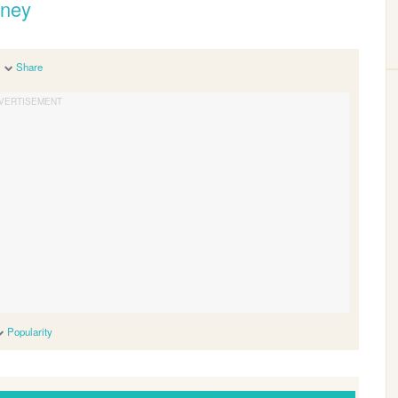
eney
Share
Popularity