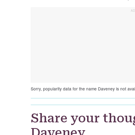
Sorry, popularity data for the name Daveney is not avai
Share your thou
Daveney