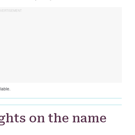
lable.
ghts on the name