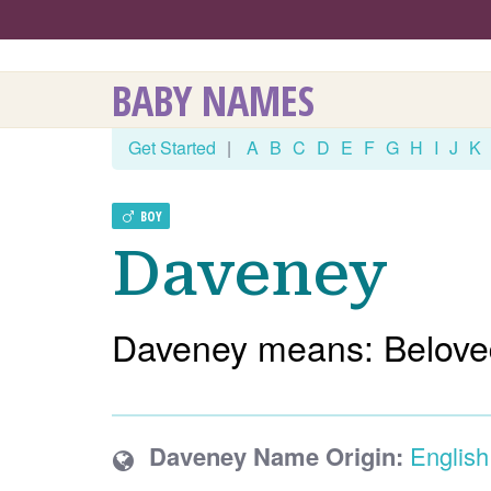
BABY NAMES
Get Started
|
A
B
C
D
E
F
G
H
I
J
K
BOY
Daveney
Daveney means: Belove
Daveney Name Origin:
English