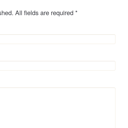
shed. All fields are required
*