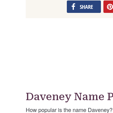
SHARE
Daveney Name P
How popular is the name Daveney? 