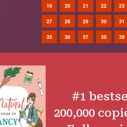
19
20
21
22
23
27
28
29
30
31
35
36
37
38
39
#1 bestse
200,000 copi