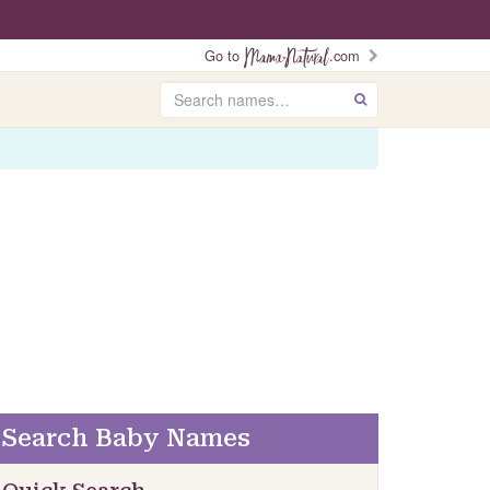
Go to
.com
Search
GO
Search Baby Names