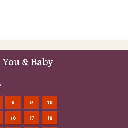
 You & Baby
:
8
9
10
16
17
18