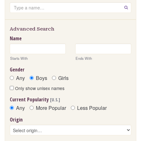
Search
GO
Advanced Search
Name
Starts With
Ends With
Gender
Any
Boys
Girls
Only show unisex names
Current Popularity
[U.S.]
Any
More Popular
Less Popular
Origin