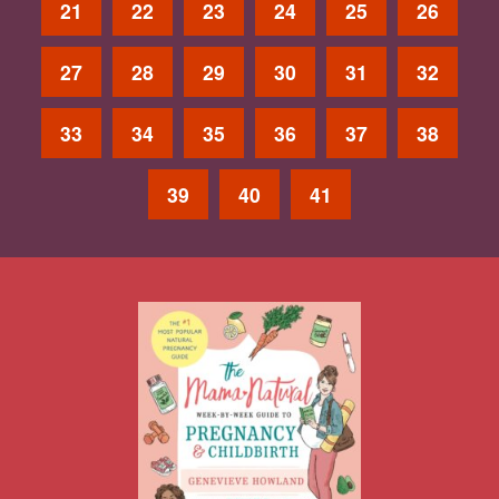
21
22
23
24
25
26
27
28
29
30
31
32
33
34
35
36
37
38
39
40
41