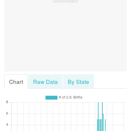
Chart
Raw Data
By State