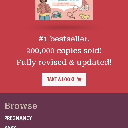
#1 bestseller.
200,000 copies sold!
Fully revised & updated!
TAKE A LOOK!
Browse
PREGNANCY
BABY