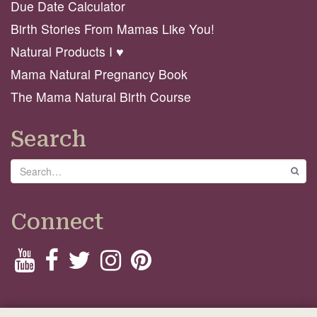
Due Date Calculator
Birth Stories From Mamas Like You!
Natural Products I ♥️
Mama Natural Pregnancy Book
The Mama Natural Birth Course
Search
Search
GO
Connect