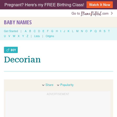
Pregnant? Here's my FREE Birthing Class!
Watch It Now
Go to
.com
BABY NAMES
Get Started
|
A
B
C
D
E
F
G
H
I
J
K
L
M
N
O
P
Q
R
S
T
U
V
W
X
Y
Z
|
Lists
|
Origins
BOY
Decorian
Share
Popularity