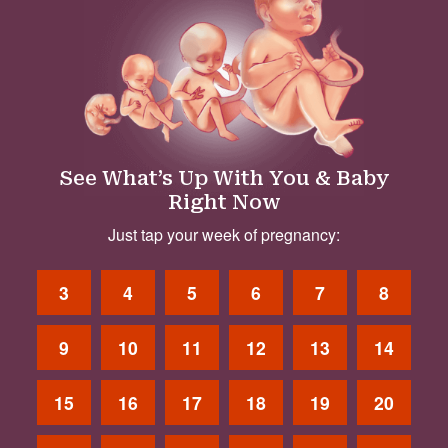
See What’s Up With You & Baby
Right Now
Just tap your week of pregnancy:
3
4
5
6
7
8
9
10
11
12
13
14
15
16
17
18
19
20