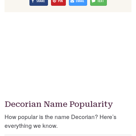
SHARE
PIN
EMAIL
TEXT
Decorian Name Popularity
How popular is the name Decorian? Here’s
everything we know.