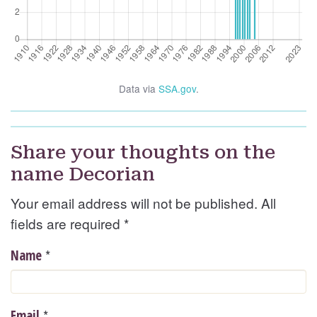
Data via
SSA.gov
.
Share your thoughts on the
name Decorian
Your email address will not be published. All
fields are required
*
*
Name
*
Email