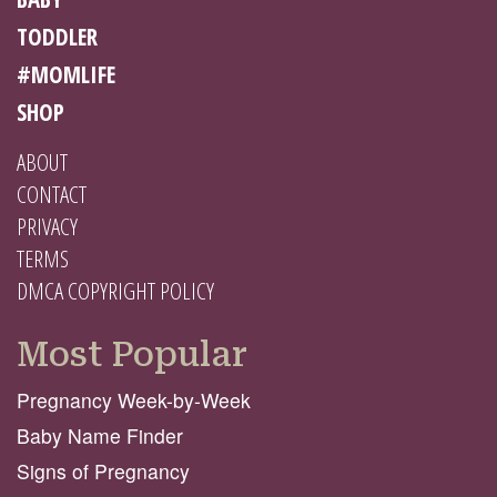
TODDLER
#MOMLIFE
SHOP
ABOUT
CONTACT
PRIVACY
TERMS
DMCA COPYRIGHT POLICY
Most Popular
Pregnancy Week-by-Week
Baby Name Finder
Signs of Pregnancy