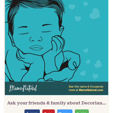
Ask your friends & family about Decorian…