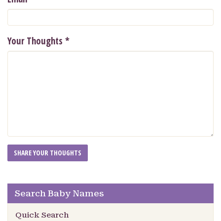
Your Thoughts
*
Search Baby Names
Quick Search