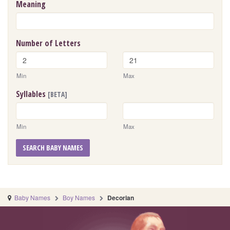
Meaning
Number of Letters
Min
Max
Syllables
[BETA]
Min
Max
SEARCH BABY NAMES
Baby Names
Boy Names
Decorian