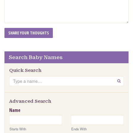
Search Baby Names
Quick Search
Search
GO
Advanced Search
Name
Starts With
Ends With