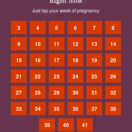
Right Now
Just tap your week of pregnancy:
3
4
5
6
7
8
9
10
11
12
13
14
15
16
17
18
19
20
21
22
23
24
25
26
27
28
29
30
31
32
33
34
35
36
37
38
39
40
41