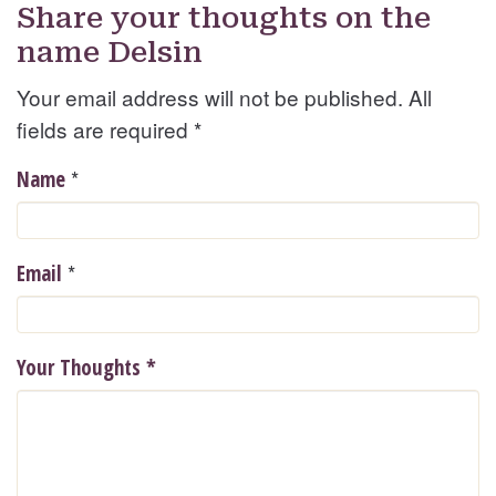
Share your thoughts on the
name Delsin
Your email address will not be published. All
fields are required
*
*
Name
*
Email
Your Thoughts
*