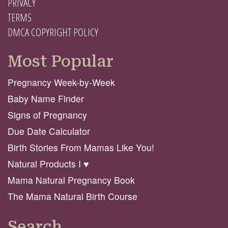
PRIVACY
TERMS
DMCA COPYRIGHT POLICY
Most Popular
Pregnancy Week-by-Week
Baby Name Finder
Signs of Pregnancy
Due Date Calculator
Birth Stories From Mamas Like You!
Natural Products I ♥️
Mama Natural Pregnancy Book
The Mama Natural Birth Course
Search