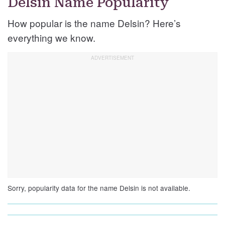
Delsin Name Popularity
How popular is the name Delsin? Here’s
everything we know.
Sorry, popularity data for the name Delsin is not available.