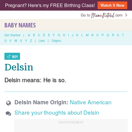
Pregnant? Here's my FREE Birthing Class!
Watch It Now
Go to
.com
BABY NAMES
Get Started
|
A
B
C
D
E
F
G
H
I
J
K
L
M
N
O
P
Q
R
S
T
U
V
W
X
Y
Z
|
Lists
|
Origins
BOY
Delsin
Delsin means: He is so.
Native American
Delsin Name Origin:
Share your thoughts about Delsin