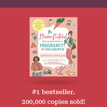
#1 bestseller.
200,000 copies sold!