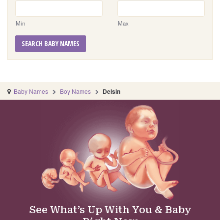
Min
Max
SEARCH BABY NAMES
Baby Names
Boy Names
Delsin
See What’s Up With You & Baby