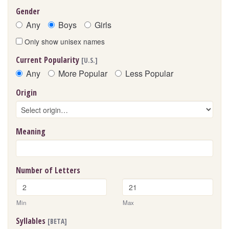
Gender
Any
Boys
Girls
Only show unisex names
Current Popularity
[U.S.]
Any
More Popular
Less Popular
Origin
Meaning
Number of Letters
Min
Max
Syllables
[BETA]