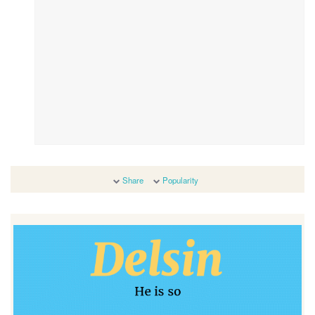
Share
Popularity