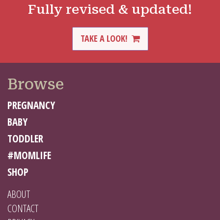
Fully revised & updated!
TAKE A LOOK!
Browse
PREGNANCY
BABY
TODDLER
#MOMLIFE
SHOP
ABOUT
CONTACT