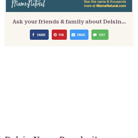
Ask your friends & family about Delsin…
SHARE
PIN
EMAIL
TEXT