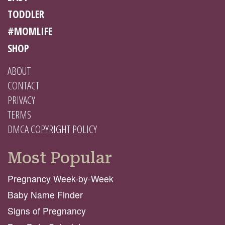
TODDLER
#MOMLIFE
SHOP
ABOUT
CONTACT
PRIVACY
TERMS
DMCA COPYRIGHT POLICY
Most Popular
Pregnancy Week-by-Week
Baby Name Finder
Signs of Pregnancy