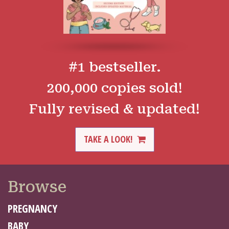
#1 bestseller.
200,000 copies sold!
Fully revised & updated!
TAKE A LOOK!
Browse
PREGNANCY
BABY