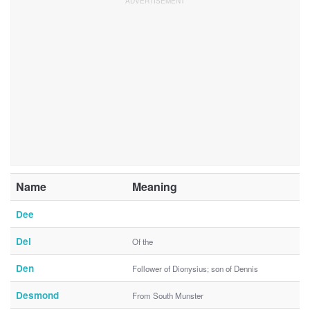
Name
Meaning
Dee
Del
Of the
Den
Follower of Dionysius; son of Dennis
Desmond
From South Munster