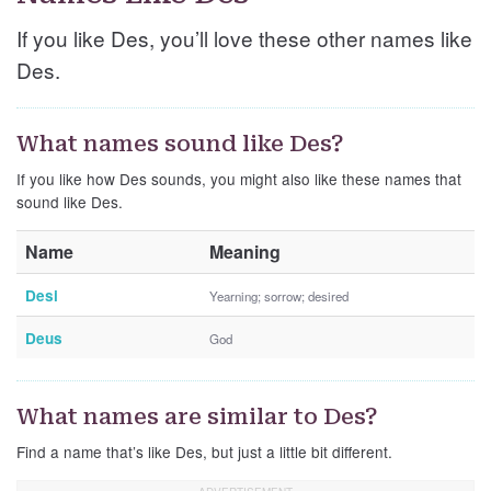
If you like Des, you’ll love these other names like
Des.
What names sound like Des?
If you like how Des sounds, you might also like these names that
sound like Des.
Name
Meaning
Desi
Yearning; sorrow; desired
Deus
God
What names are similar to Des?
Find a name that’s like Des, but just a little bit different.