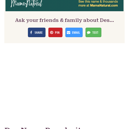
Ask your friends & family about Des…
SHARE
PIN
EMAIL
TEXT