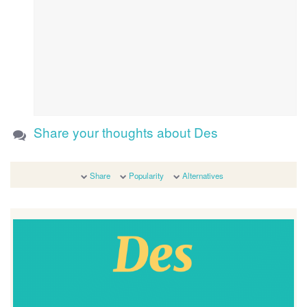
Share your thoughts about Des
Share
Popularity
Alternatives