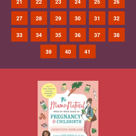
21
22
23
24
25
26
27
28
29
30
31
32
33
34
35
36
37
38
39
40
41