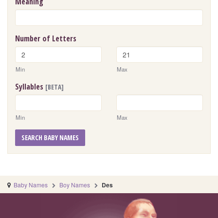
Meaning
Number of Letters
Min
Max
Syllables
[BETA]
Min
Max
SEARCH BABY NAMES
Baby Names
Boy Names
Des