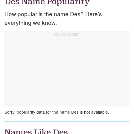
Des Name Popularity
How popular is the name Des? Here’s
everything we know.
Sorry, popularity data for the name Des is not available.
Names Like Des