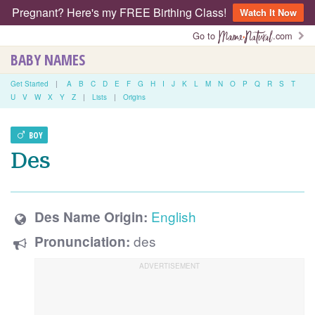
Pregnant? Here's my FREE Birthing Class!
Watch It Now
Go to
.com
BABY NAMES
Get Started
|
A
B
C
D
E
F
G
H
I
J
K
L
M
N
O
P
Q
R
S
T
U
V
W
X
Y
Z
|
Lists
|
Origins
BOY
Des
English
Des Name Origin:
des
Pronunciation: