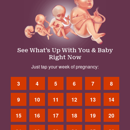
See What’s Up With You & Baby
Right Now
Just tap your week of pregnancy:
3
4
5
6
7
8
9
10
11
12
13
14
15
16
17
18
19
20