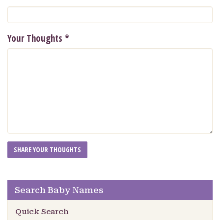
Your Thoughts
*
Search Baby Names
Quick Search