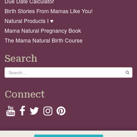
Due Date Calculator
Birth Stories From Mamas Like You!
Natural Products I ♥️
Mama Natural Pregnancy Book
The Mama Natural Birth Course
Search
Search
GO
Connect