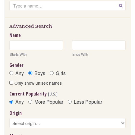
Search
GO
Advanced Search
Name
Starts With
Ends With
Gender
Any
Boys
Girls
Only show unisex names
Current Popularity
[U.S.]
Any
More Popular
Less Popular
Origin