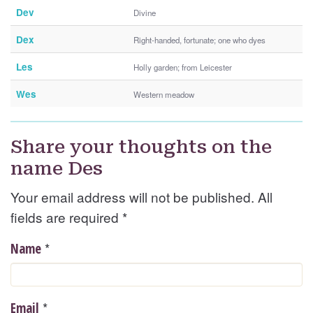
Dev
Divine
Dex
Right-handed, fortunate; one who dyes
Les
Holly garden; from Leicester
Wes
Western meadow
Share your thoughts on the
name Des
Your email address will not be published. All
fields are required
*
*
Name
*
Email