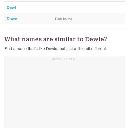
Dewi
Dowe
Dark-haired
What names are similar to Dewie?
Find a name that’s like Dewie, but just a little bit different.