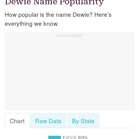
Dewie Name Popularity
How popular is the name Dewie? Here’s
everything we know.
Chart
Raw Data
By State