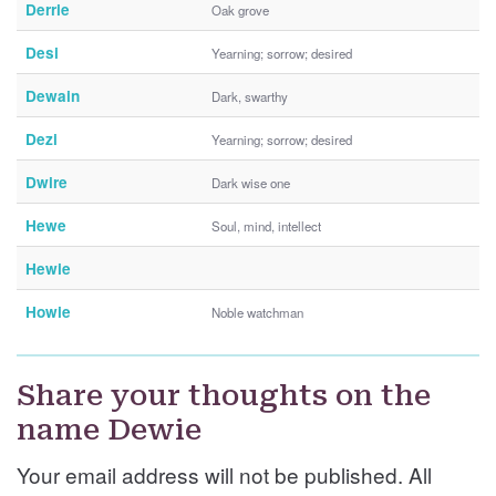
Derrie
Oak grove
Desi
Yearning; sorrow; desired
Dewain
Dark, swarthy
Dezi
Yearning; sorrow; desired
Dwire
Dark wise one
Hewe
Soul, mind, intellect
Hewie
Howie
Noble watchman
Share your thoughts on the
name Dewie
Your email address will not be published. All