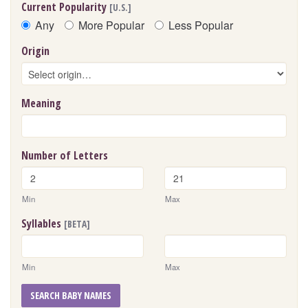
Current Popularity
[U.S.]
Any
More Popular
Less Popular
Origin
Meaning
Number of Letters
Min
Max
Syllables
[BETA]
Min
Max
SEARCH BABY NAMES