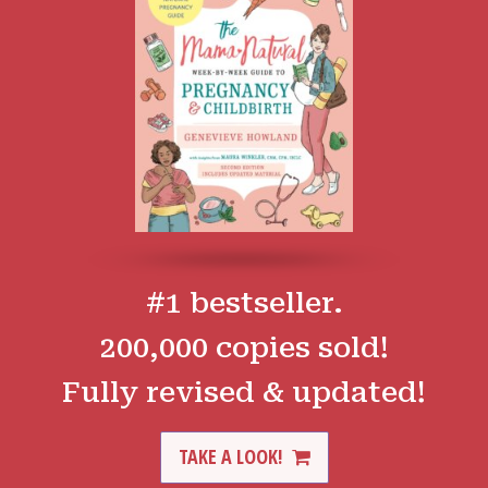
#1 bestseller.
200,000 copies sold!
Fully revised & updated!
TAKE A LOOK!