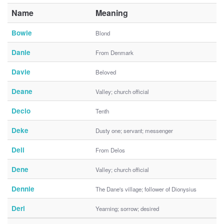
Name
Meaning
Bowie
Blond
Danie
From Denmark
Davie
Beloved
Deane
Valley; church official
Decio
Tenth
Deke
Dusty one; servant; messenger
Deli
From Delos
Dene
Valley; church official
Dennie
The Dane's village; follower of Dionysius
Deri
Yearning; sorrow; desired