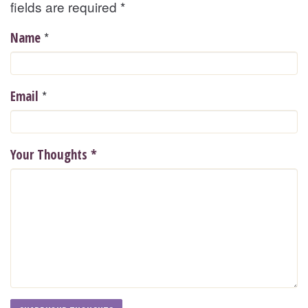
fields are required
*
*
Name
*
Email
Your Thoughts
*