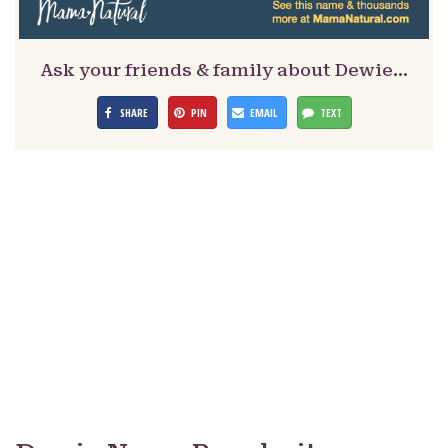
Ask your friends & family about Dewie…
SHARE
PIN
EMAIL
TEXT