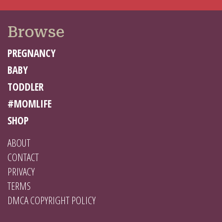
Browse
PREGNANCY
BABY
TODDLER
#MOMLIFE
SHOP
ABOUT
CONTACT
PRIVACY
TERMS
DMCA COPYRIGHT POLICY