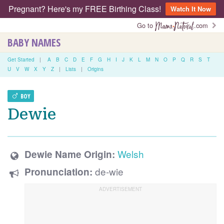
Pregnant? Here's my FREE Birthing Class!
Watch It Now
Go to
.com
BABY NAMES
Get Started
|
A
B
C
D
E
F
G
H
I
J
K
L
M
N
O
P
Q
R
S
T
U
V
W
X
Y
Z
|
Lists
|
Origins
BOY
Dewie
Welsh
Dewie Name Origin:
de-wie
Pronunciation: