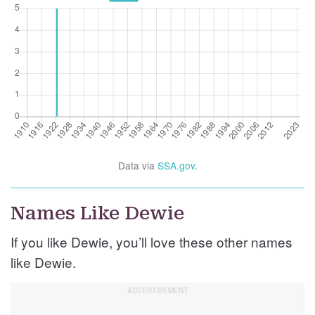
Data via
SSA.gov
.
Names Like Dewie
If you like Dewie, you’ll love these other names
like Dewie.