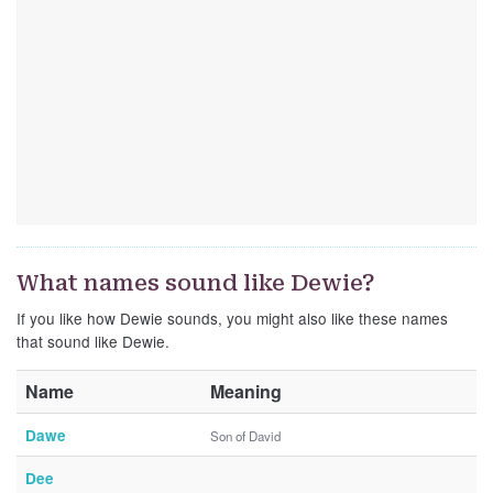
What names sound like Dewie?
If you like how Dewie sounds, you might also like these names
that sound like Dewie.
Name
Meaning
Dawe
Son of David
Dee