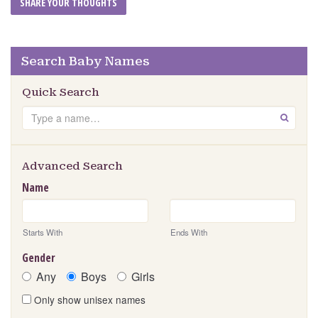
Search Baby Names
Quick Search
Search
GO
Advanced Search
Name
Starts With
Ends With
Gender
Any
Boys
Girls
Only show unisex names