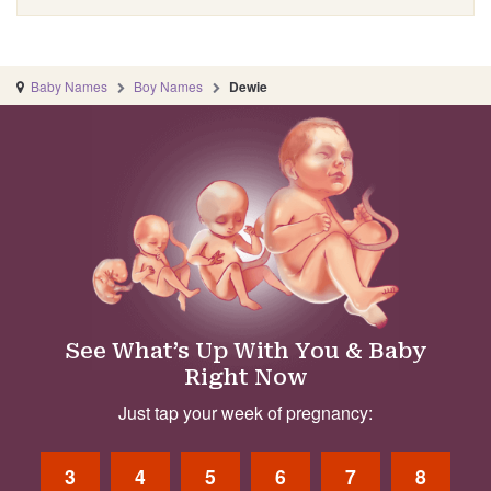
Baby Names
Boy Names
Dewie
See What’s Up With You & Baby
Right Now
Just tap your week of pregnancy:
3
4
5
6
7
8