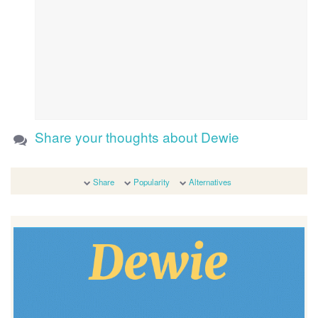
Share your thoughts about Dewie
Share
Popularity
Alternatives