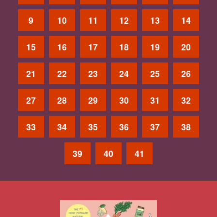
9
10
11
12
13
14
15
16
17
18
19
20
21
22
23
24
25
26
27
28
29
30
31
32
33
34
35
36
37
38
39
40
41