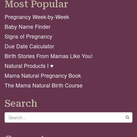
Most Popular
Pregnancy Week-by-Week
Baby Name Finder
Signs of Pregnancy
Due Date Calculator
Birth Stories From Mamas Like You!
Natural Products I ♥️
Mama Natural Pregnancy Book
The Mama Natural Birth Course
Search
Search
GO