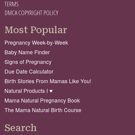
TERMS
DMCA COPYRIGHT POLICY
Most Popular
Pregnancy Week-by-Week
Baby Name Finder
Signs of Pregnancy
Due Date Calculator
Birth Stories From Mamas Like You!
Natural Products I ♥️
Mama Natural Pregnancy Book
The Mama Natural Birth Course
Search