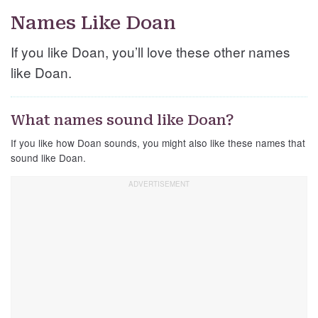
Names Like Doan
If you like Doan, you’ll love these other names
like Doan.
What names sound like Doan?
If you like how Doan sounds, you might also like these names that
sound like Doan.