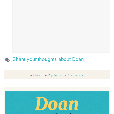
Share your thoughts about Doan
Share
Popularity
Alternatives