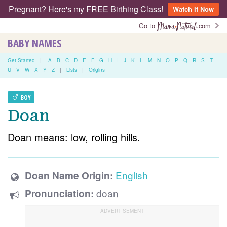
Pregnant? Here's my FREE Birthing Class!
Watch It Now
Go to
.com
BABY NAMES
Get Started
|
A
B
C
D
E
F
G
H
I
J
K
L
M
N
O
P
Q
R
S
T
U
V
W
X
Y
Z
|
Lists
|
Origins
BOY
Doan
Doan means: low, rolling hills.
English
Doan Name Origin:
doan
Pronunciation: