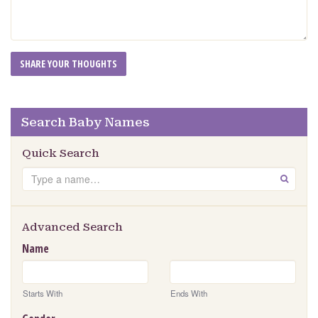
Search Baby Names
Quick Search
Search
GO
Advanced Search
Name
Starts With
Ends With