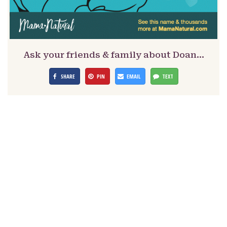
Ask your friends & family about Doan…
SHARE
PIN
EMAIL
TEXT