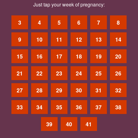
Just tap your week of pregnancy:
3
4
5
6
7
8
9
10
11
12
13
14
15
16
17
18
19
20
21
22
23
24
25
26
27
28
29
30
31
32
33
34
35
36
37
38
39
40
41