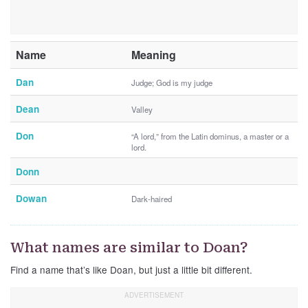
Name
Meaning
Dan
Judge; God is my judge
Dean
Valley
Don
“A lord,” from the Latin dominus, a master or a
lord.
Donn
Dowan
Dark-haired
What names are similar to Doan?
Find a name that’s like Doan, but just a little bit different.