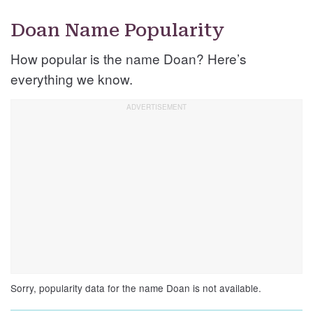
Doan Name Popularity
How popular is the name Doan? Here’s
everything we know.
Sorry, popularity data for the name Doan is not available.