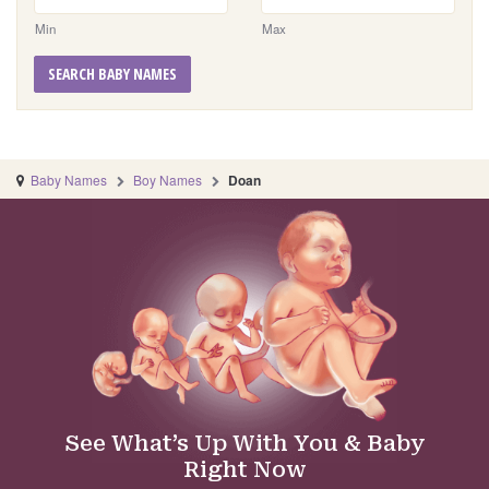
Min
Max
SEARCH BABY NAMES
Baby Names
Boy Names
Doan
See What’s Up With You & Baby
Right Now