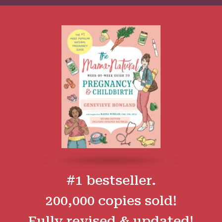
#1 bestseller.
200,000 copies sold!
Fully revised & updated!