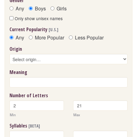
Gender
Any
Boys
Girls
Only show unisex names
Current Popularity
[U.S.]
Any
More Popular
Less Popular
Origin
Meaning
Number of Letters
Min
Max
Syllables
[BETA]