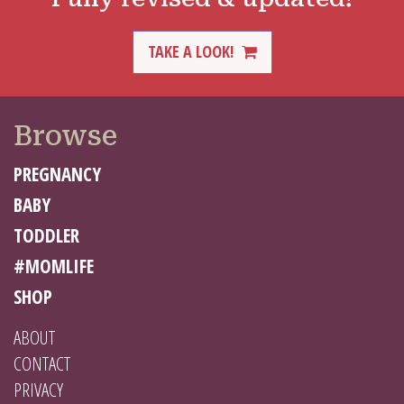
TAKE A LOOK!
Browse
PREGNANCY
BABY
TODDLER
#MOMLIFE
SHOP
ABOUT
CONTACT
PRIVACY