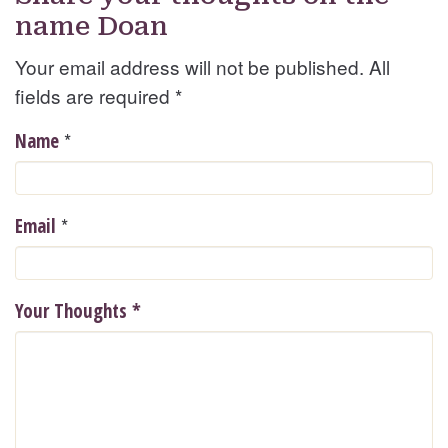
name Doan
Your email address will not be published. All
fields are required
*
*
Name
*
Email
Your Thoughts
*