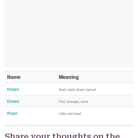
Name
Meaning
Dolan
Dark; bold; black-haired
Doran
Fist; stranger, exile
Roan
Little red-head
Share your thoughts on the