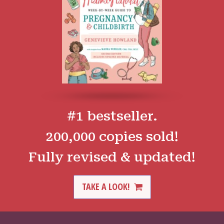
#1 bestseller.
200,000 copies sold!
Fully revised & updated!
TAKE A LOOK!