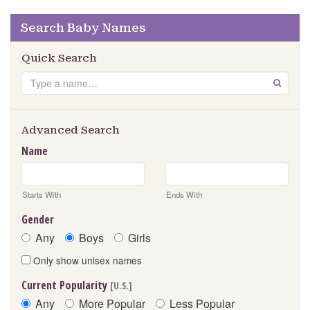
Search Baby Names
Quick Search
Search
GO
Advanced Search
Name
Starts With
Ends With
Gender
Any
Boys
Girls
Only show unisex names
Current Popularity
[U.S.]
Any
More Popular
Less Popular