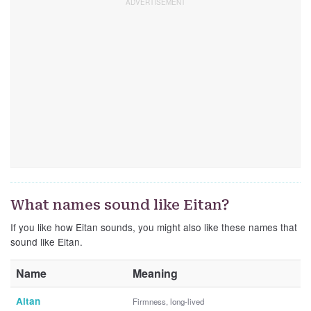
What names sound like Eitan?
If you like how Eitan sounds, you might also like these names that
sound like Eitan.
Name
Meaning
Aitan
Firmness, long-lived