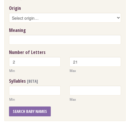
Origin
Meaning
Number of Letters
Min
Max
Syllables
[BETA]
Min
Max
SEARCH BABY NAMES