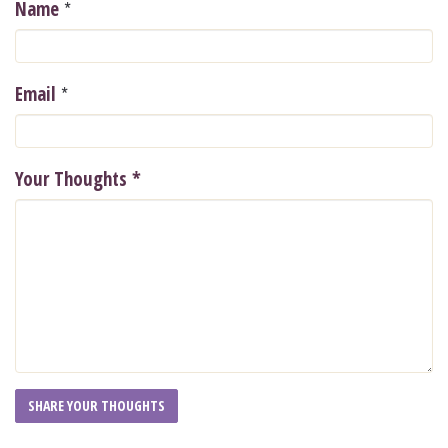
*
Name
*
Email
Your Thoughts
*