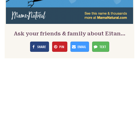
Ask your friends & family about Eitan…
SHARE
PIN
EMAIL
TEXT