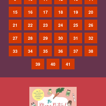
15
16
17
18
19
20
21
22
23
24
25
26
27
28
29
30
31
32
33
34
35
36
37
38
39
40
41