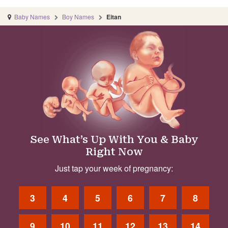
Baby Names
Boy Names
Eitan
See What’s Up With You & Baby
Right Now
Just tap your week of pregnancy:
3
4
5
6
7
8
9
10
11
12
13
14