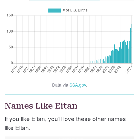
Data via
SSA.gov
.
Names Like Eitan
If you like Eitan, you’ll love these other names
like Eitan.