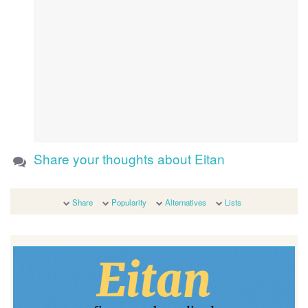
Share your thoughts about Eitan
Share
Popularity
Alternatives
Lists