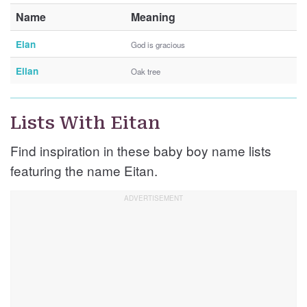
Name
Meaning
Eian
God is gracious
Eilan
Oak tree
Lists With Eitan
Find inspiration in these baby boy name lists
featuring the name Eitan.