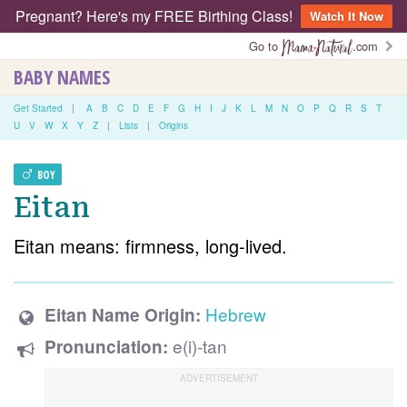
Pregnant? Here's my FREE Birthing Class!
Watch It Now
Go to
.com
BABY NAMES
Get Started
|
A
B
C
D
E
F
G
H
I
J
K
L
M
N
O
P
Q
R
S
T
U
V
W
X
Y
Z
|
Lists
|
Origins
BOY
Eitan
Eitan means: firmness, long-lived.
Hebrew
Eitan Name Origin:
e(i)-tan
Pronunciation: