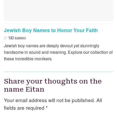
Jewish Boy Names to Honor Your Faith
//
143 names
Jewish boy names are deeply devout yet stunningly
handsome in sound and meaning. Explore our collection of
these incredible monikers.
Share your thoughts on the
name Eitan
Your email address will not be published. All
fields are required
*