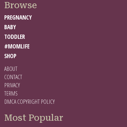
Browse
PREGNANCY
BABY
TODDLER
#MOMLIFE
SHOP
ABOUT
CONTACT
PRIVACY
TERMS
DMCA COPYRIGHT POLICY
Most Popular