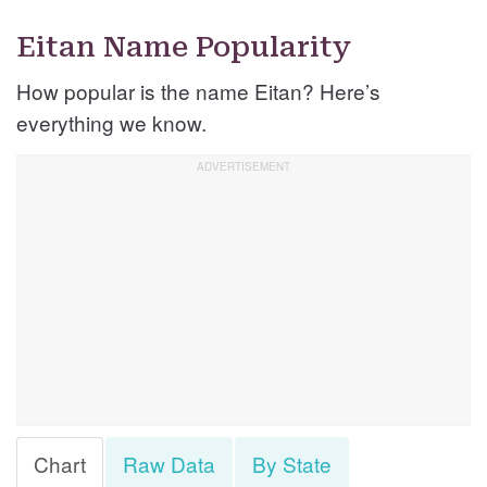
Eitan Name Popularity
How popular is the name Eitan? Here’s
everything we know.
Chart
Raw Data
By State