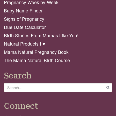
Pregnancy Week-by-Week
Baby Name Finder
Signs of Pregnancy
Due Date Calculator
Birth Stories From Mamas Like You!
Natural Products I ♥️
Mama Natural Pregnancy Book
The Mama Natural Birth Course
Search
Search
GO
Connect