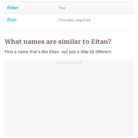
Eidan
Fire
Etan
Firmness, long-lived
What names are similar to Eitan?
Find a name that’s like Eitan, but just a little bit different.