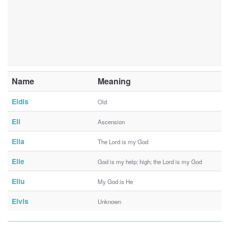
Name
Meaning
Eldis
Old
Eli
Ascension
Elia
The Lord is my God
Elie
God is my help; high; the Lord is my God
Eliu
My God is He
Elvis
Unknown