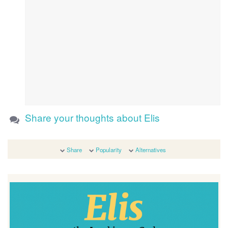
Share your thoughts about Elis
Share
Popularity
Alternatives