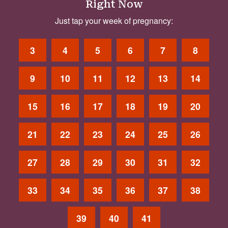
Right Now
Just tap your week of pregnancy:
3
4
5
6
7
8
9
10
11
12
13
14
15
16
17
18
19
20
21
22
23
24
25
26
27
28
29
30
31
32
33
34
35
36
37
38
39
40
41