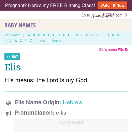
Pregnant? Here's my FREE Birthing Class!
Watch It Now
Go to
.com
BABY NAMES
Get Started
|
A
B
C
D
E
F
G
H
I
J
K
L
M
N
O
P
Q
R
S
T
U
V
W
X
Y
Z
|
Lists
|
Origins
Girl’s name Elis
BOY
Elis
Elis means: the Lord is my God.
Hebrew
Elis Name Origin:
e-lis
Pronunciation: