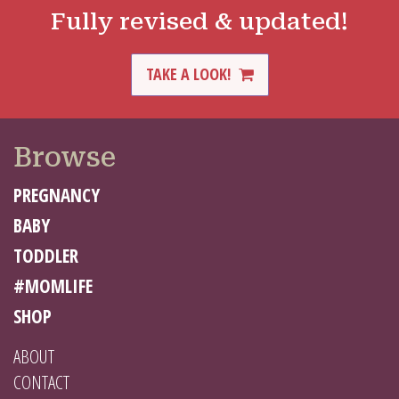
Fully revised & updated!
TAKE A LOOK!
Browse
PREGNANCY
BABY
TODDLER
#MOMLIFE
SHOP
ABOUT
CONTACT