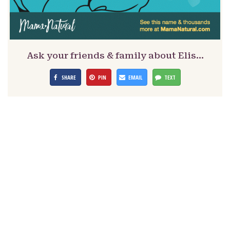
Ask your friends & family about Elis…
SHARE
PIN
EMAIL
TEXT