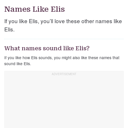
Names Like Elis
If you like Elis, you’ll love these other names like
Elis.
What names sound like Elis?
If you like how Elis sounds, you might also like these names that
sound like Elis.