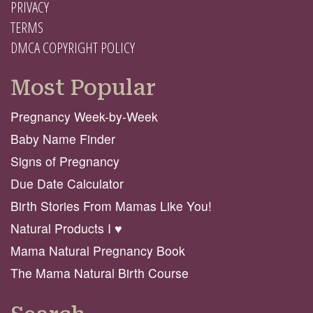
PRIVACY
TERMS
DMCA COPYRIGHT POLICY
Most Popular
Pregnancy Week-by-Week
Baby Name Finder
Signs of Pregnancy
Due Date Calculator
Birth Stories From Mamas Like You!
Natural Products I ♥️
Mama Natural Pregnancy Book
The Mama Natural Birth Course