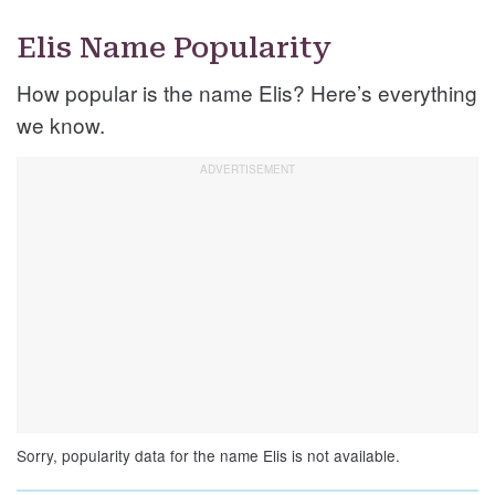
Elis Name Popularity
How popular is the name Elis? Here’s everything
we know.
Sorry, popularity data for the name Elis is not available.