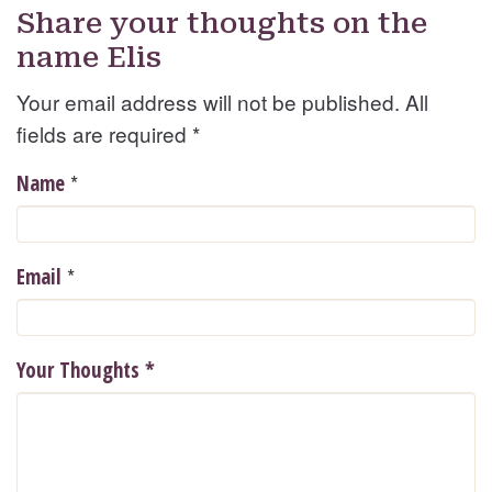
Share your thoughts on the
name Elis
Your email address will not be published. All
fields are required
*
*
Name
*
Email
Your Thoughts
*