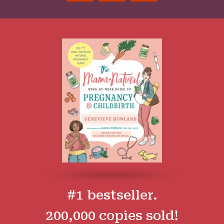
#1 bestseller.
200,000 copies sold!