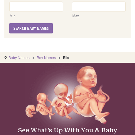
Min
Max
SEARCH BABY NAMES
Baby Names
Boy Names
Elis
See What’s Up With You & Baby