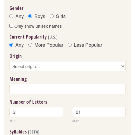
Gender
Any
Boys
Girls
Only show unisex names
Current Popularity
[U.S.]
Any
More Popular
Less Popular
Origin
Meaning
Number of Letters
Min
Max
Syllables
[BETA]