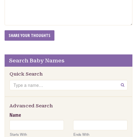
Search Baby Names
Quick Search
Search
GO
Advanced Search
Name
Starts With
Ends With