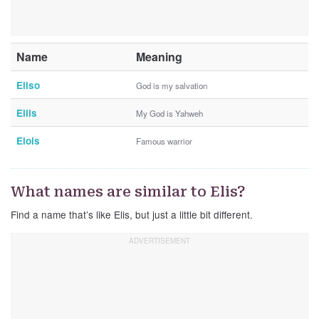
Name
Meaning
Eliso
God is my salvation
Ellis
My God is Yahweh
Elois
Famous warrior
What names are similar to Elis?
Find a name that’s like Elis, but just a little bit different.