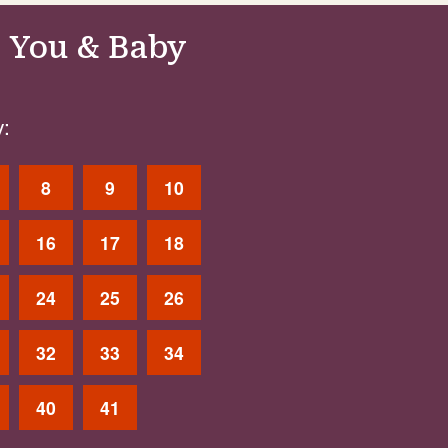
 You & Baby
:
8
9
10
16
17
18
24
25
26
32
33
34
40
41