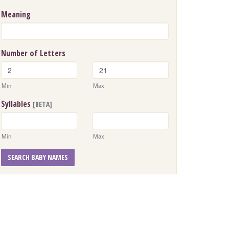
Meaning
Number of Letters
Min
Max
Syllables
[BETA]
Min
Max
SEARCH BABY NAMES