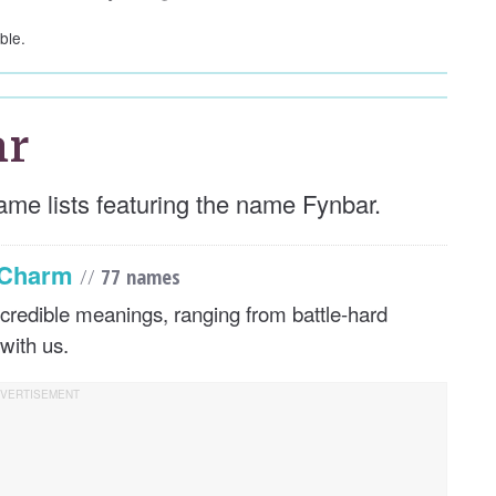
ble.
ar
ame lists featuring the name Fynbar.
s Charm
//
77 names
credible meanings, ranging from battle-hard
with us.