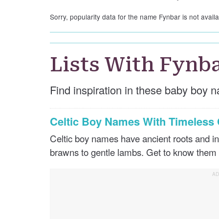
Sorry, popularity data for the name Fynbar is not availa
Lists With Fynb
Find inspiration in these baby boy n
Celtic Boy Names With Timeles
Celtic boy names have ancient roots and in
brawns to gentle lambs. Get to know them 