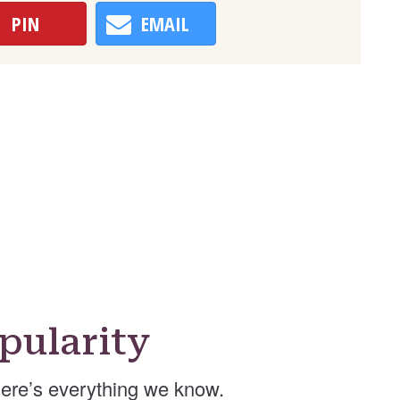
PIN
EMAIL
pularity
ere’s everything we know.