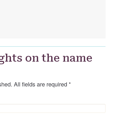
ghts on the name
shed. All fields are required
*