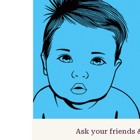
Ask your friends 