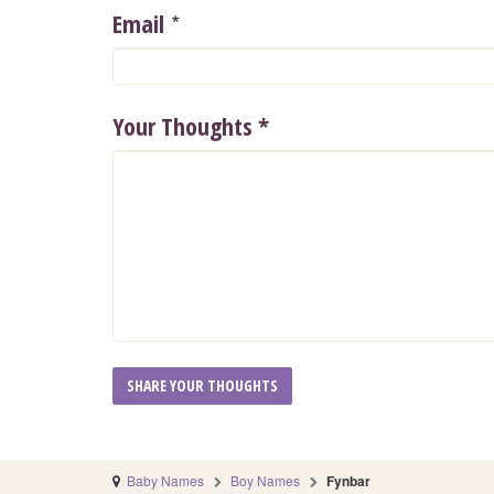
*
Email
Your Thoughts
*
Baby Names
Boy Names
Fynbar