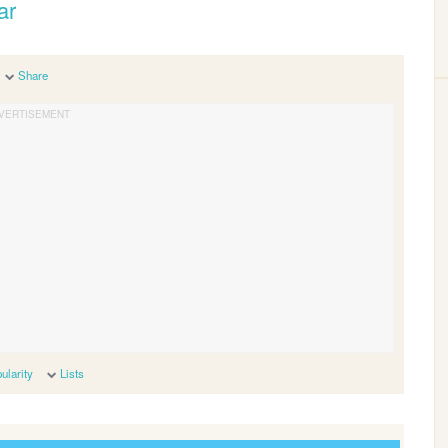
ar
Share
ularity
Lists