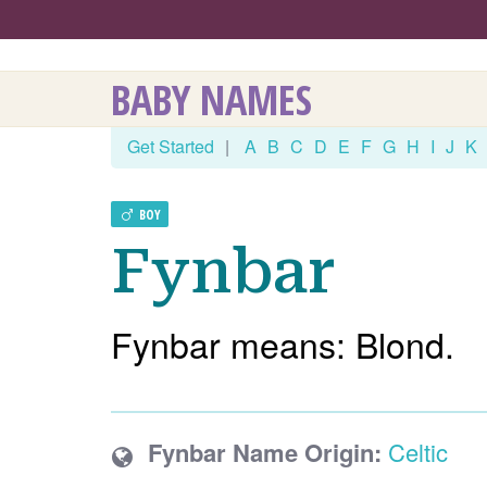
BABY NAMES
Get Started
|
A
B
C
D
E
F
G
H
I
J
K
BOY
Fynbar
Fynbar means: Blond.
Fynbar Name Origin:
Celtic