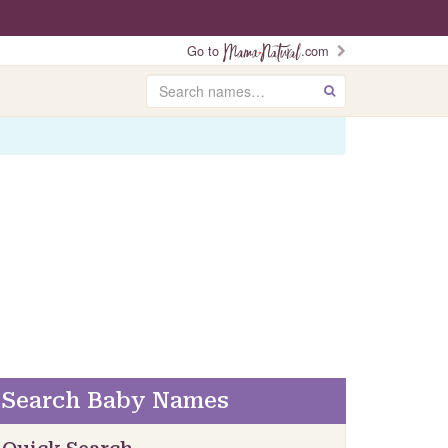
Go to
.com
Search
GO
Search Baby Names