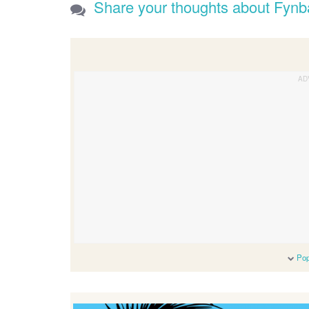
Share your thoughts about Fynb
Pop