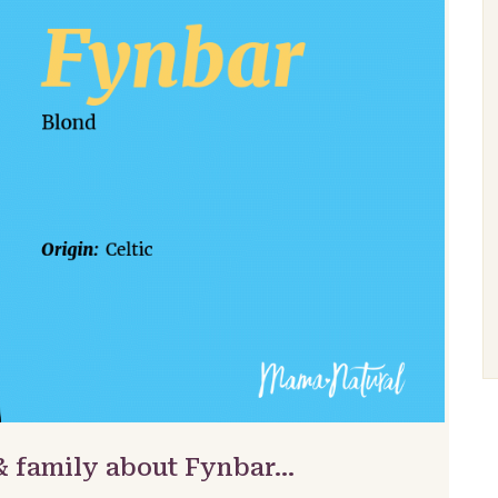
& family about Fynbar…