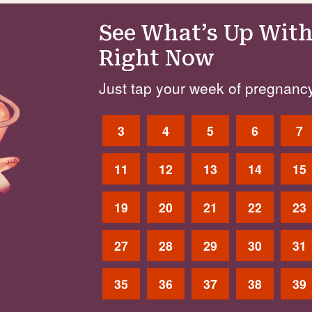
See What’s Up With
Right Now
Just tap your week of pregnancy
3
4
5
6
7
11
12
13
14
15
19
20
21
22
23
27
28
29
30
31
35
36
37
38
39