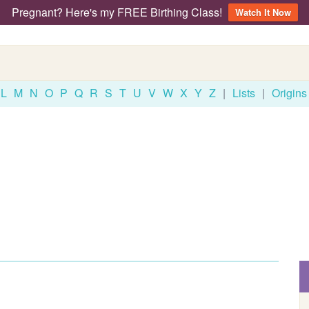
Pregnant? Here's my FREE Birthing Class!
Watch It Now
L
M
N
O
P
Q
R
S
T
U
V
W
X
Y
Z
|
Lists
|
Origins