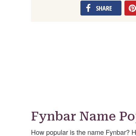
SHARE
Fynbar Name Po
How popular is the name Fynbar? H