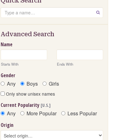
Quick Search
Search
GO
Advanced Search
Name
Starts With
Ends With
Gender
Any
Boys
Girls
Only show unisex names
Current Popularity
[U.S.]
Any
More Popular
Less Popular
Origin