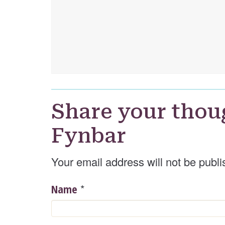
Share your thou
Fynbar
Your email address will not be publi
*
Name