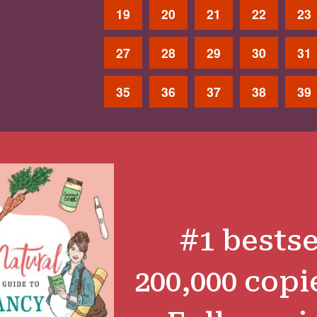
19
20
21
22
23
27
28
29
30
31
35
36
37
38
39
#1 bestse
200,000 copi