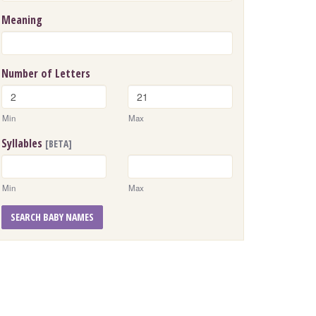
Meaning
Number of Letters
Min
Max
Syllables
[BETA]
Min
Max
SEARCH BABY NAMES