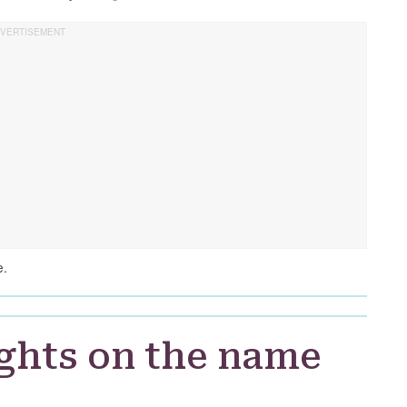
e.
ghts on the name