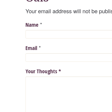
Your email address will not be publi
*
Name
*
Email
Your Thoughts
*