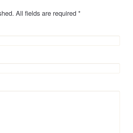
shed. All fields are required
*