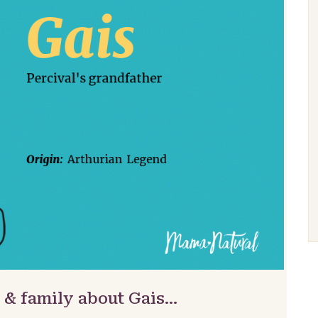
 & family about Gais…