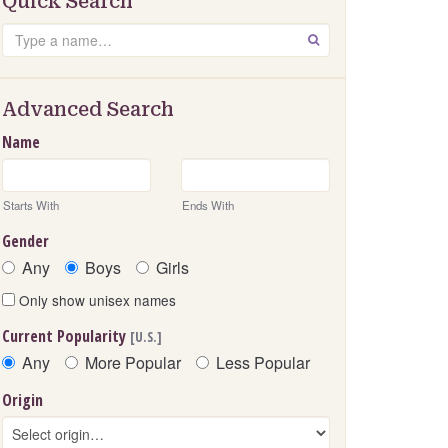
Quick Search
Search
GO
Advanced Search
Name
Starts With
Ends With
Gender
Any
Boys
Girls
Only show unisex names
Current Popularity
[U.S.]
Any
More Popular
Less Popular
Origin