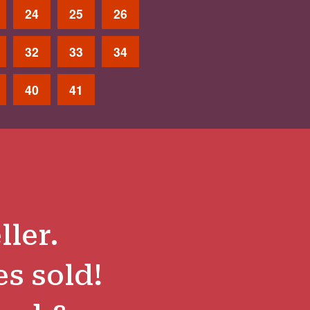
24
25
26
32
33
34
40
41
ller.
es sold!