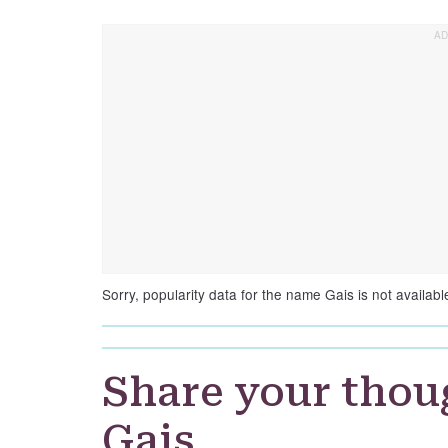
Sorry, popularity data for the name Gais is not availabl
Share your thou
Gais