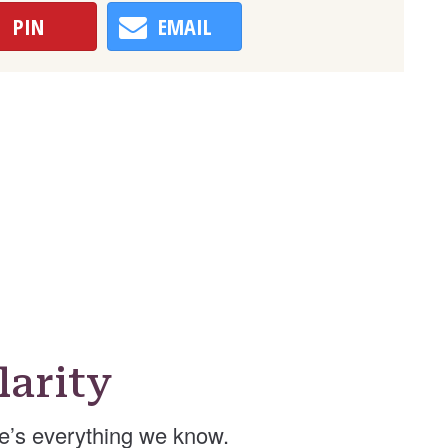
PIN
EMAIL
arity
e’s everything we know.