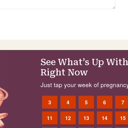
See What’s Up With
Right Now
Just tap your week of pregnancy
3
4
5
6
7
11
12
13
14
15