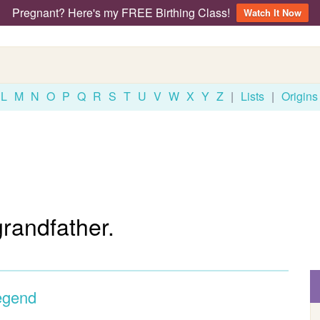
Pregnant? Here's my FREE Birthing Class!
Watch It Now
L
M
N
O
P
Q
R
S
T
U
V
W
X
Y
Z
|
Lists
|
Origins
grandfather.
egend