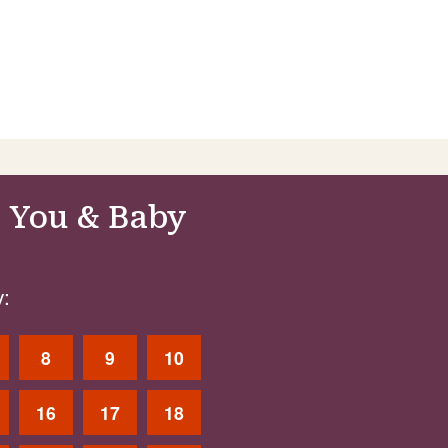
 You & Baby
:
8
9
10
16
17
18