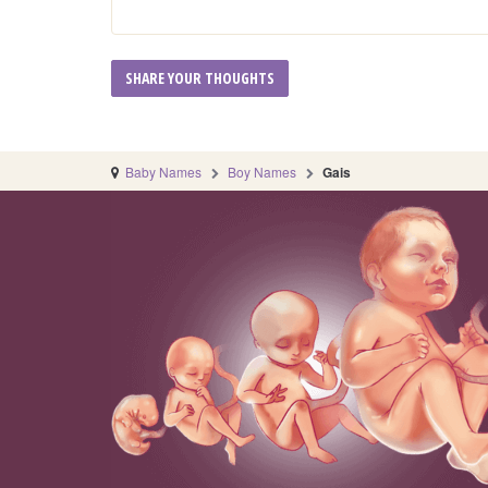
Baby Names
Boy Names
Gais