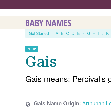
BABY NAMES
Get Started
|
A
B
C
D
E
F
G
H
I
J
K
BOY
Gais
Gais means: Percival’s 
Gais Name Origin:
Arthurian L