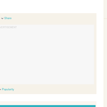
Share
Popularity