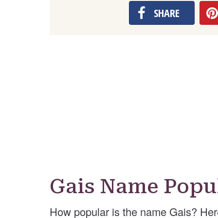
SHARE
Gais Name Popul
How popular is the name Gais? Her