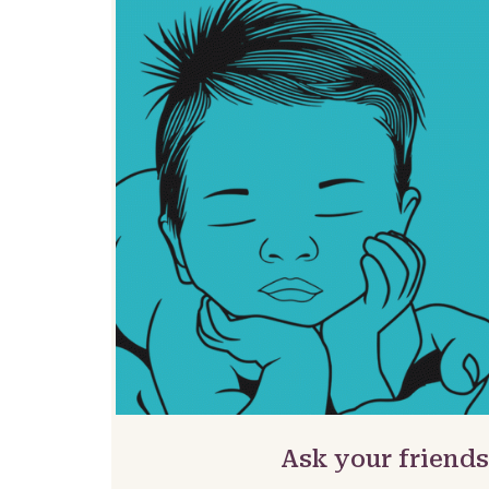
Ask your friends