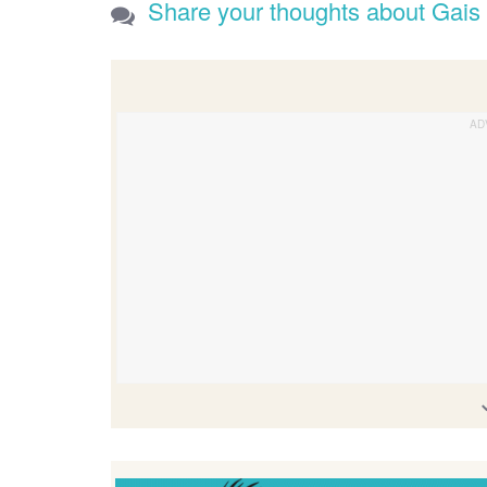
Share your thoughts about Gais