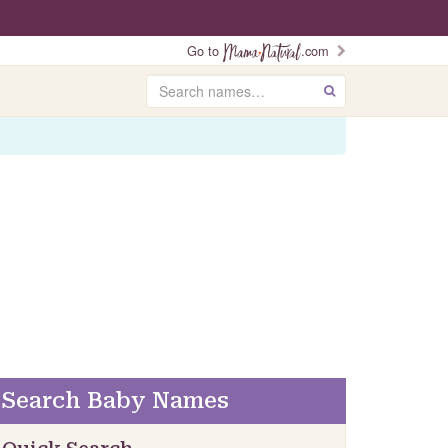
Go to
.com
Search
GO
Search Baby Names