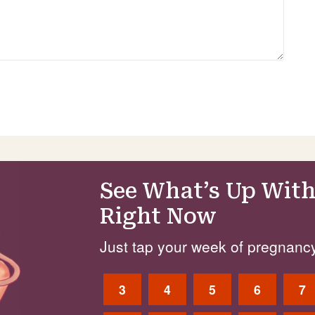
See What’s Up With
Right Now
Just tap your week of pregnancy
3
4
5
6
7