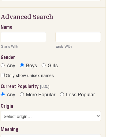
Advanced Search
Name
Starts With
Ends With
Gender
Any
Boys
Girls
Only show unisex names
Current Popularity
[U.S.]
Any
More Popular
Less Popular
Origin
Meaning