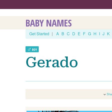
BABY NAMES
Get Started
|
A
B
C
D
E
F
G
H
I
J
K
BOY
Gerado
Sha