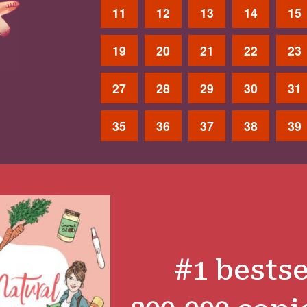
11
12
13
14
15
19
20
21
22
23
27
28
29
30
31
35
36
37
38
39
#1 bestse