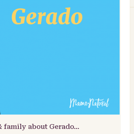
& family about Gerado…