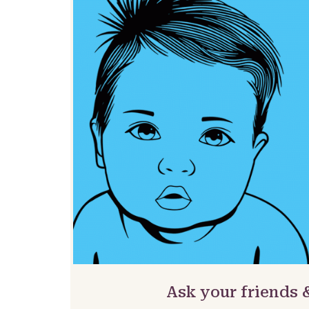
Ask your friends 