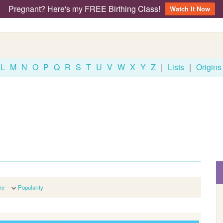
Pregnant? Here's my FREE Birthing Class!
Watch It Now
L
M
N
O
P
Q
R
S
T
U
V
W
X
Y
Z
|
Lists
|
Origins
re
Popularity