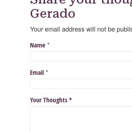
Gerado
Your email address will not be publi
*
Name
*
Email
Your Thoughts
*