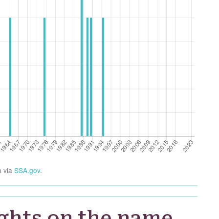
a via
SSA.gov
.
ghts on the name