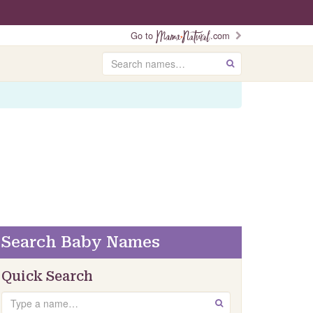
Go to
.com
Search
GO
Search Baby Names
Quick Search
Search
GO