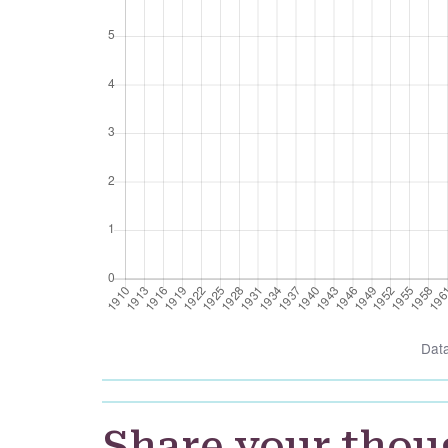
Dat
Share your thou