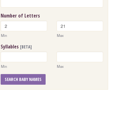
Number of Letters
Min
Max
Syllables
[BETA]
Min
Max
SEARCH BABY NAMES