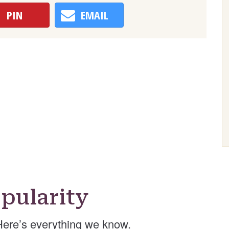
PIN
EMAIL
pularity
ere’s everything we know.