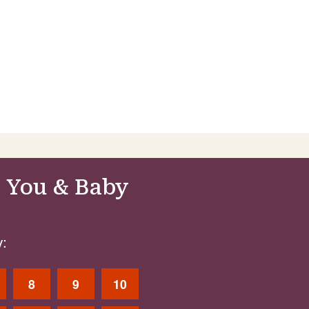
 You & Baby
:
8
9
10