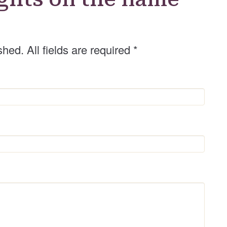
shed. All fields are required
*