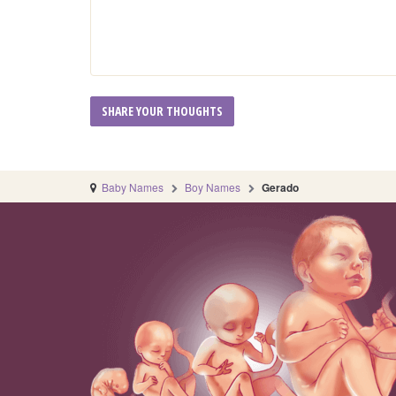
Baby Names
Boy Names
Gerado