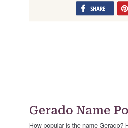
SHARE
Gerado Name Po
How popular is the name Gerado? H