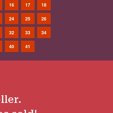
16
17
18
24
25
26
32
33
34
40
41
ller.