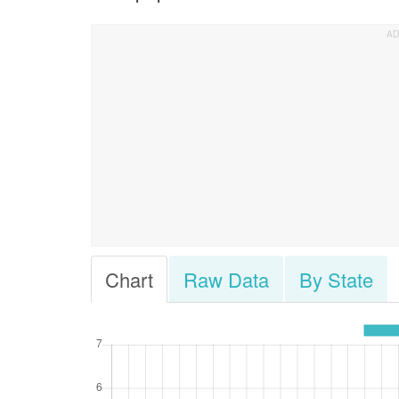
Chart
Raw Data
By State