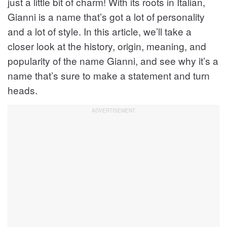
just a little bit of charm! With its roots in Italian,
Gianni is a name that’s got a lot of personality
and a lot of style. In this article, we’ll take a
closer look at the history, origin, meaning, and
popularity of the name Gianni, and see why it’s a
name that’s sure to make a statement and turn
heads.