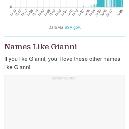
Data via
SSA.gov
.
Names Like Gianni
If you like Gianni, you’ll love these other names
like Gianni.