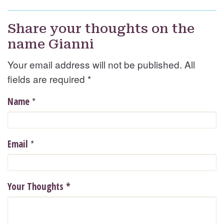
Share your thoughts on the
name Gianni
Your email address will not be published. All
fields are required
*
*
Name
*
Email
Your Thoughts
*