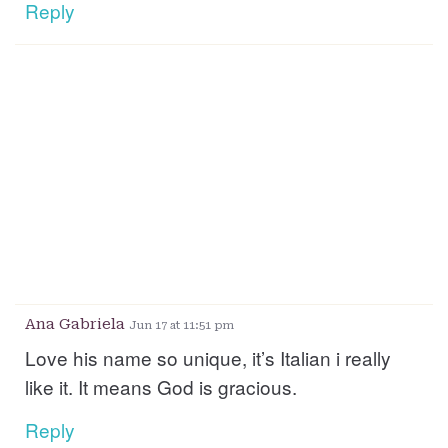
Reply
Ana Gabriela
Jun 17 at 11:51 pm
Love his name so unique, it’s Italian i really
like it. It means God is gracious.
Reply