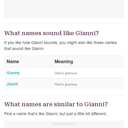
What names sound like Gianni?
If you like how Gianni sounds, you might also like these names
that sound like Gianni.
Name
Meaning
Gianny
God is gracious
Jianni
God is gracious
What names are similar to Gianni?
Find a name that’s like Gianni, but just a little bit different.