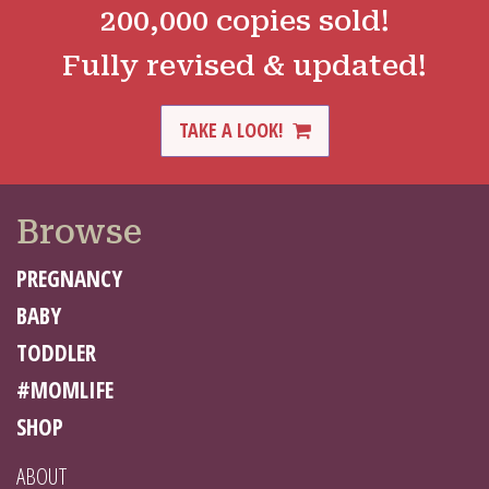
200,000 copies sold!
Fully revised & updated!
TAKE A LOOK!
Browse
PREGNANCY
BABY
TODDLER
#MOMLIFE
SHOP
ABOUT