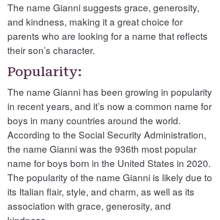
The name Gianni suggests grace, generosity,
and kindness, making it a great choice for
parents who are looking for a name that reflects
their son’s character.
Popularity:
The name Gianni has been growing in popularity
in recent years, and it’s now a common name for
boys in many countries around the world.
According to the Social Security Administration,
the name Gianni was the 936th most popular
name for boys born in the United States in 2020.
The popularity of the name Gianni is likely due to
its Italian flair, style, and charm, as well as its
association with grace, generosity, and
kindness.