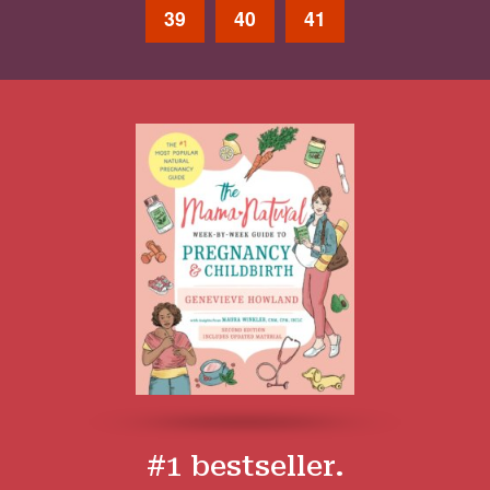
39
40
41
#1 bestseller.