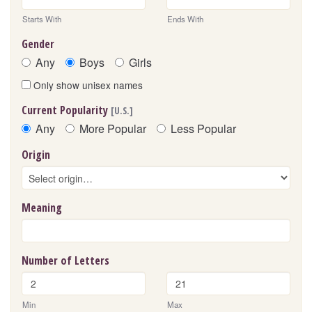
Starts With
Ends With
Gender
Any
Boys
Girls
Only show unisex names
Current Popularity
[U.S.]
Any
More Popular
Less Popular
Origin
Meaning
Number of Letters
Min
Max