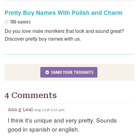
Pretty Boy Names With Polish and Charm
//
186 names
Do you love male monikers that look and sound great?
Discover pretty boy names with us.
SHARE YOUR THOUGHTS
4 Comments
Ana g Leal
Aug 13 at 2:10 pm
I think it’s unique and very pretty. Sounds
good in spanish or english.