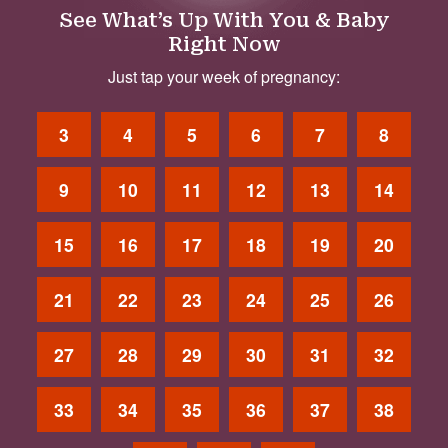
See What’s Up With You & Baby
Right Now
Just tap your week of pregnancy:
3
4
5
6
7
8
9
10
11
12
13
14
15
16
17
18
19
20
21
22
23
24
25
26
27
28
29
30
31
32
33
34
35
36
37
38