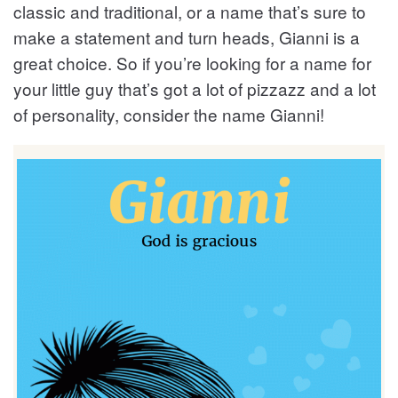
classic and traditional, or a name that’s sure to
make a statement and turn heads, Gianni is a
great choice. So if you’re looking for a name for
your little guy that’s got a lot of pizzazz and a lot
of personality, consider the name Gianni!