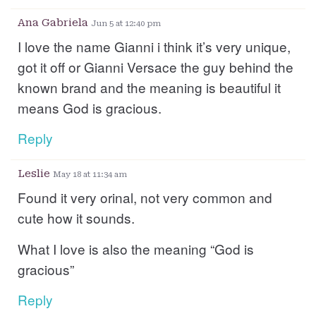
Ana Gabriela
Jun 5 at 12:40 pm
I love the name Gianni i think it’s very unique,
got it off or Gianni Versace the guy behind the
known brand and the meaning is beautiful it
means God is gracious.
Reply
Leslie
May 18 at 11:34 am
Found it very orinal, not very common and
cute how it sounds.
What I love is also the meaning “God is
gracious”
Reply