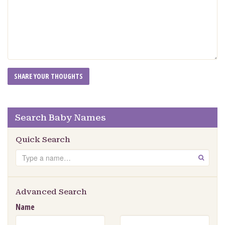
Search Baby Names
Quick Search
Search
GO
Advanced Search
Name