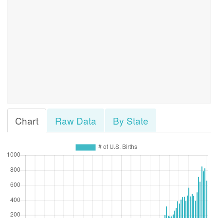
Chart
Raw Data
By State