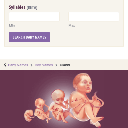
Syllables
[BETA]
Min
Max
SEARCH BABY NAMES
Baby Names
Boy Names
Gianni