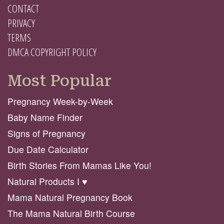
CONTACT
PRIVACY
TERMS
DMCA COPYRIGHT POLICY
Most Popular
Pregnancy Week-by-Week
Baby Name Finder
Signs of Pregnancy
Due Date Calculator
Birth Stories From Mamas Like You!
Natural Products I ♥️
Mama Natural Pregnancy Book
The Mama Natural Birth Course