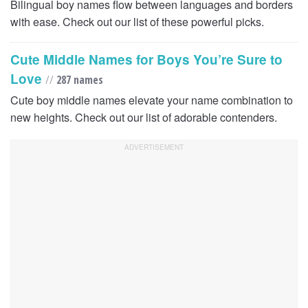
Bilingual boy names flow between languages and borders
with ease. Check out our list of these powerful picks.
Cute Middle Names for Boys You’re Sure to
Love
//
287 names
Cute boy middle names elevate your name combination to
new heights. Check out our list of adorable contenders.