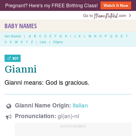
Pregnant? Here's my FREE Birthing Class!
Watch It Now
Go to
.com
BABY NAMES
Get Started
|
A
B
C
D
E
F
G
H
I
J
K
L
M
N
O
P
Q
R
S
T
U
V
W
X
Y
Z
|
Lists
|
Origins
BOY
Gianni
Gianni means: God is gracious.
Italian
Gianni Name Origin:
gi(an)-ni
Pronunciation: