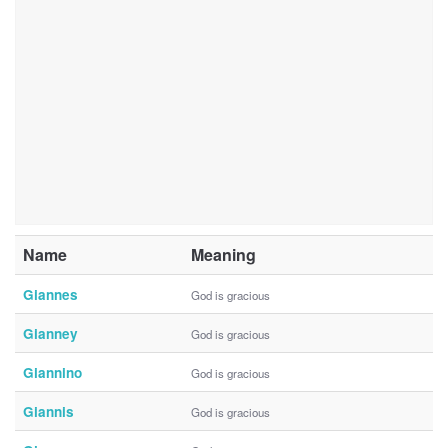
Name
Meaning
Giannes
God is gracious
Gianney
God is gracious
Giannino
God is gracious
Giannis
God is gracious