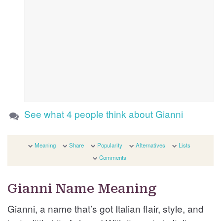
See what 4 people think about Gianni
Meaning
Share
Popularity
Alternatives
Lists
Comments
Gianni Name Meaning
Gianni, a name that’s got Italian flair, style, and