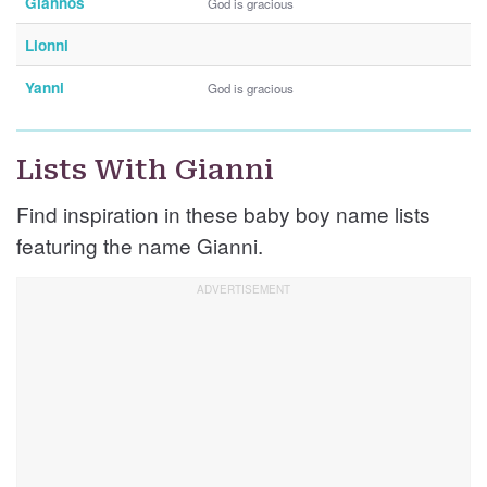
Giannos
God is gracious
Lionni
Yanni
God is gracious
Lists With Gianni
Find inspiration in these baby boy name lists
featuring the name Gianni.