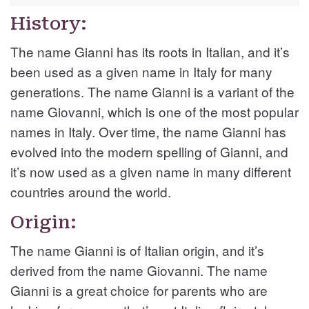
History:
The name Gianni has its roots in Italian, and it’s
been used as a given name in Italy for many
generations. The name Gianni is a variant of the
name Giovanni, which is one of the most popular
names in Italy. Over time, the name Gianni has
evolved into the modern spelling of Gianni, and
it’s now used as a given name in many different
countries around the world.
Origin:
The name Gianni is of Italian origin, and it’s
derived from the name Giovanni. The name
Gianni is a great choice for parents who are