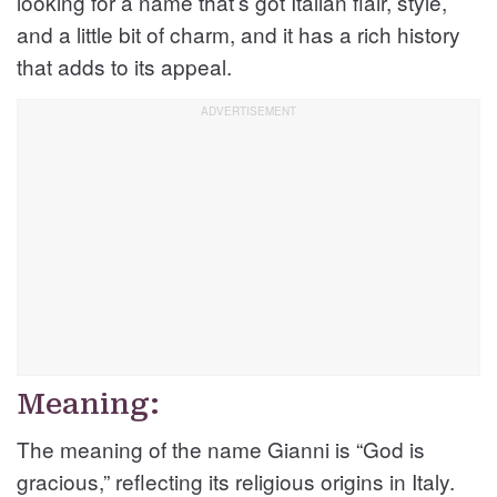
looking for a name that’s got Italian flair, style,
and a little bit of charm, and it has a rich history
that adds to its appeal.
Meaning:
The meaning of the name Gianni is “God is
gracious,” reflecting its religious origins in Italy.