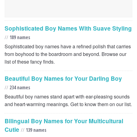
Sophisticated Boy Names With Suave Styling
//
189 names
Sophisticated boy names have a refined polish that carries
from boyhood to the boardroom and beyond. Browse our
list of these fancy finds.
Beautiful Boy Names for Your Darling Boy
//
234 names
Beautiful boy names stand apart with ear-pleasing sounds
and heart-warming meanings. Get to know them on our list.
Bilingual Boy Names for Your Multicultural
Cutie
//
139 names