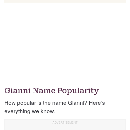
Gianni Name Popularity
How popular is the name Gianni? Here’s
everything we know.