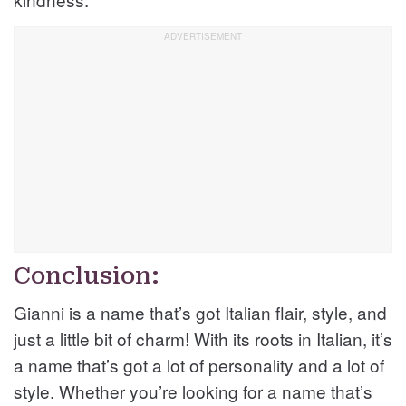
Conclusion:
Gianni is a name that’s got Italian flair, style, and
just a little bit of charm! With its roots in Italian, it’s
a name that’s got a lot of personality and a lot of
style. Whether you’re looking for a name that’s