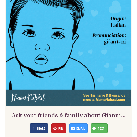
Ask your friends & family about Gianni…
SHARE
PIN
EMAIL
TEXT