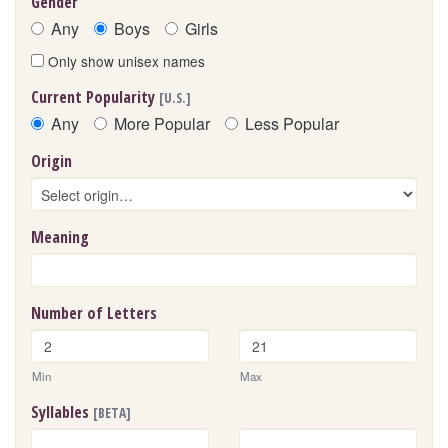
Gender
Any
Boys
Girls
Only show unisex names
Current Popularity
[U.S.]
Any
More Popular
Less Popular
Origin
Meaning
Number of Letters
Min
Max
Syllables
[BETA]