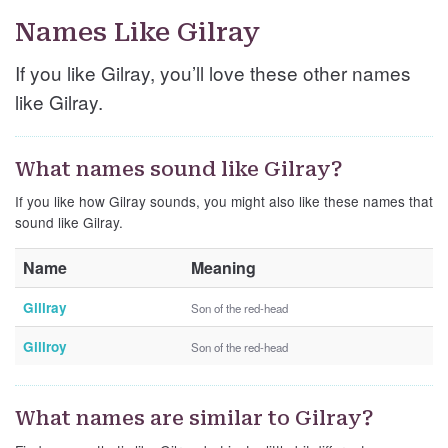
Names Like Gilray
If you like Gilray, you’ll love these other names
like Gilray.
What names sound like Gilray?
If you like how Gilray sounds, you might also like these names that
sound like Gilray.
Name
Meaning
Gillray
Son of the red-head
Gillroy
Son of the red-head
What names are similar to Gilray?