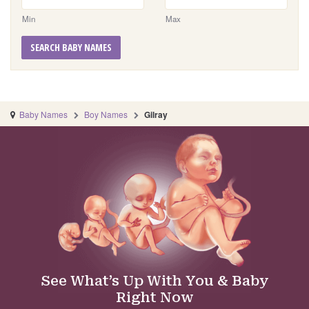
Min
Max
SEARCH BABY NAMES
Baby Names
Boy Names
Gilray
See What’s Up With You & Baby
Right Now