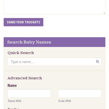
Search Baby Names
Quick Search
Search
GO
Advanced Search
Name
Starts With
Ends With