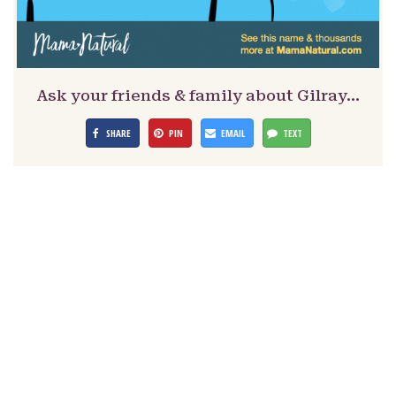
Ask your friends & family about Gilray…
SHARE
PIN
EMAIL
TEXT