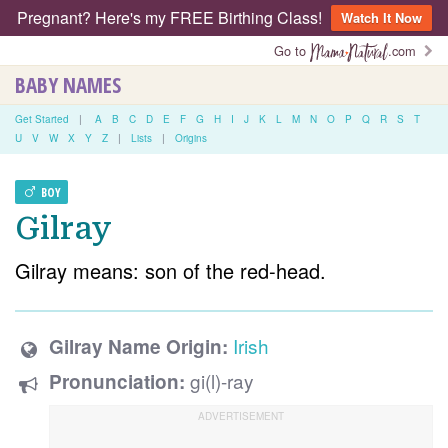
Pregnant? Here's my FREE Birthing Class!
Watch It Now
Go to
.com
BABY NAMES
Get Started
|
A
B
C
D
E
F
G
H
I
J
K
L
M
N
O
P
Q
R
S
T
U
V
W
X
Y
Z
|
Lists
|
Origins
BOY
Gilray
Gilray means: son of the red-head.
Irish
Gilray Name Origin:
gi(l)-ray
Pronunciation: