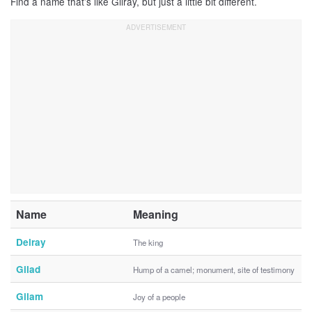
Find a name that’s like Gilray, but just a little bit different.
Name
Meaning
Delray
The king
Gilad
Hump of a camel; monument, site of testimony
Gilam
Joy of a people