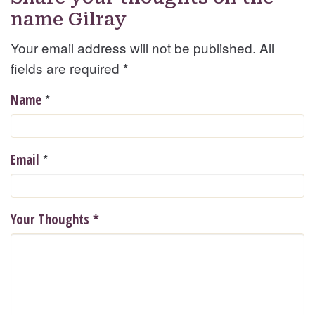
name Gilray
Your email address will not be published. All
fields are required
*
*
Name
*
Email
Your Thoughts
*