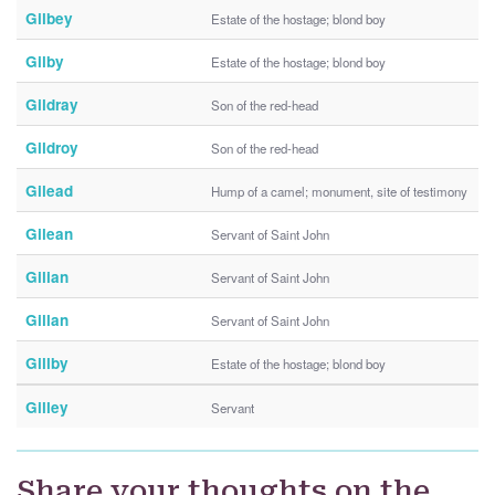
Gilbey
Estate of the hostage; blond boy
Gilby
Estate of the hostage; blond boy
Gildray
Son of the red-head
Gildroy
Son of the red-head
Gilead
Hump of a camel; monument, site of testimony
Gilean
Servant of Saint John
Gilian
Servant of Saint John
Gillan
Servant of Saint John
Gillby
Estate of the hostage; blond boy
Gilley
Servant
Share your thoughts on the