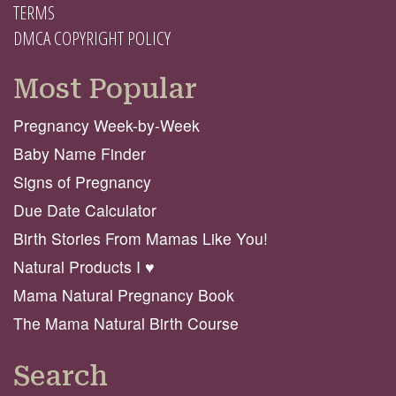
TERMS
DMCA COPYRIGHT POLICY
Most Popular
Pregnancy Week-by-Week
Baby Name Finder
Signs of Pregnancy
Due Date Calculator
Birth Stories From Mamas Like You!
Natural Products I ♥️
Mama Natural Pregnancy Book
The Mama Natural Birth Course
Search