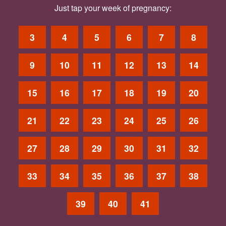
Just tap your week of pregnancy:
3
4
5
6
7
8
9
10
11
12
13
14
15
16
17
18
19
20
21
22
23
24
25
26
27
28
29
30
31
32
33
34
35
36
37
38
39
40
41