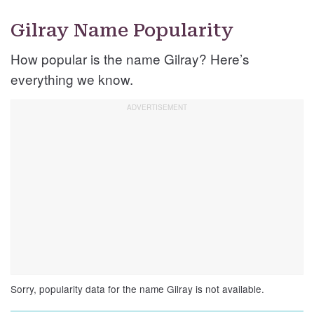
Gilray Name Popularity
How popular is the name Gilray? Here’s
everything we know.
Sorry, popularity data for the name Gilray is not available.