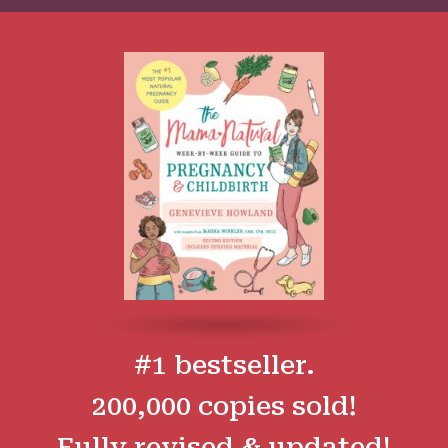
#1 bestseller.
200,000 copies sold!
Fully revised & updated!