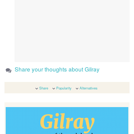
Share your thoughts about Gilray
Share
Popularity
Alternatives