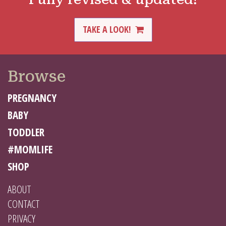
TAKE A LOOK!
Browse
PREGNANCY
BABY
TODDLER
#MOMLIFE
SHOP
ABOUT
CONTACT
PRIVACY