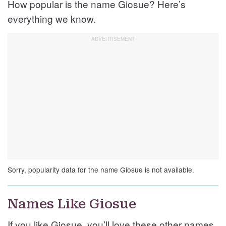
How popular is the name Giosue? Here’s
everything we know.
Sorry, popularity data for the name Giosue is not available.
Names Like Giosue
If you like Giosue, you’ll love these other names