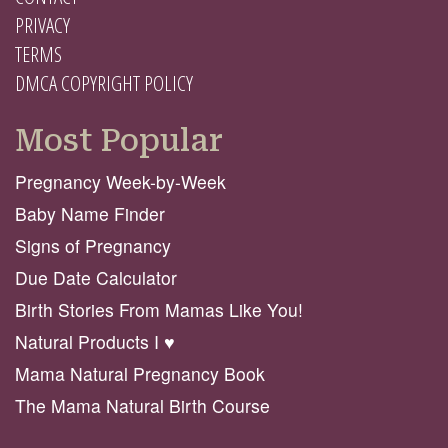
PRIVACY
TERMS
DMCA COPYRIGHT POLICY
Most Popular
Pregnancy Week-by-Week
Baby Name Finder
Signs of Pregnancy
Due Date Calculator
Birth Stories From Mamas Like You!
Natural Products I ♥️
Mama Natural Pregnancy Book
The Mama Natural Birth Course