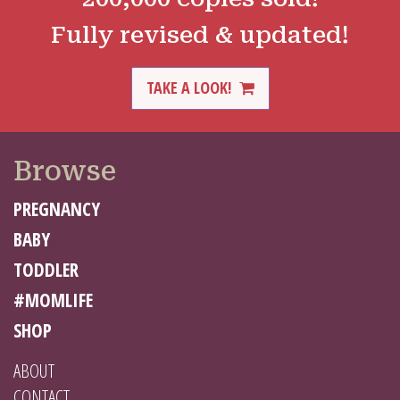
Fully revised & updated!
TAKE A LOOK!
Browse
PREGNANCY
BABY
TODDLER
#MOMLIFE
SHOP
ABOUT
CONTACT