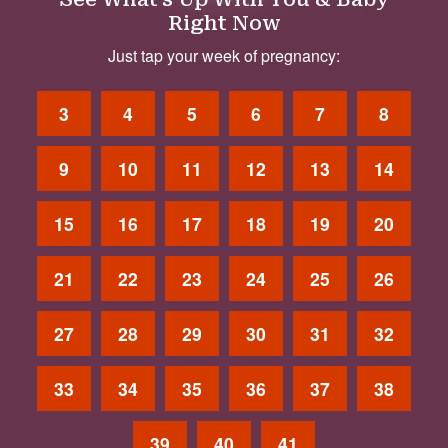
Right Now
Just tap your week of pregnancy:
3
4
5
6
7
8
9
10
11
12
13
14
15
16
17
18
19
20
21
22
23
24
25
26
27
28
29
30
31
32
33
34
35
36
37
38
39
40
41