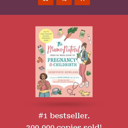
#1 bestseller.
200,000 copies sold!