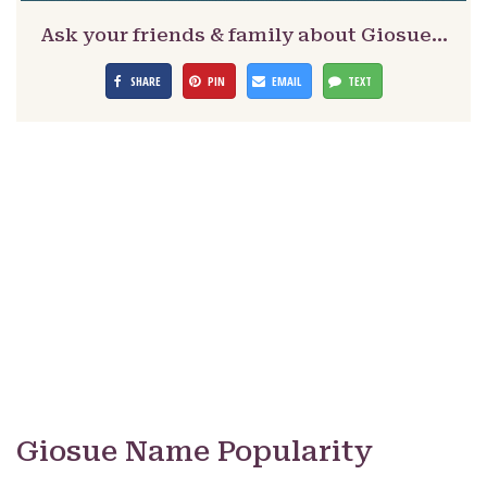
Ask your friends & family about Giosue…
SHARE
PIN
EMAIL
TEXT
Giosue Name Popularity