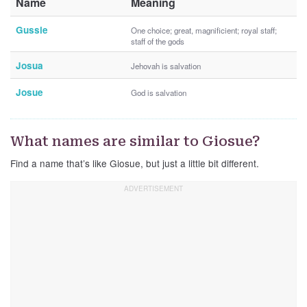
Name
Meaning
Gussie
One choice; great, magnificient; royal staff;
staff of the gods
Josua
Jehovah is salvation
Josue
God is salvation
What names are similar to Giosue?
Find a name that’s like Giosue, but just a little bit different.