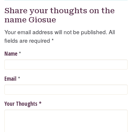
Share your thoughts on the
name Giosue
Your email address will not be published. All
fields are required
*
*
Name
*
Email
Your Thoughts
*