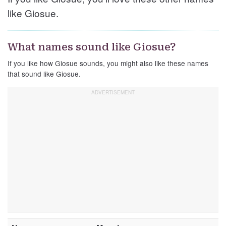
like Giosue.
What names sound like Giosue?
If you like how Giosue sounds, you might also like these names
that sound like Giosue.