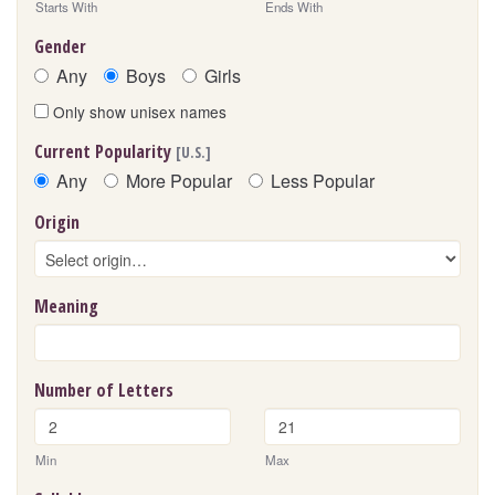
Starts With
Ends With
Gender
Any
Boys
Girls
Only show unisex names
Current Popularity
[U.S.]
Any
More Popular
Less Popular
Origin
Meaning
Number of Letters
Min
Max