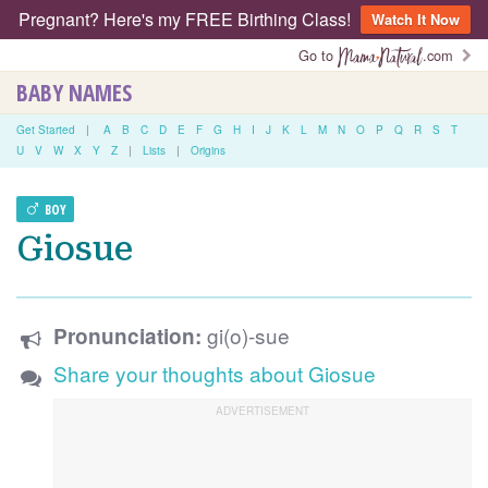
Pregnant? Here's my FREE Birthing Class!
Watch It Now
Go to
.com
BABY NAMES
Get Started
|
A
B
C
D
E
F
G
H
I
J
K
L
M
N
O
P
Q
R
S
T
U
V
W
X
Y
Z
|
Lists
|
Origins
BOY
Giosue
gi(o)-sue
Pronunciation:
Share your thoughts about Giosue