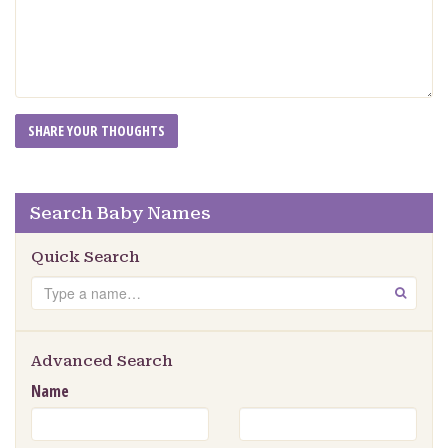
Search Baby Names
Quick Search
Search
GO
Advanced Search
Name