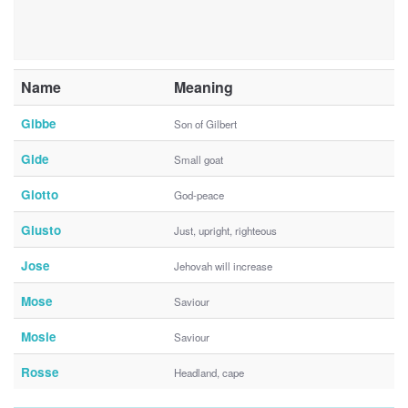
Name
Meaning
Gibbe
Son of Gilbert
Gide
Small goat
Giotto
God-peace
Giusto
Just, upright, righteous
Jose
Jehovah will increase
Mose
Saviour
Mosie
Saviour
Rosse
Headland, cape