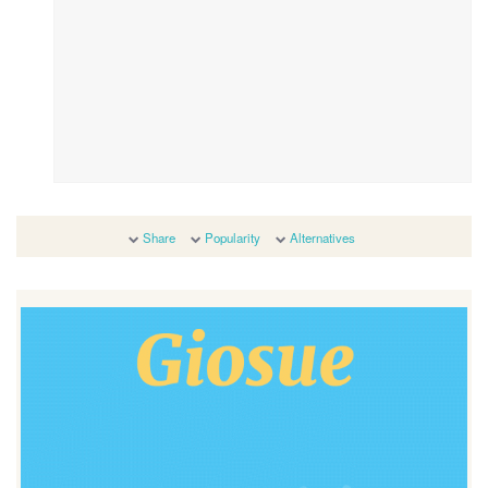
Share
Popularity
Alternatives