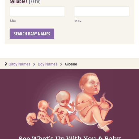
Syllables
[BETA]
Min
Max
SEARCH BABY NAMES
Baby Names
Boy Names
Giosue
See What’s Up With You & Baby