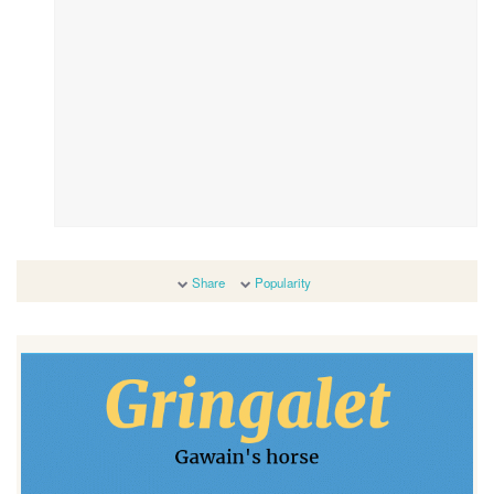
Share
Popularity