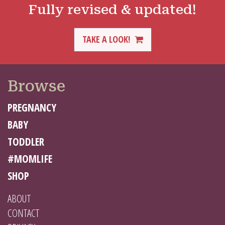
Fully revised & updated!
TAKE A LOOK!
Browse
PREGNANCY
BABY
TODDLER
#MOMLIFE
SHOP
ABOUT
CONTACT