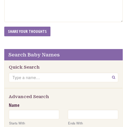
Search Baby Names
Quick Search
Search
GO
Advanced Search
Name
Starts With
Ends With