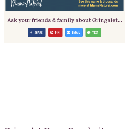
Ask your friends & family about Gringalet…
SHARE
PIN
EMAIL
TEXT