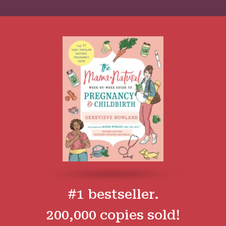
#1 bestseller.
200,000 copies sold!