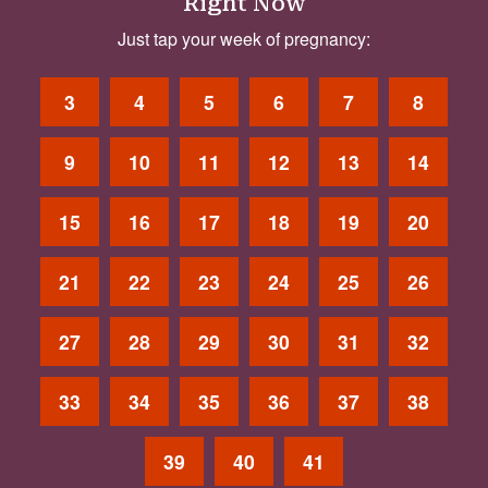
Right Now
Just tap your week of pregnancy:
3
4
5
6
7
8
9
10
11
12
13
14
15
16
17
18
19
20
21
22
23
24
25
26
27
28
29
30
31
32
33
34
35
36
37
38
39
40
41