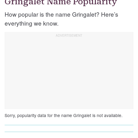
Gringalet Name Popularity
How popular is the name Gringalet? Here’s
everything we know.
Sorry, popularity data for the name Gringalet is not available.