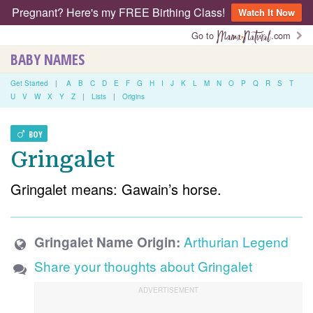
Pregnant? Here's my FREE Birthing Class!
Watch It Now
Go to
.com
BABY NAMES
Get Started
|
A
B
C
D
E
F
G
H
I
J
K
L
M
N
O
P
Q
R
S
T
U
V
W
X
Y
Z
|
Lists
|
Origins
BOY
Gringalet
Gringalet means: Gawain’s horse.
Arthurian Legend
Gringalet Name Origin:
Share your thoughts about Gringalet