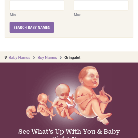
Min
Max
SEARCH BABY NAMES
Baby Names
Boy Names
Gringalet
See What’s Up With You & Baby