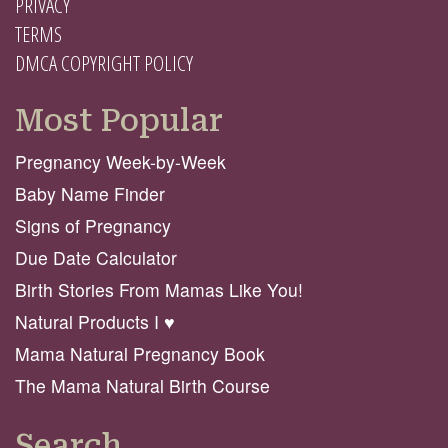
PRIVACY
TERMS
DMCA COPYRIGHT POLICY
Most Popular
Pregnancy Week-by-Week
Baby Name Finder
Signs of Pregnancy
Due Date Calculator
Birth Stories From Mamas Like You!
Natural Products I ♥️
Mama Natural Pregnancy Book
The Mama Natural Birth Course
Search