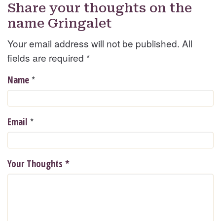
Share your thoughts on the
name Gringalet
Your email address will not be published. All
fields are required
*
*
Name
*
Email
Your Thoughts
*