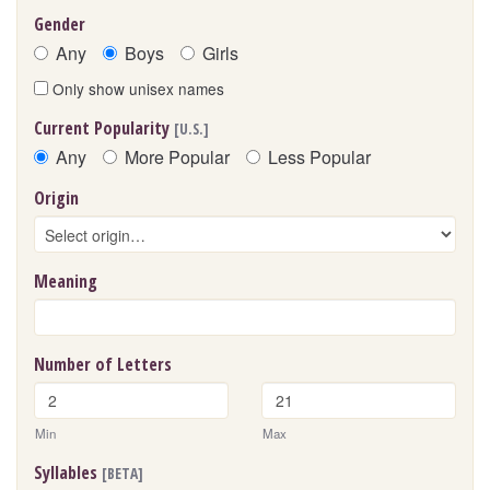
Gender
Any
Boys
Girls
Only show unisex names
Current Popularity
[U.S.]
Any
More Popular
Less Popular
Origin
Meaning
Number of Letters
Min
Max
Syllables
[BETA]