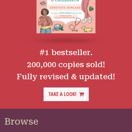
#1 bestseller.
200,000 copies sold!
Fully revised & updated!
TAKE A LOOK!
Browse