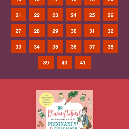
21
22
23
24
25
26
27
28
29
30
31
32
33
34
35
36
37
38
39
40
41