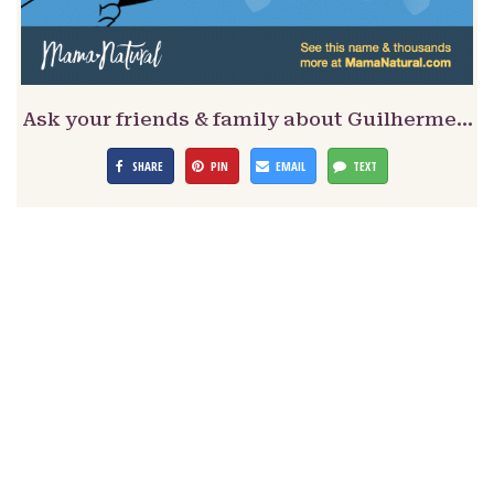
Ask your friends & family about Guilherme…
SHARE
PIN
EMAIL
TEXT