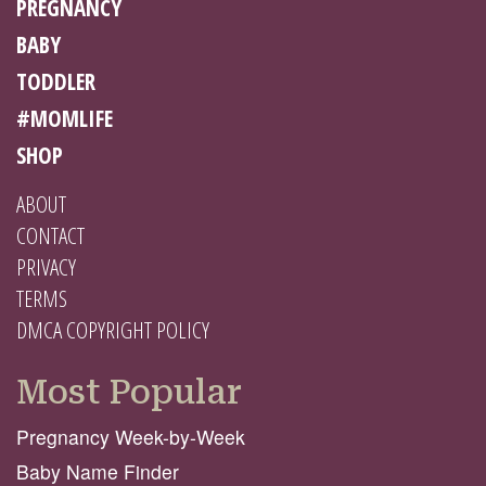
PREGNANCY
BABY
TODDLER
#MOMLIFE
SHOP
ABOUT
CONTACT
PRIVACY
TERMS
DMCA COPYRIGHT POLICY
Most Popular
Pregnancy Week-by-Week
Baby Name Finder