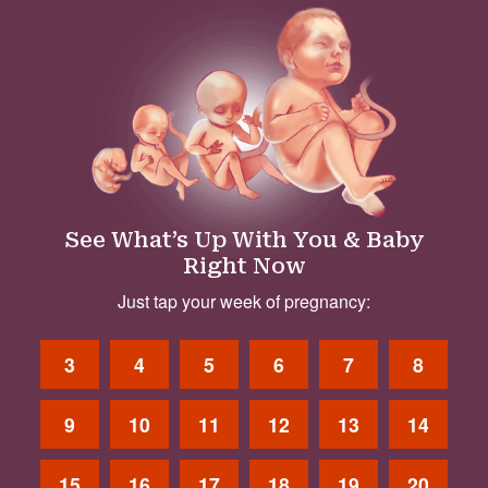
See What’s Up With You & Baby
Right Now
Just tap your week of pregnancy:
3
4
5
6
7
8
9
10
11
12
13
14
15
16
17
18
19
20