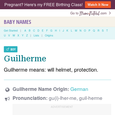
Pregnant? Here's my FREE Birthing Class!
Watch It Now
Go to
.com
BABY NAMES
Get Started
|
A
B
C
D
E
F
G
H
I
J
K
L
M
N
O
P
Q
R
S
T
U
V
W
X
Y
Z
|
Lists
|
Origins
BOY
Guilherme
Guilherme means: will helmet, protection.
German
Guilherme Name Origin:
gu(i)-lher-me, guil-herme
Pronunciation: