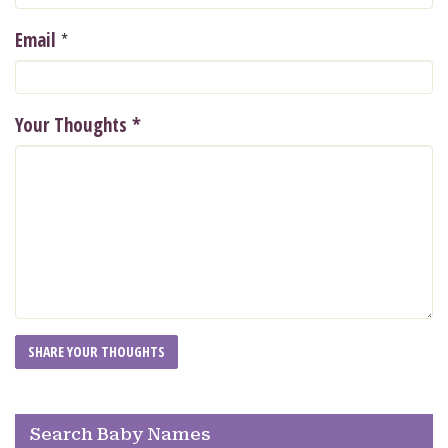
*
Email
Your Thoughts
*
Search Baby Names