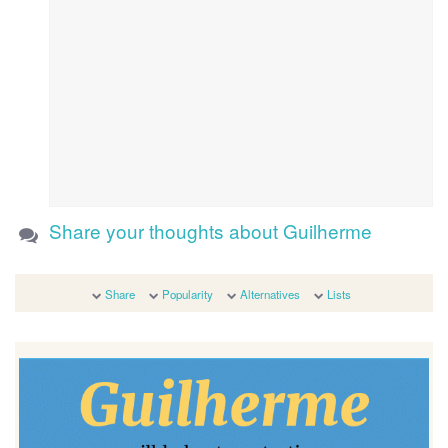
Share your thoughts about Guilherme
Share
Popularity
Alternatives
Lists