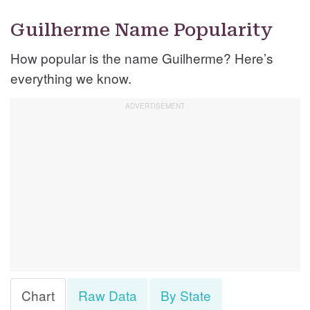
Guilherme Name Popularity
How popular is the name Guilherme? Here’s
everything we know.
Chart
Raw Data
By State