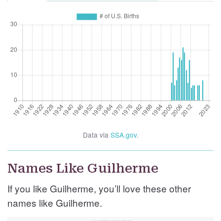
Data via
SSA.gov
.
Names Like Guilherme
If you like Guilherme, you’ll love these other
names like Guilherme.