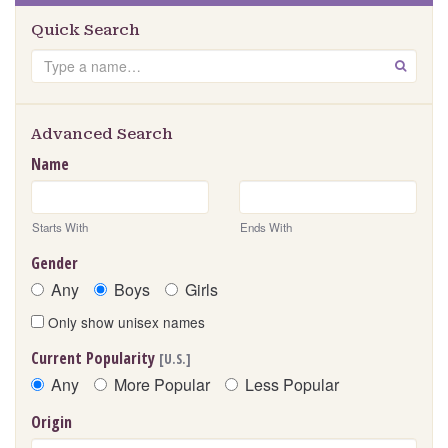
Quick Search
Search
GO
Advanced Search
Name
Starts With
Ends With
Gender
Any
Boys
Girls
Only show unisex names
Current Popularity
[U.S.]
Any
More Popular
Less Popular
Origin