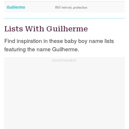
Guillermo
Will helmet, protection
Lists With Guilherme
Find inspiration in these baby boy name lists
featuring the name Guilherme.