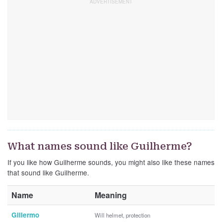
What names sound like Guilherme?
If you like how Guilherme sounds, you might also like these names
that sound like Guilherme.
Name
Meaning
Gillermo
Will helmet, protection