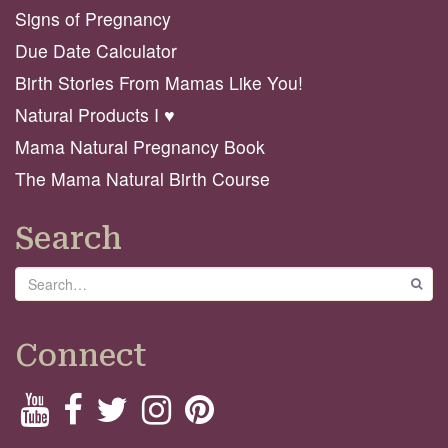
Signs of Pregnancy
Due Date Calculator
Birth Stories From Mamas Like You!
Natural Products I ♥️
Mama Natural Pregnancy Book
The Mama Natural Birth Course
Search
Search
GO
Connect