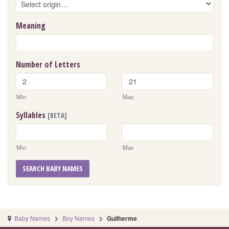
Meaning
Number of Letters
Min
Max
Syllables
[BETA]
Min
Max
SEARCH BABY NAMES
Baby Names
Boy Names
Guilherme