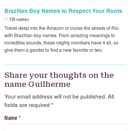
Brazilian Boy Names to Respect Your Roots
//
135 names
Travel deep into the Amazon or cruise the streets of Rio
with Brazilian boy names. From amazing meanings to
incredible sounds, these mighty monikers have it all, so
give them a gander to find a new favorite or two.
Share your thoughts on the
name Guilherme
Your email address will not be published. All
fields are required
*
*
Name