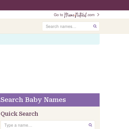
Go to
.com
Search
GO
Search Baby Names
Quick Search
Search
GO