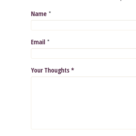
*
Name
*
Email
Your Thoughts
*