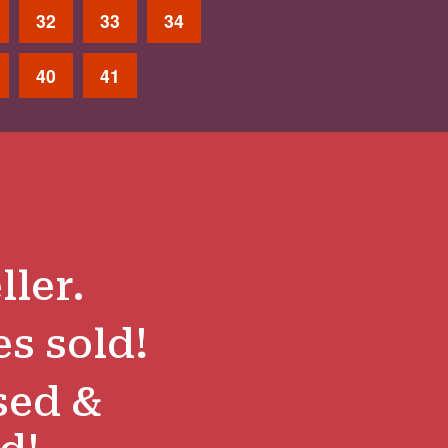
32
33
34
40
41
ller.
es sold!
sed &