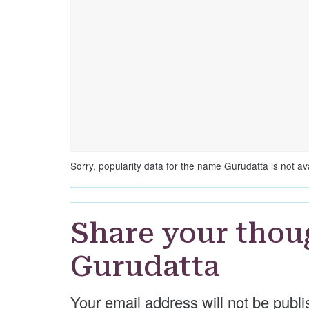
Sorry, popularity data for the name Gurudatta is not ava
Share your thou
Gurudatta
Your email address will not be publi