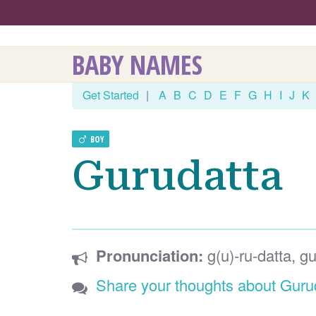
BABY NAMES
Get Started
|
A
B
C
D
E
F
G
H
I
J
K
BOY
Gurudatta
Pronunciation:
g(u)-ru-datta, gu
Share your thoughts about Guru