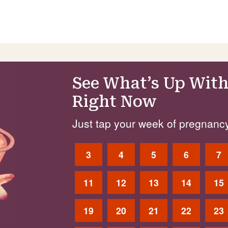
See What’s Up With
Right Now
Just tap your week of pregnancy
3
4
5
6
7
11
12
13
14
15
19
20
21
22
23