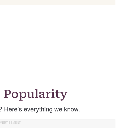
 Popularity
? Here’s everything we know.