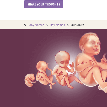
Baby Names
Boy Names
Gurudatta