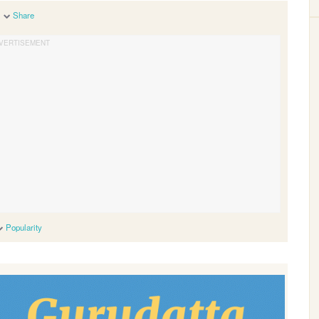
Share
Popularity