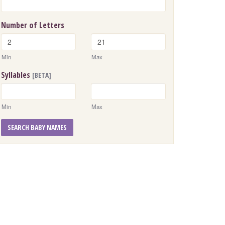
Number of Letters
Min
Max
Syllables
[BETA]
Min
Max
SEARCH BABY NAMES