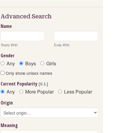
Advanced Search
Name
Starts With
Ends With
Gender
Any
Boys
Girls
Only show unisex names
Current Popularity
[U.S.]
Any
More Popular
Less Popular
Origin
Meaning