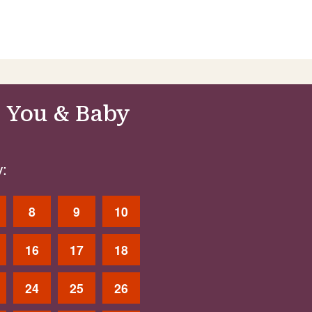
 You & Baby
:
8
9
10
16
17
18
24
25
26