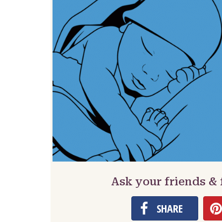
Ask your friends &
SHARE