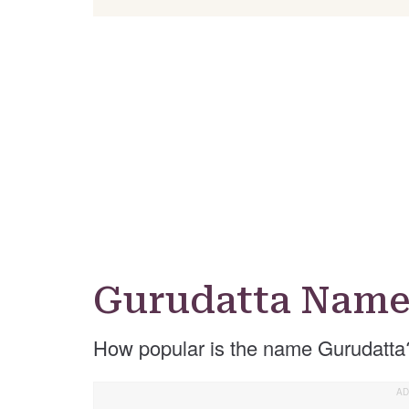
Gurudatta Name
How popular is the name Gurudatta