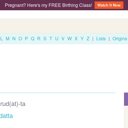
Pregnant? Here's my FREE Birthing Class!
Watch It Now
L
M
N
O
P
Q
R
S
T
U
V
W
X
Y
Z
|
Lists
|
Origins
rud(at)-ta
datta