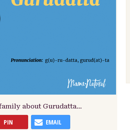
 family about Gurudatta…
PIN
EMAIL