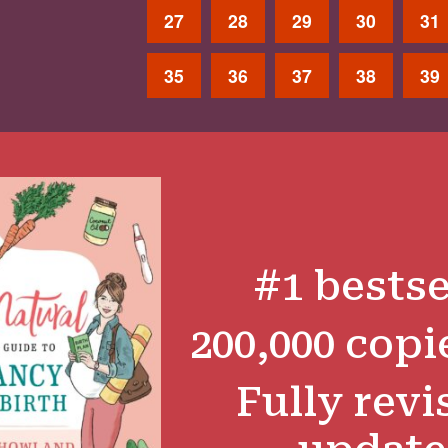
27
28
29
30
31
35
36
37
38
39
#1 bestse
200,000 copi
Fully revi