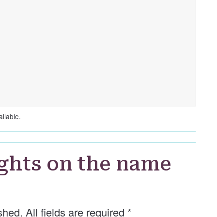
ilable.
ghts on the name
shed. All fields are required
*