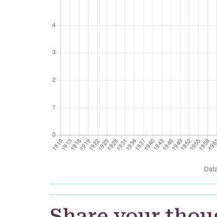
Dat
Share your thou