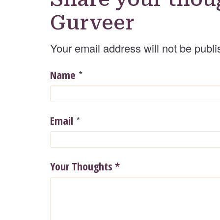
Gurveer
Your email address will not be publi
*
Name
*
Email
Your Thoughts
*