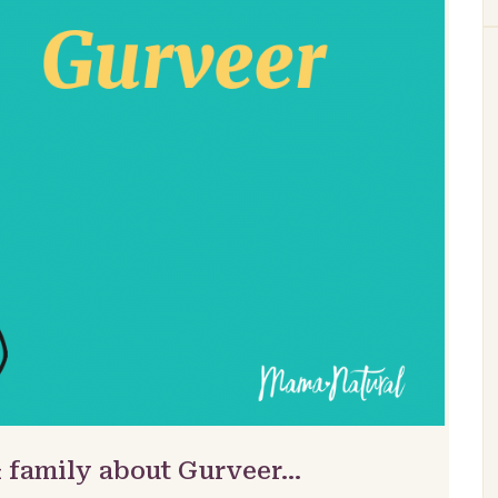
& family about Gurveer…