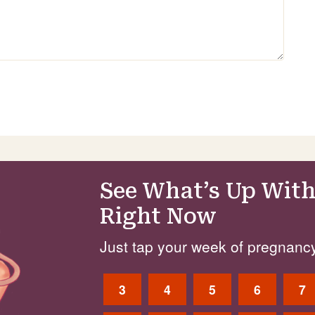
See What’s Up With
Right Now
Just tap your week of pregnancy
3
4
5
6
7