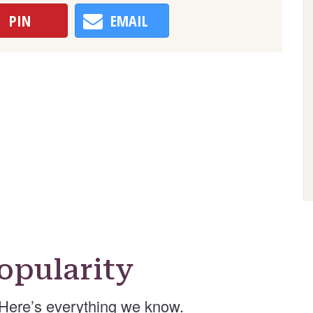
PIN
EMAIL
opularity
Here’s everything we know.