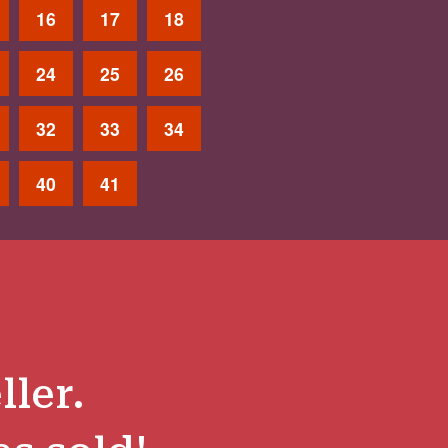
16
17
18
24
25
26
32
33
34
40
41
ller.