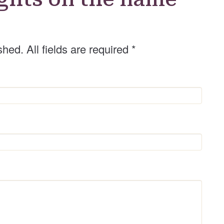
shed. All fields are required
*