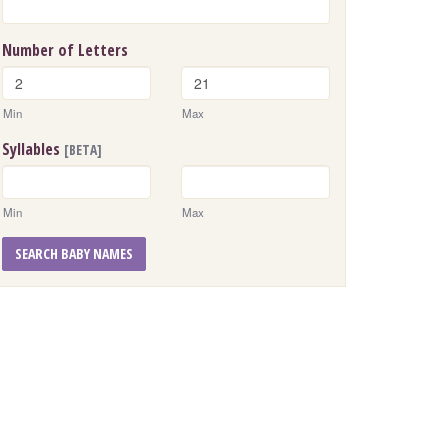
Number of Letters
Min
Max
Syllables
[BETA]
Min
Max
SEARCH BABY NAMES