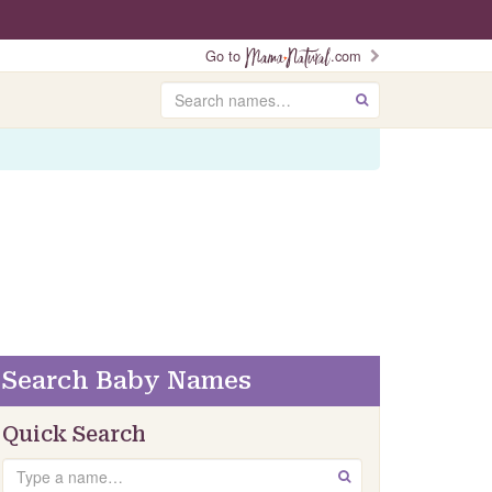
Go to
.com
Search
GO
Search Baby Names
Quick Search
Search
GO