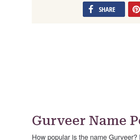
SHARE
Gurveer Name P
How popular is the name Gurveer? 