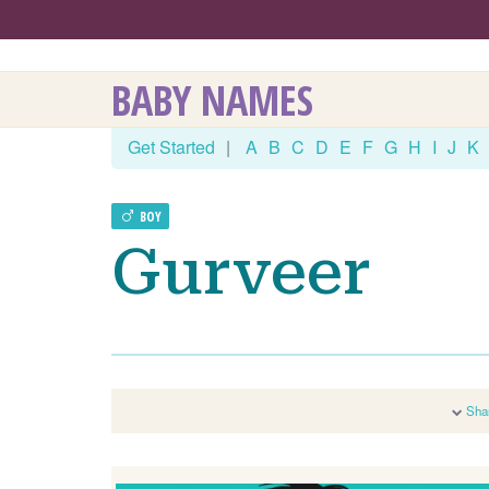
BABY NAMES
Get Started
|
A
B
C
D
E
F
G
H
I
J
K
BOY
Gurveer
Sha