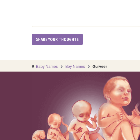
Baby Names
Boy Names
Gurveer