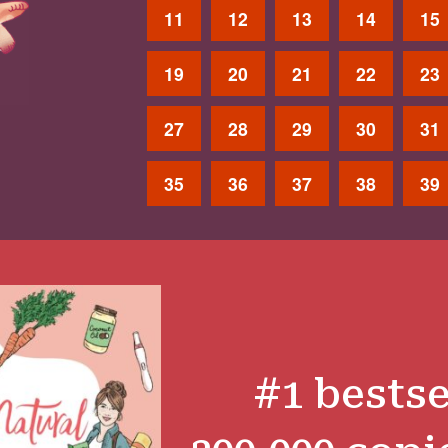
11
12
13
14
15
19
20
21
22
23
27
28
29
30
31
35
36
37
38
39
#1 bestse