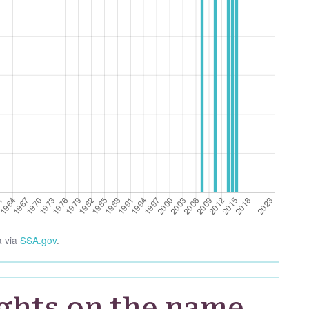
a via
SSA.gov
.
ghts on the name