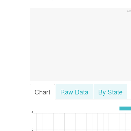
Chart
Raw Data
By State