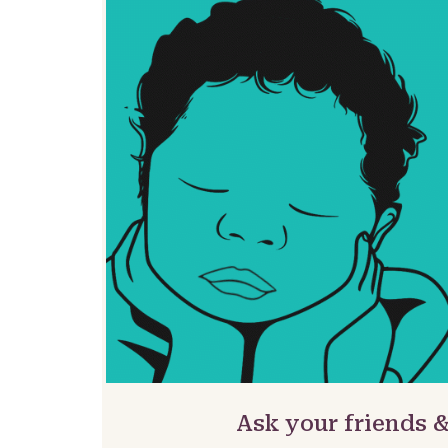
Ask your friends 