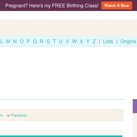
Pregnant? Here's my FREE Birthing Class!
Watch It Now
L
M
N
O
P
Q
R
S
T
U
V
W
X
Y
Z
|
Lists
|
Origins
re
Popularity