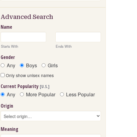
Advanced Search
Name
Starts With
Ends With
Gender
Any
Boys
Girls
Only show unisex names
Current Popularity
[U.S.]
Any
More Popular
Less Popular
Origin
Meaning