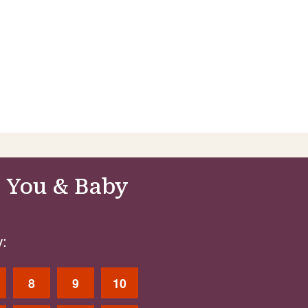
 You & Baby
:
8
9
10