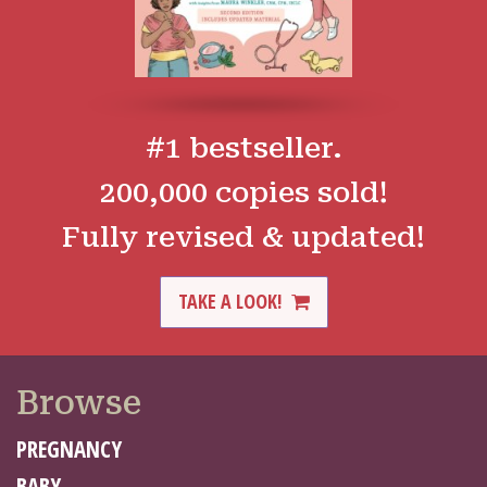
#1 bestseller.
200,000 copies sold!
Fully revised & updated!
TAKE A LOOK!
Browse
PREGNANCY
BABY