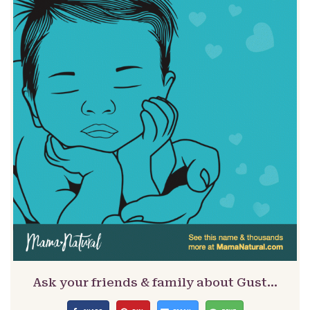
Ask your friends & family about Gust…