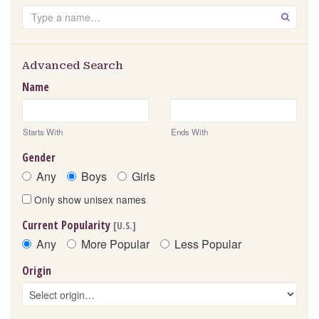
Search
GO
Advanced Search
Name
Starts With
Ends With
Gender
Any
Boys
Girls
Only show unisex names
Current Popularity
[U.S.]
Any
More Popular
Less Popular
Origin