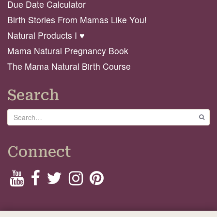
Due Date Calculator
Birth Stories From Mamas Like You!
Natural Products I ♥️
Mama Natural Pregnancy Book
The Mama Natural Birth Course
Search
Search
GO
Connect