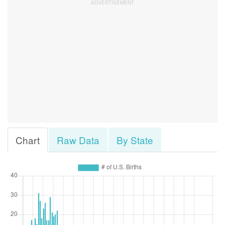
Chart
Raw Data
By State