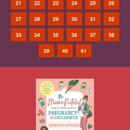
21
22
23
24
25
26
27
28
29
30
31
32
33
34
35
36
37
38
39
40
41