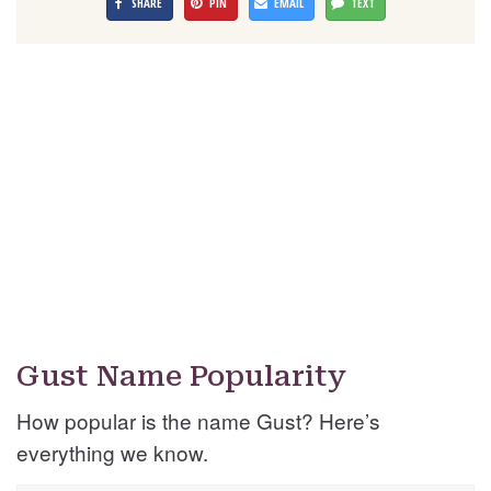
SHARE
PIN
EMAIL
TEXT
Gust Name Popularity
How popular is the name Gust? Here’s
everything we know.