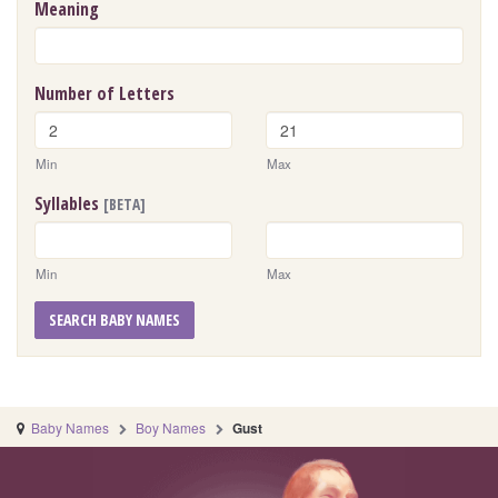
Meaning
Number of Letters
Min
Max
Syllables
[BETA]
Min
Max
SEARCH BABY NAMES
Baby Names
Boy Names
Gust