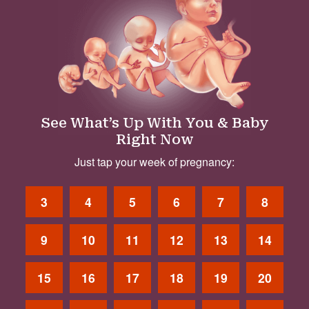
See What’s Up With You & Baby
Right Now
Just tap your week of pregnancy:
3
4
5
6
7
8
9
10
11
12
13
14
15
16
17
18
19
20