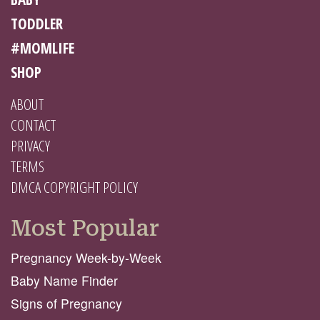
TODDLER
#MOMLIFE
SHOP
ABOUT
CONTACT
PRIVACY
TERMS
DMCA COPYRIGHT POLICY
Most Popular
Pregnancy Week-by-Week
Baby Name Finder
Signs of Pregnancy