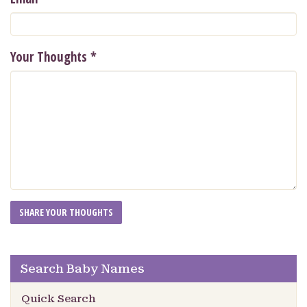
Your Thoughts
*
Search Baby Names
Quick Search