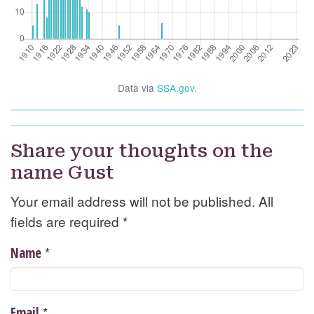
Data via
SSA.gov
.
Share your thoughts on the
name Gust
Your email address will not be published. All
fields are required
*
*
Name
*
Email