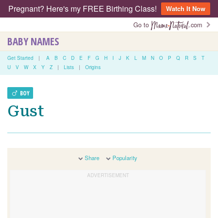
Pregnant? Here's my FREE Birthing Class!
Watch It Now
Go to
.com
BABY NAMES
Get Started
|
A
B
C
D
E
F
G
H
I
J
K
L
M
N
O
P
Q
R
S
T
U
V
W
X
Y
Z
|
Lists
|
Origins
BOY
Gust
Share
Popularity