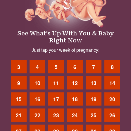
See What’s Up With You & Baby
Right Now
Just tap your week of pregnancy:
3
4
5
6
7
8
9
10
11
12
13
14
15
16
17
18
19
20
21
22
23
24
25
26