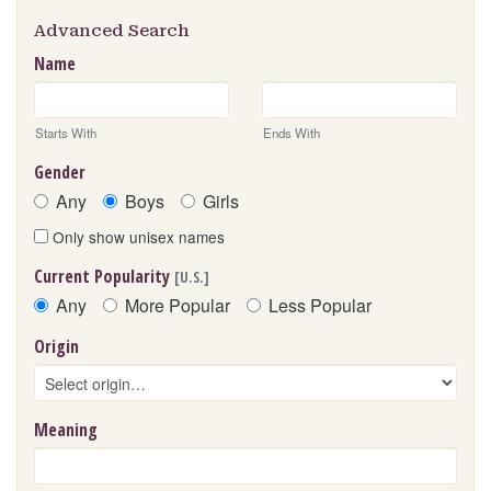
Advanced Search
Name
Starts With
Ends With
Gender
Any
Boys
Girls
Only show unisex names
Current Popularity
[U.S.]
Any
More Popular
Less Popular
Origin
Meaning