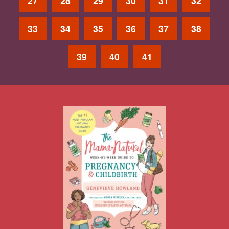
27
28
29
30
31
32
33
34
35
36
37
38
39
40
41