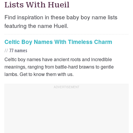
Lists With Hueil
Find inspiration in these baby boy name lists
featuring the name Hueil.
Celtic Boy Names With Timeless Charm
//
77 names
Celtic boy names have ancient roots and incredible
meanings, ranging from battle-hard brawns to gentle
lambs. Get to know them with us.