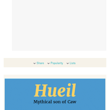
Share
Popularity
Lists