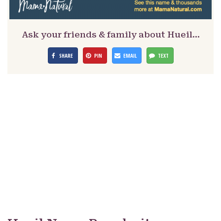
Ask your friends & family about Hueil…
SHARE
PIN
EMAIL
TEXT