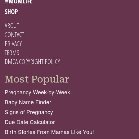
#MOMLIFE
SHOP
ABOUT
CONTACT
PRIVACY
TERMS
DMCA COPYRIGHT POLICY
Most Popular
Pregnancy Week-by-Week
Baby Name Finder
Signs of Pregnancy
Due Date Calculator
Birth Stories From Mamas Like You!