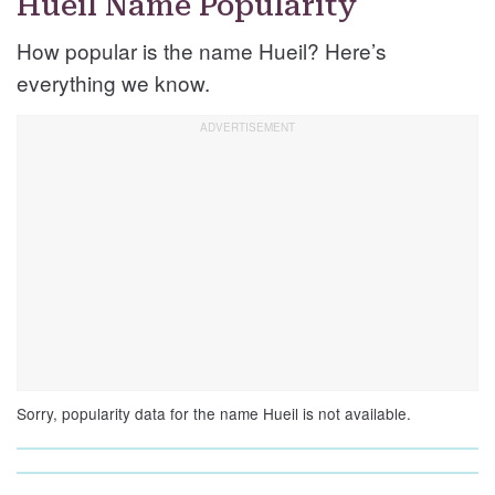
Hueil Name Popularity
How popular is the name Hueil? Here’s
everything we know.
Sorry, popularity data for the name Hueil is not available.