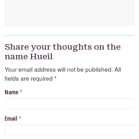
Share your thoughts on the
name Hueil
Your email address will not be published. All
fields are required
*
*
Name
*
Email