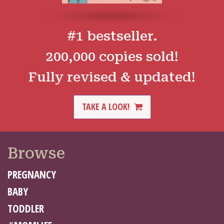
#1 bestseller.
200,000 copies sold!
Fully revised & updated!
TAKE A LOOK!
Browse
PREGNANCY
BABY
TODDLER