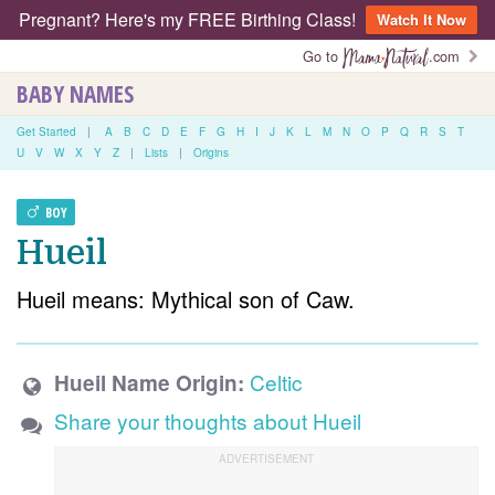
Pregnant? Here's my FREE Birthing Class!
Watch It Now
Go to
.com
BABY NAMES
Get Started
|
A
B
C
D
E
F
G
H
I
J
K
L
M
N
O
P
Q
R
S
T
U
V
W
X
Y
Z
|
Lists
|
Origins
BOY
Hueil
Hueil means: Mythical son of Caw.
Celtic
Hueil Name Origin:
Share your thoughts about Hueil