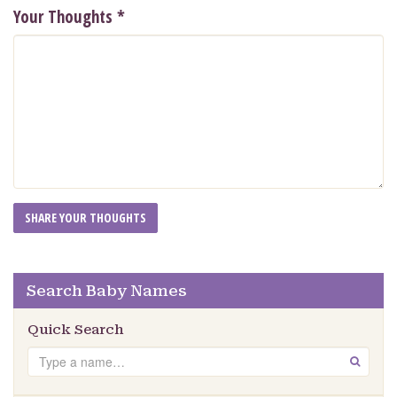
Your Thoughts
*
Search Baby Names
Quick Search
Search
GO