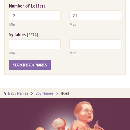
Number of Letters
Min
Max
Syllables
[BETA]
Min
Max
SEARCH BABY NAMES
Baby Names
Boy Names
Hueil