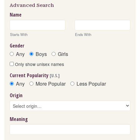
Advanced Search
Name
Starts With
Ends With
Gender
Any
Boys
Girls
Only show unisex names
Current Popularity
[U.S.]
Any
More Popular
Less Popular
Origin
Meaning