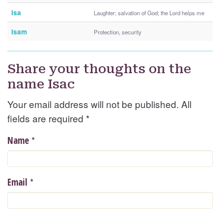
Isa
Laughter; salvation of God; the Lord helps me
Isam
Protection, security
Share your thoughts on the
name Isac
Your email address will not be published. All
fields are required
*
*
Name
*
Email