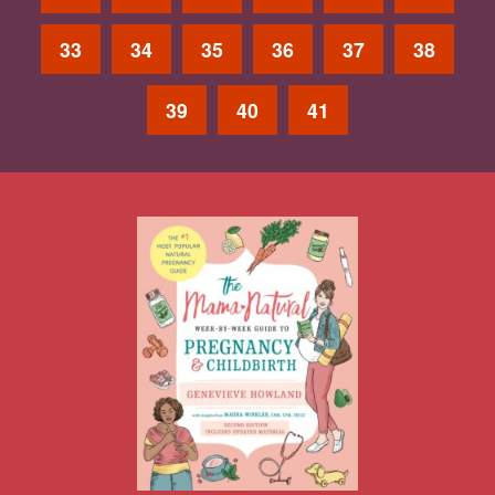
33
34
35
36
37
38
39
40
41