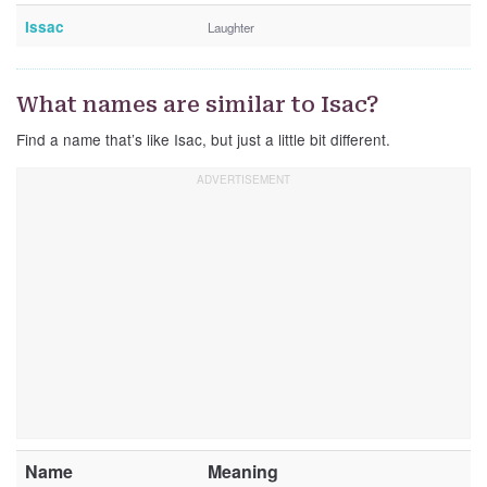
Issac
Laughter
What names are similar to Isac?
Find a name that’s like Isac, but just a little bit different.
Name
Meaning