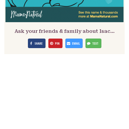
Ask your friends & family about Isac…
SHARE
PIN
EMAIL
TEXT