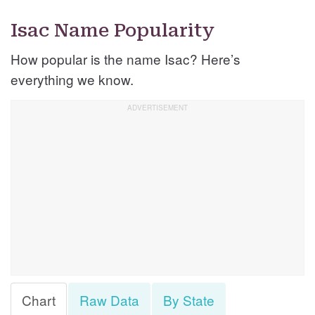
Isac Name Popularity
How popular is the name Isac? Here’s
everything we know.
Chart
Raw Data
By State