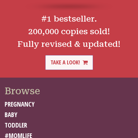
#1 bestseller.
200,000 copies sold!
Fully revised & updated!
TAKE A LOOK!
Browse
PREGNANCY
BABY
TODDLER
#MOMLIFE