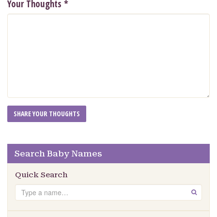
Your Thoughts
*
Search Baby Names
Quick Search
Search
GO