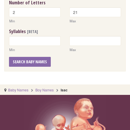
Number of Letters
Min
Max
Syllables
[BETA]
Min
Max
SEARCH BABY NAMES
Baby Names
Boy Names
Isac