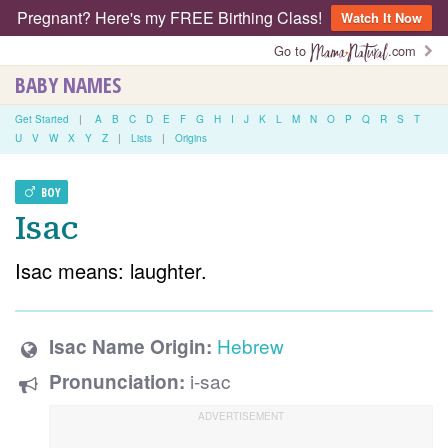
Pregnant? Here's my FREE Birthing Class!
Watch It Now
Go to
.com
BABY NAMES
Get Started
|
A
B
C
D
E
F
G
H
I
J
K
L
M
N
O
P
Q
R
S
T
U
V
W
X
Y
Z
|
Lists
|
Origins
BOY
Isac
Isac means: laughter.
Hebrew
Isac Name Origin:
i-sac
Pronunciation: