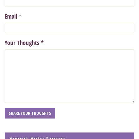
*
Email
Your Thoughts
*
Search Baby Names