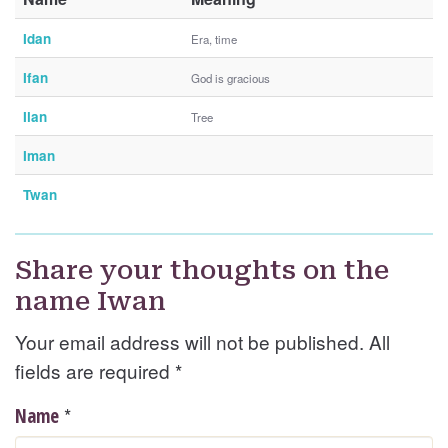
Idan
Era, time
Ifan
God is gracious
Ilan
Tree
Iman
Twan
Share your thoughts on the
name Iwan
Your email address will not be published. All
fields are required
*
*
Name