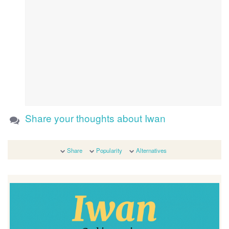
Share your thoughts about Iwan
Share
Popularity
Alternatives