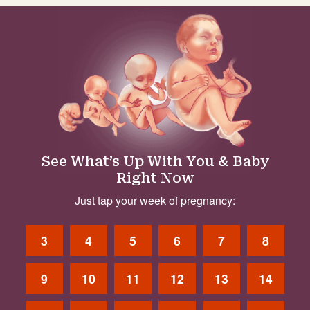
See What’s Up With You & Baby
Right Now
Just tap your week of pregnancy:
3
4
5
6
7
8
9
10
11
12
13
14