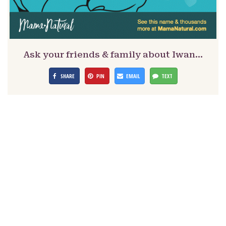
Ask your friends & family about Iwan…
SHARE
PIN
EMAIL
TEXT