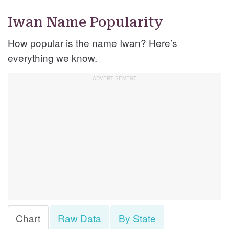
Iwan Name Popularity
How popular is the name Iwan? Here’s
everything we know.
Chart
Raw Data
By State