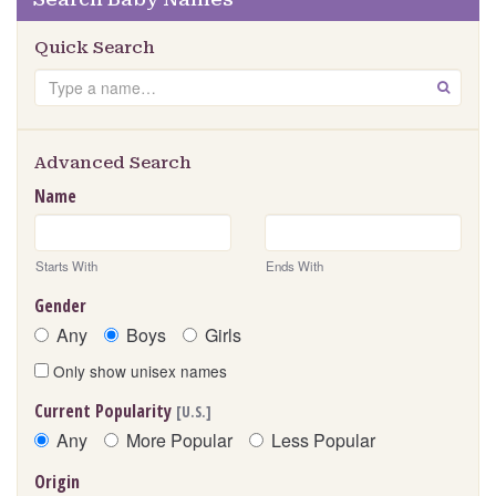
Quick Search
Search
GO
Advanced Search
Name
Starts With
Ends With
Gender
Any
Boys
Girls
Only show unisex names
Current Popularity
[U.S.]
Any
More Popular
Less Popular
Origin