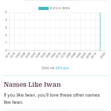
Data via
SSA.gov
.
Names Like Iwan
If you like Iwan, you’ll love these other names
like Iwan.