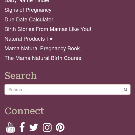
Signs of Pregnancy
Due Date Calculator
Birth Stories From Mamas Like You!
Natural Products I ♥️
Mama Natural Pregnancy Book
The Mama Natural Birth Course
Search
Search
GO
Connect