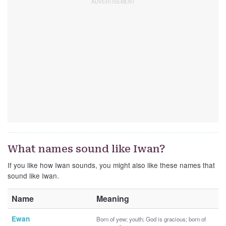
What names sound like Iwan?
If you like how Iwan sounds, you might also like these names that
sound like Iwan.
Name
Meaning
Ewan
Born of yew; youth; God is gracious; born of