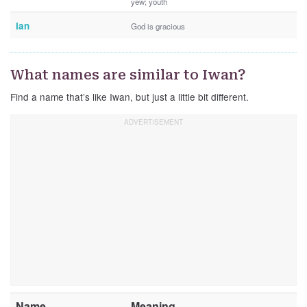
yew; youth
Ian
God is gracious
What names are similar to Iwan?
Find a name that’s like Iwan, but just a little bit different.
Name
Meaning