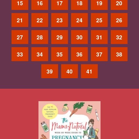
15
16
17
18
19
20
21
22
23
24
25
26
27
28
29
30
31
32
33
34
35
36
37
38
39
40
41