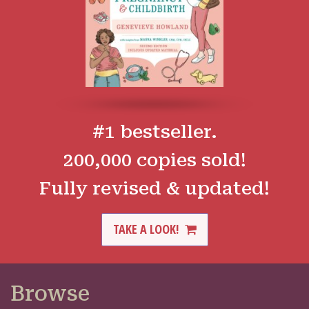
#1 bestseller.
200,000 copies sold!
Fully revised & updated!
TAKE A LOOK!
Browse