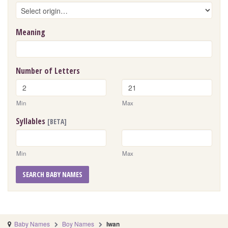
Meaning
Number of Letters
Min
Max
Syllables
[BETA]
Min
Max
SEARCH BABY NAMES
Baby Names
Boy Names
Iwan