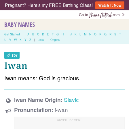
Pregnant? Here's my FREE Birthing Class!
Watch It Now
Go to
.com
BABY NAMES
Get Started
|
A
B
C
D
E
F
G
H
I
J
K
L
M
N
O
P
Q
R
S
T
U
V
W
X
Y
Z
|
Lists
|
Origins
BOY
Iwan
Iwan means: God is gracious.
Slavic
Iwan Name Origin:
i-wan
Pronunciation: