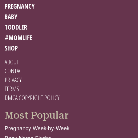
PREGNANCY
BABY
TODDLER
#MOMLIFE
SHOP
ABOUT
CONTACT
PRIVACY
TERMS
DMCA COPYRIGHT POLICY
Most Popular
Pregnancy Week-by-Week
Baby Name Finder