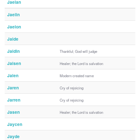
Jaelan
Jaelin
Jaelon
Jaide
Jaidin
Thankful; God will judge
Jaisen
Healer; the Lord is salvation
Jalen
Modern created name
Jaren
Cry of rejoicing
Jarren
Cry of rejoicing
Jasen
Healer; the Lord is salvation
Jaycen
Jayde