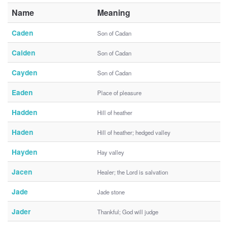
Name
Meaning
Caden
Son of Cadan
Caiden
Son of Cadan
Cayden
Son of Cadan
Eaden
Place of pleasure
Hadden
Hill of heather
Haden
Hill of heather; hedged valley
Hayden
Hay valley
Jacen
Healer; the Lord is salvation
Jade
Jade stone
Jader
Thankful; God will judge