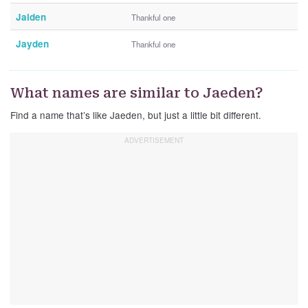
Jaiden
Thankful one
Jayden
Thankful one
What names are similar to Jaeden?
Find a name that’s like Jaeden, but just a little bit different.