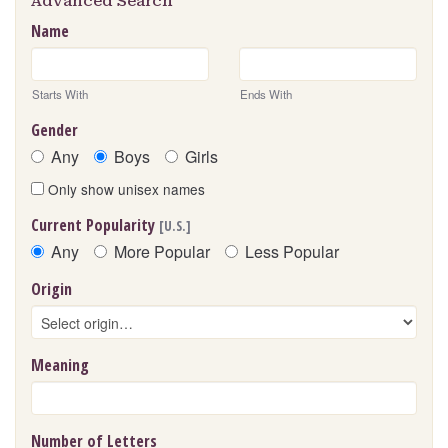
Advanced Search
Name
Starts With
Ends With
Gender
Any
Boys
Girls
Only show unisex names
Current Popularity
[U.S.]
Any
More Popular
Less Popular
Origin
Meaning
Number of Letters