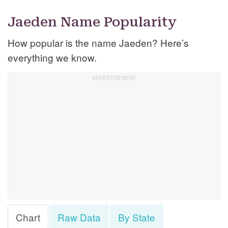
Jaeden Name Popularity
How popular is the name Jaeden? Here’s
everything we know.
Chart
Raw Data
By State