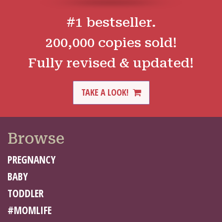
#1 bestseller.
200,000 copies sold!
Fully revised & updated!
TAKE A LOOK!
Browse
PREGNANCY
BABY
TODDLER
#MOMLIFE