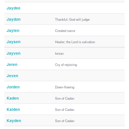
Jaydee
Jaydon
Thankful; God will judge
Jaylen
Created name
Jaysen
Healer; the Lord is salvation
Jayven
Ionian
Jeren
Cry of rejoicing
Jeven
Jorden
Down-flowing
Kaden
Son of Cadan
Kaiden
Son of Cadan
Kayden
Son of Cadan