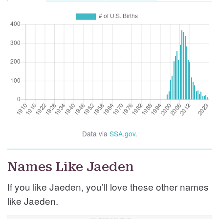
Data via
SSA.gov
.
Names Like Jaeden
If you like Jaeden, you’ll love these other names
like Jaeden.