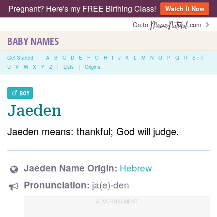
Pregnant? Here's my FREE Birthing Class!
Watch It Now
Go to
.com
BABY NAMES
Get Started
|
A
B
C
D
E
F
G
H
I
J
K
L
M
N
O
P
Q
R
S
T
U
V
W
X
Y
Z
|
Lists
|
Origins
BOY
Jaeden
Jaeden means: thankful; God will judge.
Hebrew
Jaeden Name Origin:
ja(e)-den
Pronunciation: