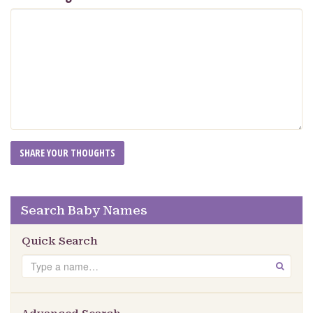
Search Baby Names
Quick Search
Search
GO