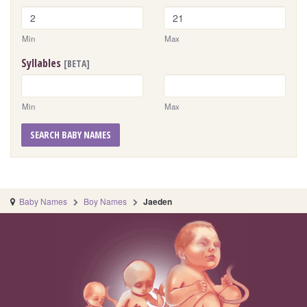
Min
Max
Syllables
[BETA]
Min
Max
SEARCH BABY NAMES
Baby Names
Boy Names
Jaeden