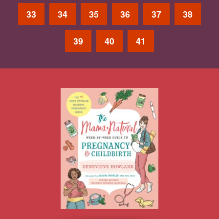
33
34
35
36
37
38
39
40
41