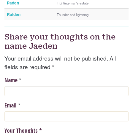
Paden
Fighting-man's estate
Raiden
Thunder and lightning
Share your thoughts on the
name Jaeden
Your email address will not be published. All
fields are required
*
*
Name
*
Email
Your Thoughts
*