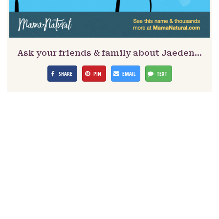
Ask your friends & family about Jaeden…
SHARE
PIN
EMAIL
TEXT