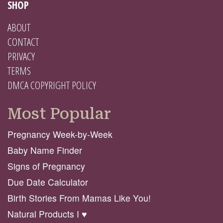
SHOP
ABOUT
CONTACT
PRIVACY
TERMS
DMCA COPYRIGHT POLICY
Most Popular
Pregnancy Week-by-Week
Baby Name Finder
Signs of Pregnancy
Due Date Calculator
Birth Stories From Mamas Like You!
Natural Products I ♥️