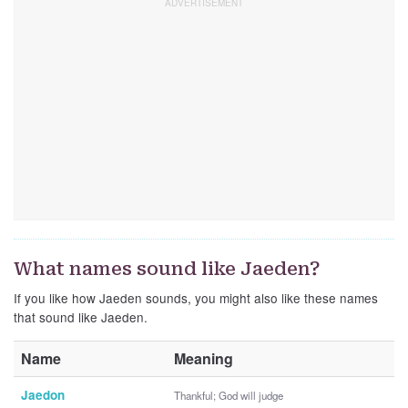
What names sound like Jaeden?
If you like how Jaeden sounds, you might also like these names
that sound like Jaeden.
Name
Meaning
Jaedon
Thankful; God will judge