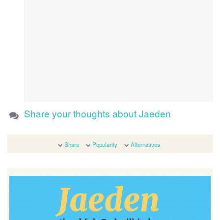
Share your thoughts about Jaeden
Share
Popularity
Alternatives