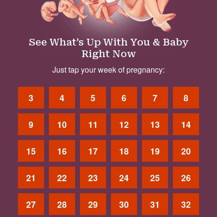
See What’s Up With You & Baby
Right Now
Just tap your week of pregnancy:
3
4
5
6
7
8
9
10
11
12
13
14
15
16
17
18
19
20
21
22
23
24
25
26
27
28
29
30
31
32