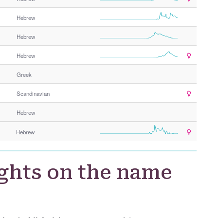
Hebrew
Hebrew
Hebrew
Greek
Scandinavian
Hebrew
Hebrew
ghts on the name