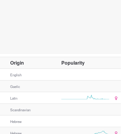
O
Origin
Popularity
t
h
English
e
Gaelic
r
G
Latin
e
n
Scandinavian
d
e
Hebrew
r
Hebrew