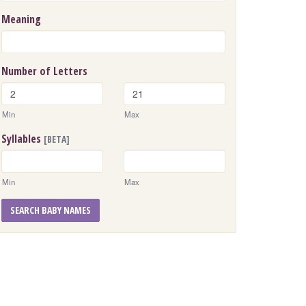
Meaning
Number of Letters
Min
Max
Syllables
[BETA]
Min
Max
SEARCH BABY NAMES