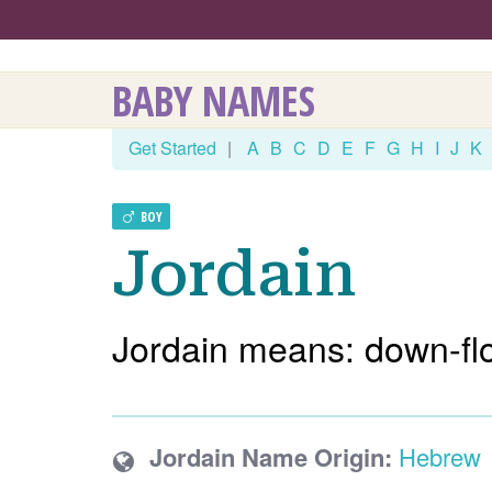
BABY NAMES
Get Started
|
A
B
C
D
E
F
G
H
I
J
K
BOY
Jordain
Jordain means: down-fl
Jordain Name Origin:
Hebrew