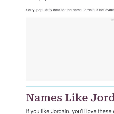
Sorry, popularity data for the name Jordain is not avail
Names Like Jor
If you like Jordain, you’ll love thes