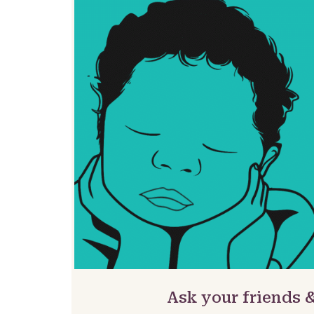
Ask your friends 