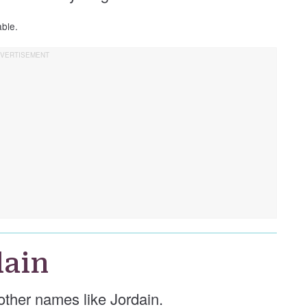
able.
dain
e other names like Jordain.