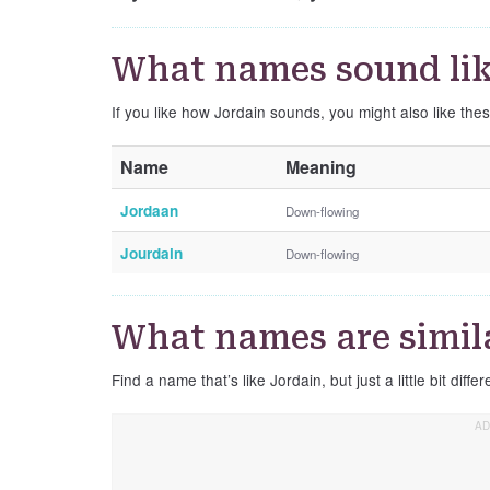
What names sound lik
If you like how Jordain sounds, you might also like the
Name
Meaning
Jordaan
Down-flowing
Jourdain
Down-flowing
What names are simila
Find a name that’s like Jordain, but just a little bit differ