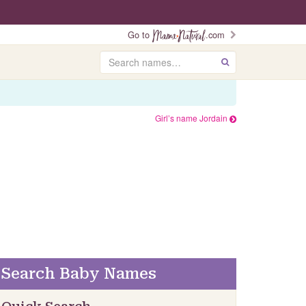
Go to
.com
Search
GO
Girl’s name Jordain
Search Baby Names