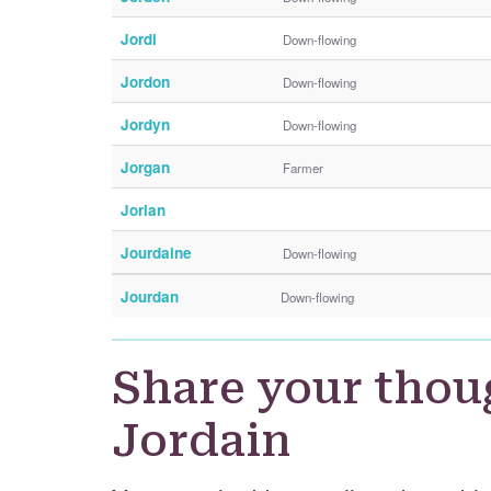
Jordi
Down-flowing
Jordon
Down-flowing
Jordyn
Down-flowing
Jorgan
Farmer
Jorian
Jourdaine
Down-flowing
Jourdan
Down-flowing
Share your thou
Jordain