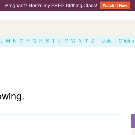
Pregnant? Here's my FREE Birthing Class!
Watch It Now
L
M
N
O
P
Q
R
S
T
U
V
W
X
Y
Z
|
Lists
|
Origins
owing.