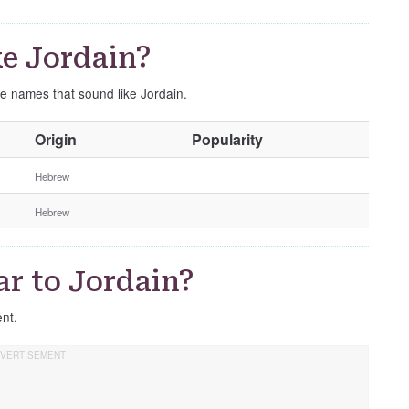
e Jordain?
se names that sound like Jordain.
O
Origin
Popularity
t
h
Hebrew
e
Hebrew
r
G
e
r to Jordain?
n
d
ent.
e
r