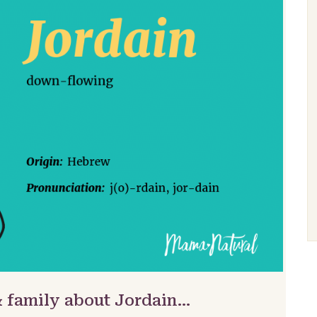
& family about Jordain…