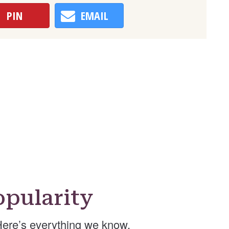
PIN
EMAIL
pularity
Here’s everything we know.