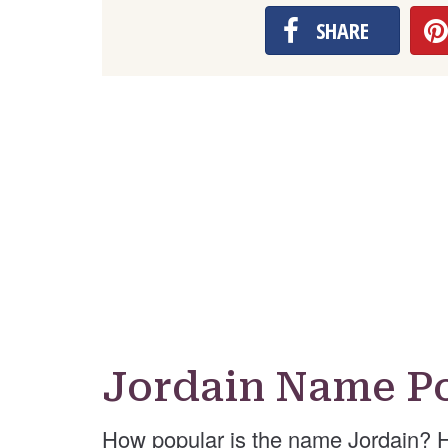
SHARE
Jordain Name Po
How popular is the name Jordain? 