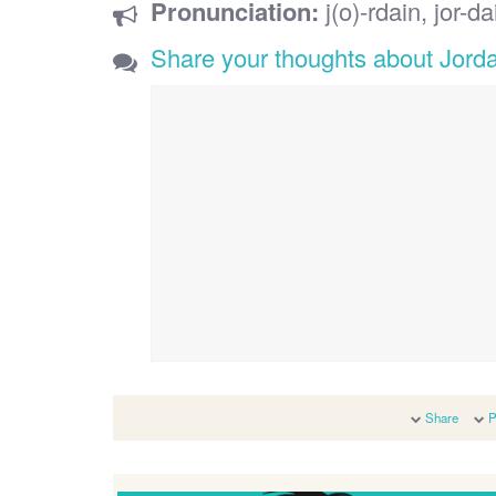
Pronunciation:
j(o)-rdain, jor-da
Share your thoughts about Jord
Share
P