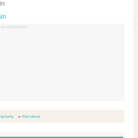
in
ain
opularity
Alternatives