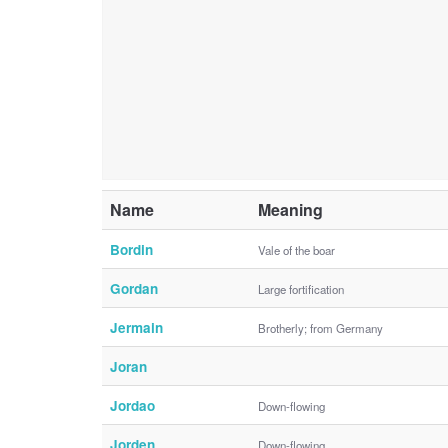
Name
Meaning
Bordin
Vale of the boar
Gordan
Large fortification
Jermain
Brotherly; from Germany
Joran
Jordao
Down-flowing
Jorden
Down-flowing