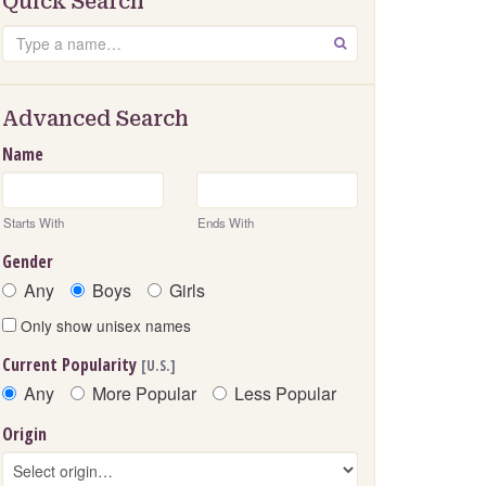
Quick Search
Search
GO
Advanced Search
Name
Starts With
Ends With
Gender
Any
Boys
Girls
Only show unisex names
Current Popularity
[U.S.]
Any
More Popular
Less Popular
Origin