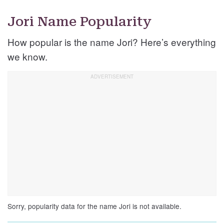
Jori Name Popularity
How popular is the name Jori? Here’s everything
we know.
Sorry, popularity data for the name Jori is not available.