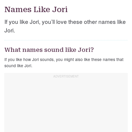
Names Like Jori
If you like Jori, you’ll love these other names like
Jori.
What names sound like Jori?
If you like how Jori sounds, you might also like these names that
sound like Jori.