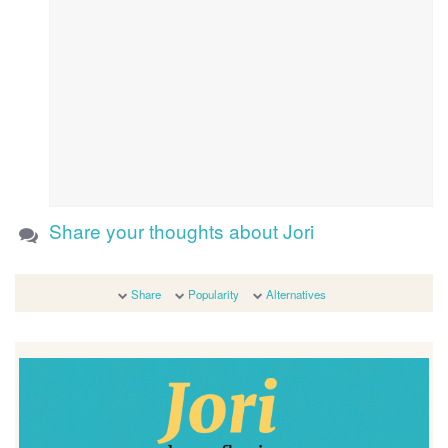
Share your thoughts about Jori
Share
Popularity
Alternatives