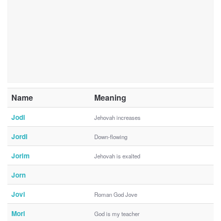
Name
Meaning
Jodi
Jehovah increases
Jordi
Down-flowing
Jorim
Jehovah is exalted
Jorn
Jovi
Roman God Jove
Mori
God is my teacher