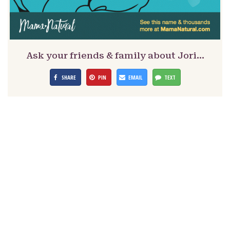
Ask your friends & family about Jori…
SHARE
PIN
EMAIL
TEXT