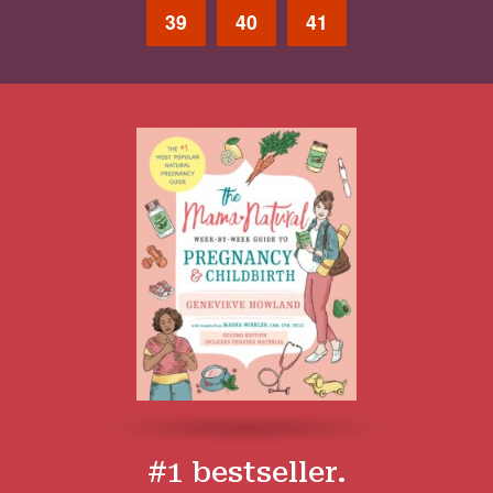
39
40
41
#1 bestseller.