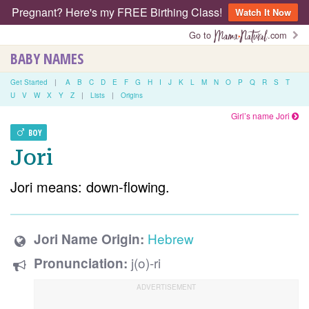
Pregnant? Here's my FREE Birthing Class!
Watch It Now
Go to
.com
BABY NAMES
Get Started
|
A
B
C
D
E
F
G
H
I
J
K
L
M
N
O
P
Q
R
S
T
U
V
W
X
Y
Z
|
Lists
|
Origins
Girl’s name Jori
BOY
Jori
Jori means: down-flowing.
Hebrew
Jori Name Origin:
j(o)-ri
Pronunciation: