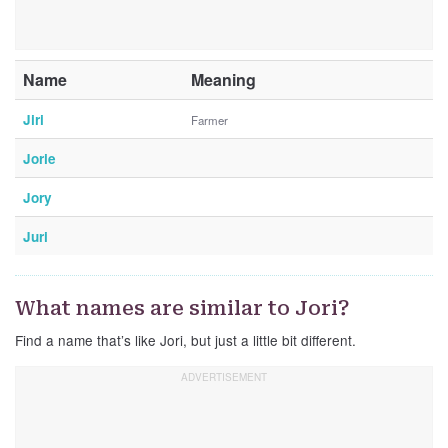
Name
Meaning
Jiri
Farmer
Jorie
Jory
Juri
What names are similar to Jori?
Find a name that’s like Jori, but just a little bit different.