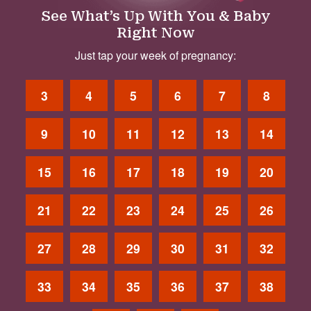
See What’s Up With You & Baby
Right Now
Just tap your week of pregnancy:
3
4
5
6
7
8
9
10
11
12
13
14
15
16
17
18
19
20
21
22
23
24
25
26
27
28
29
30
31
32
33
34
35
36
37
38