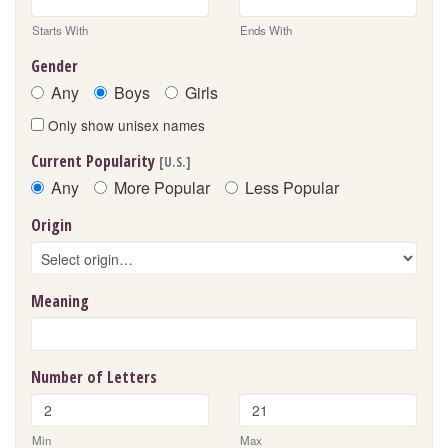
Starts With
Ends With
Gender
Any
Boys
Girls
Only show unisex names
Current Popularity
[U.S.]
Any
More Popular
Less Popular
Origin
Meaning
Number of Letters
Min
Max