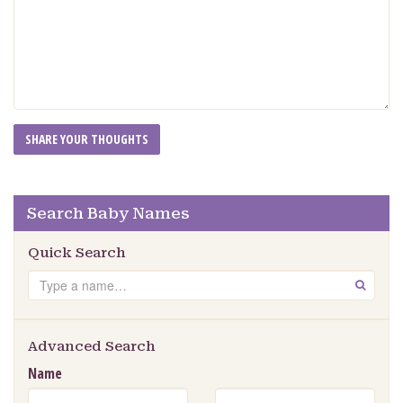
Search Baby Names
Quick Search
Search
GO
Advanced Search
Name