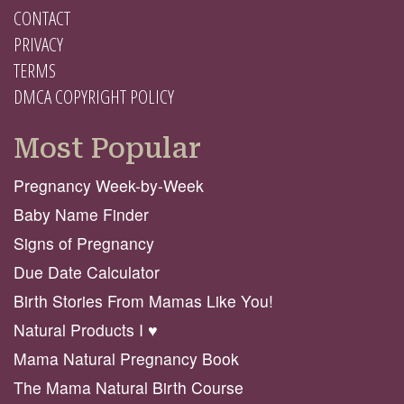
CONTACT
PRIVACY
TERMS
DMCA COPYRIGHT POLICY
Most Popular
Pregnancy Week-by-Week
Baby Name Finder
Signs of Pregnancy
Due Date Calculator
Birth Stories From Mamas Like You!
Natural Products I ♥️
Mama Natural Pregnancy Book
The Mama Natural Birth Course