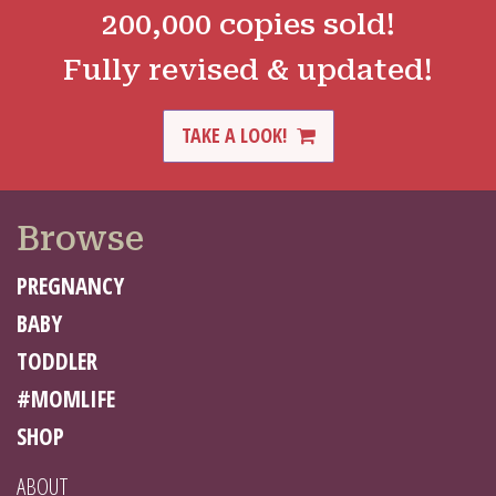
200,000 copies sold!
Fully revised & updated!
TAKE A LOOK!
Browse
PREGNANCY
BABY
TODDLER
#MOMLIFE
SHOP
ABOUT