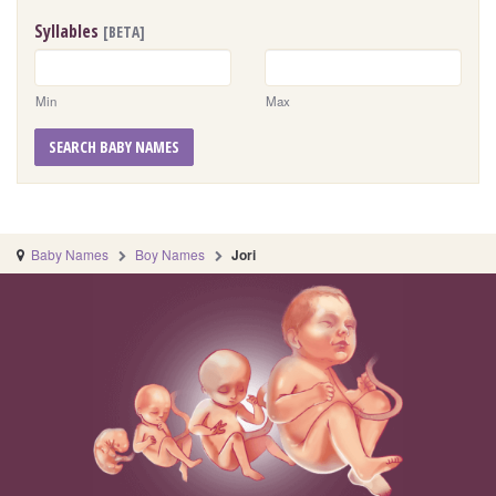
Syllables
[BETA]
Min
Max
SEARCH BABY NAMES
Baby Names
Boy Names
Jori