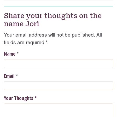
Share your thoughts on the
name Jori
Your email address will not be published. All
fields are required
*
*
Name
*
Email
Your Thoughts
*