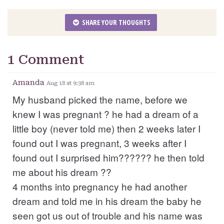
SHARE YOUR THOUGHTS
1 Comment
Amanda
Aug 18 at 9:38 am
My husband picked the name, before we
knew I was pregnant ? he had a dream of a
little boy (never told me) then 2 weeks later I
found out I was pregnant, 3 weeks after I
found out I surprised him?????? he then told
me about his dream ??
4 months into pregnancy he had another
dream and told me in his dream the baby he
seen got us out of trouble and his name was