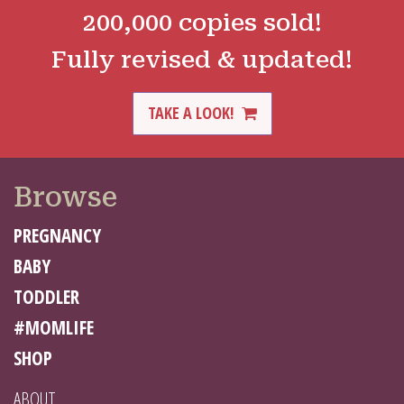
200,000 copies sold!
Fully revised & updated!
TAKE A LOOK!
Browse
PREGNANCY
BABY
TODDLER
#MOMLIFE
SHOP
ABOUT