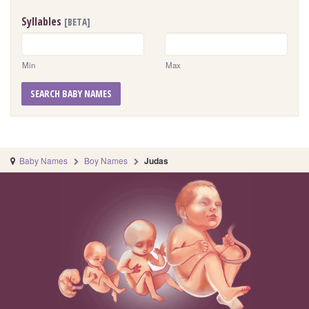
Syllables
[BETA]
Min
Max
SEARCH BABY NAMES
Baby Names
Boy Names
Judas