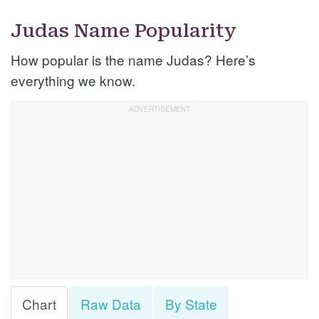
Judas Name Popularity
How popular is the name Judas? Here’s
everything we know.
Chart
Raw Data
By State