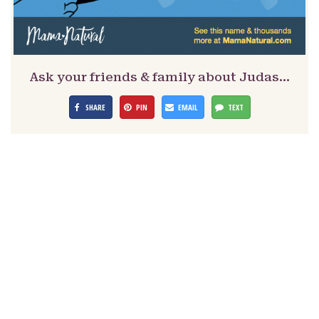
Ask your friends & family about Judas…
SHARE
PIN
EMAIL
TEXT