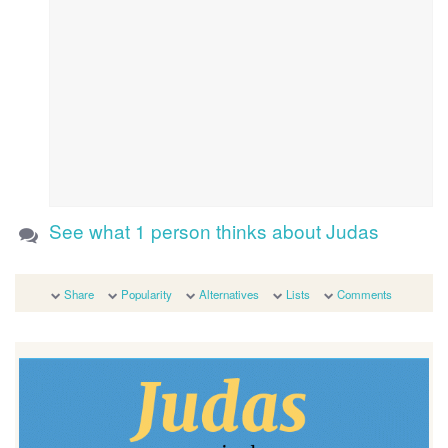
See what 1 person thinks about Judas
Share
Popularity
Alternatives
Lists
Comments