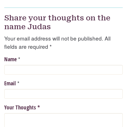
Share your thoughts on the
name Judas
Your email address will not be published. All
fields are required
*
*
Name
*
Email
Your Thoughts
*