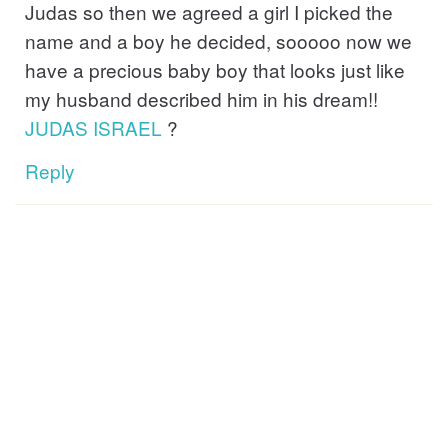
Judas so then we agreed a girl I picked the
name and a boy he decided, sooooo now we
have a precious baby boy that looks just like
my husband described him in his dream!!
JUDAS
ISRAEL
?
Reply