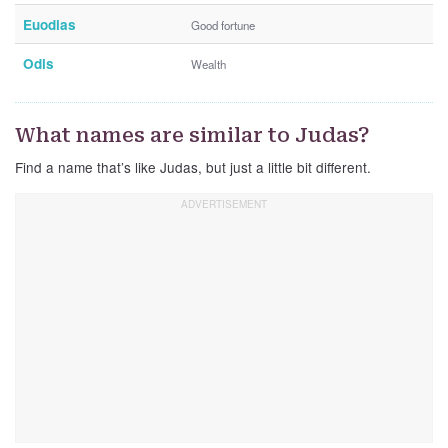
Euodias
Good fortune
Odis
Wealth
What names are similar to Judas?
Find a name that’s like Judas, but just a little bit different.