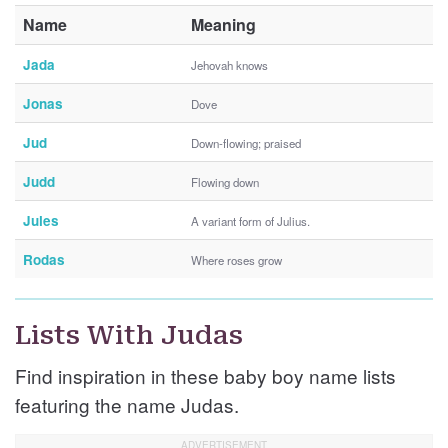
Name
Meaning
Jada
Jehovah knows
Jonas
Dove
Jud
Down-flowing; praised
Judd
Flowing down
Jules
A variant form of Julius.
Rodas
Where roses grow
Lists With Judas
Find inspiration in these baby boy name lists
featuring the name Judas.