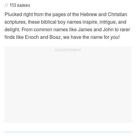
//
113 names
Plucked right from the pages of the Hebrew and Christian
scriptures, these biblical boy names inspire, intrigue, and
delight. From common names like James and John to rarer
finds like Enoch and Boaz, we have the name for you!