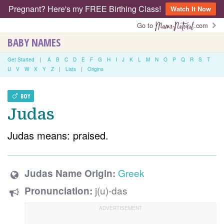
Pregnant? Here's my FREE Birthing Class!
Watch It Now
Go to
.com
BABY NAMES
Get Started
|
A
B
C
D
E
F
G
H
I
J
K
L
M
N
O
P
Q
R
S
T
U
V
W
X
Y
Z
|
Lists
|
Origins
BOY
Judas
Judas means: praised.
Greek
Judas Name Origin:
j(u)-das
Pronunciation: