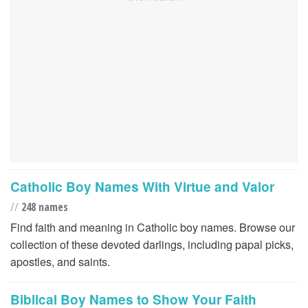
Catholic Boy Names With Virtue and Valor
//
248 names
Find faith and meaning in Catholic boy names. Browse our
collection of these devoted darlings, including papal picks,
apostles, and saints.
Biblical Boy Names to Show Your Faith