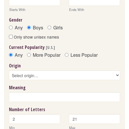
Starts With
Ends With
Gender
Any
Boys
Girls
Only show unisex names
Current Popularity
[U.S.]
Any
More Popular
Less Popular
Origin
Meaning
Number of Letters
Min
Max