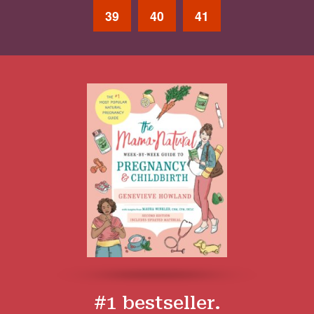
39
40
41
#1 bestseller.