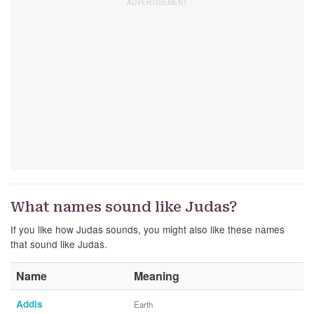
What names sound like Judas?
If you like how Judas sounds, you might also like these names
that sound like Judas.
Name
Meaning
Addis
Earth