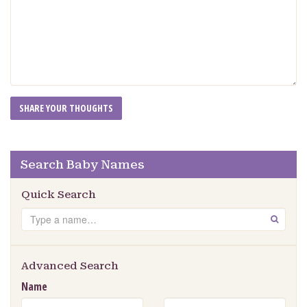
Search Baby Names
Quick Search
Search
GO
Advanced Search
Name