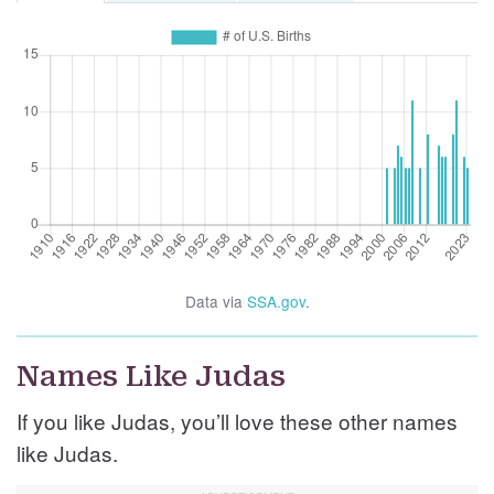
Data via
SSA.gov
.
Names Like Judas
If you like Judas, you’ll love these other names
like Judas.