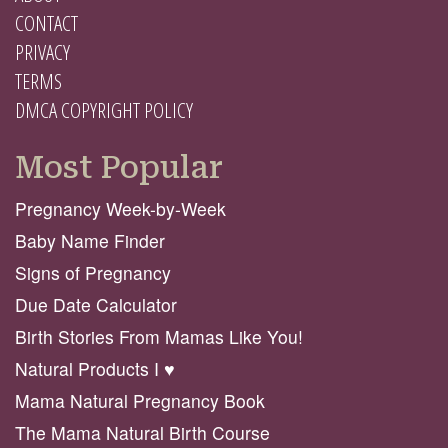
CONTACT
PRIVACY
TERMS
DMCA COPYRIGHT POLICY
Most Popular
Pregnancy Week-by-Week
Baby Name Finder
Signs of Pregnancy
Due Date Calculator
Birth Stories From Mamas Like You!
Natural Products I ♥️
Mama Natural Pregnancy Book
The Mama Natural Birth Course