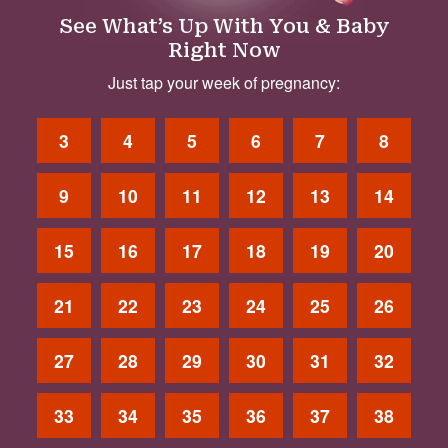
See What’s Up With You & Baby
Right Now
Just tap your week of pregnancy:
3
4
5
6
7
8
9
10
11
12
13
14
15
16
17
18
19
20
21
22
23
24
25
26
27
28
29
30
31
32
33
34
35
36
37
38