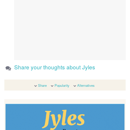
Share your thoughts about Jyles
Share
Popularity
Alternatives