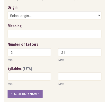
Origin
Meaning
Number of Letters
Min
Max
Syllables
[BETA]
Min
Max
SEARCH BABY NAMES