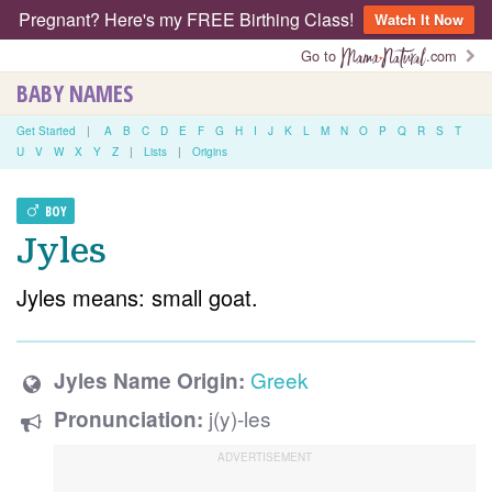
Pregnant? Here's my FREE Birthing Class!
Watch It Now
Go to
.com
BABY NAMES
Get Started
|
A
B
C
D
E
F
G
H
I
J
K
L
M
N
O
P
Q
R
S
T
U
V
W
X
Y
Z
|
Lists
|
Origins
BOY
Jyles
Jyles means: small goat.
Greek
Jyles Name Origin:
j(y)-les
Pronunciation: