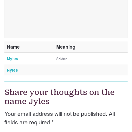
Name
Meaning
Myles
Soldier
Nyles
Share your thoughts on the
name Jyles
Your email address will not be published. All
fields are required
*