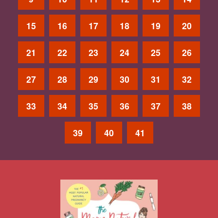
15
16
17
18
19
20
21
22
23
24
25
26
27
28
29
30
31
32
33
34
35
36
37
38
39
40
41