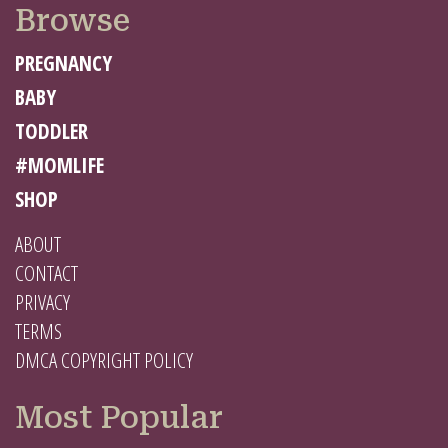
Browse
PREGNANCY
BABY
TODDLER
#MOMLIFE
SHOP
ABOUT
CONTACT
PRIVACY
TERMS
DMCA COPYRIGHT POLICY
Most Popular