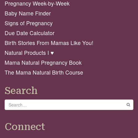
Pregnancy Week-by-Week
Baby Name Finder
Signs of Pregnancy
Due Date Calculator
Birth Stories From Mamas Like You!
Natural Products I ♥️
Mama Natural Pregnancy Book
The Mama Natural Birth Course
Search
Search
GO
Connect