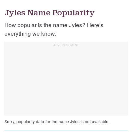
Jyles Name Popularity
How popular is the name Jyles? Here’s
everything we know.
Sorry, popularity data for the name Jyles is not available.