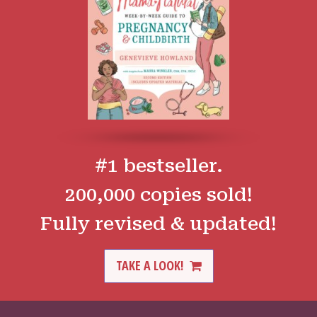
#1 bestseller.
200,000 copies sold!
Fully revised & updated!
TAKE A LOOK!