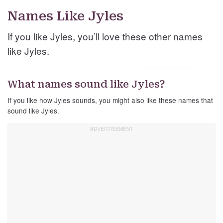
Names Like Jyles
If you like Jyles, you’ll love these other names
like Jyles.
What names sound like Jyles?
If you like how Jyles sounds, you might also like these names that
sound like Jyles.