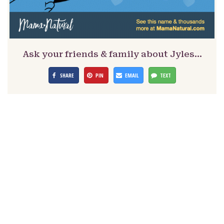
Ask your friends & family about Jyles…
SHARE
PIN
EMAIL
TEXT