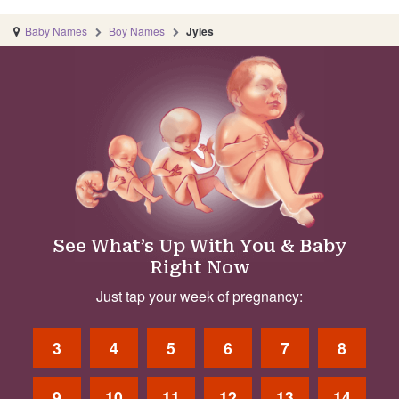
Baby Names
Boy Names
Jyles
See What’s Up With You & Baby
Right Now
Just tap your week of pregnancy:
3
4
5
6
7
8
9
10
11
12
13
14