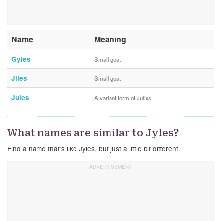
Name
Meaning
Gyles
Small goat
Jiles
Small goat
Jules
A variant form of Julius.
What names are similar to Jyles?
Find a name that’s like Jyles, but just a little bit different.