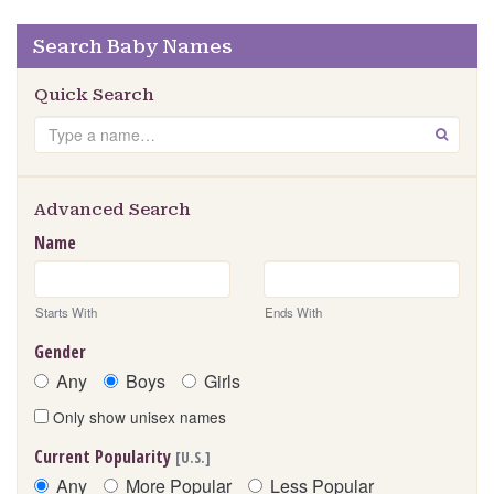
Search Baby Names
Quick Search
Search
GO
Advanced Search
Name
Starts With
Ends With
Gender
Any
Boys
Girls
Only show unisex names
Current Popularity
[U.S.]
Any
More Popular
Less Popular