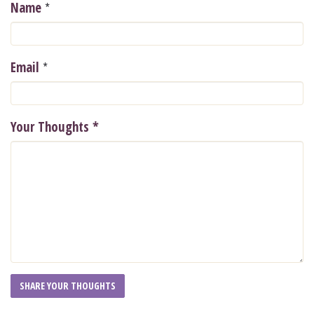
*
Name
*
Email
Your Thoughts
*