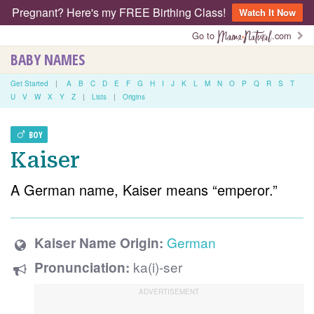
Pregnant? Here's my FREE Birthing Class!
Watch It Now
Go to
.com
BABY NAMES
Get Started
|
A
B
C
D
E
F
G
H
I
J
K
L
M
N
O
P
Q
R
S
T
U
V
W
X
Y
Z
|
Lists
|
Origins
BOY
Kaiser
A German name, Kaiser means “emperor.”
German
Kaiser Name Origin:
ka(i)-ser
Pronunciation: