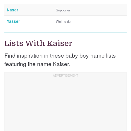
Naser
Supporter
Yasser
Well to do
Lists With Kaiser
Find inspiration in these baby boy name lists
featuring the name Kaiser.