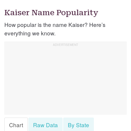
Kaiser Name Popularity
How popular is the name Kaiser? Here’s
everything we know.
Chart
Raw Data
By State