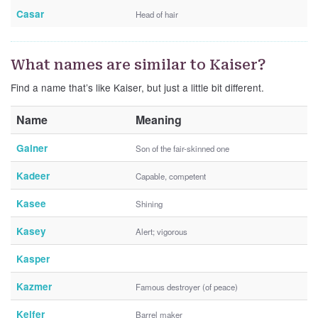
Casar
Head of hair
What names are similar to Kaiser?
Find a name that’s like Kaiser, but just a little bit different.
Name
Meaning
Gainer
Son of the fair-skinned one
Kadeer
Capable, competent
Kasee
Shining
Kasey
Alert; vigorous
Kasper
Kazmer
Famous destroyer (of peace)
Keifer
Barrel maker