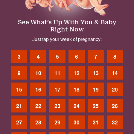
See What’s Up With You & Baby
Right Now
Just tap your week of pregnancy:
3
4
5
6
7
8
9
10
11
12
13
14
15
16
17
18
19
20
21
22
23
24
25
26
27
28
29
30
31
32