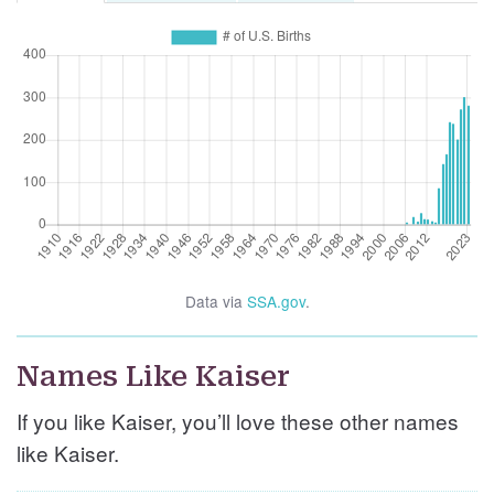
Data via
SSA.gov
.
Names Like Kaiser
If you like Kaiser, you’ll love these other names
like Kaiser.