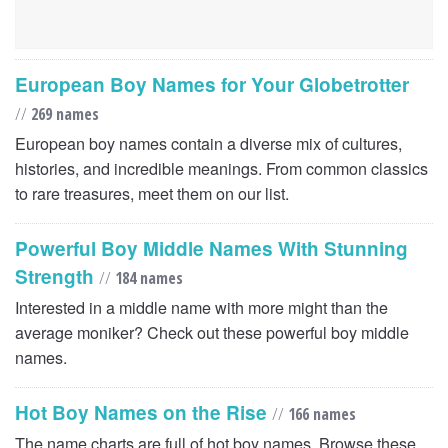
European Boy Names for Your Globetrotter
//
269 names
European boy names contain a diverse mix of cultures,
histories, and incredible meanings. From common classics
to rare treasures, meet them on our list.
Powerful Boy Middle Names With Stunning
Strength
//
184 names
Interested in a middle name with more might than the
average moniker? Check out these powerful boy middle
names.
Hot Boy Names on the Rise
//
166 names
The name charts are full of hot boy names. Browse these