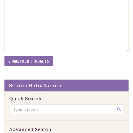
Search Baby Names
Quick Search
Search
GO
Advanced Search