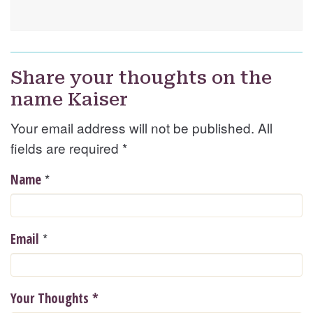
Share your thoughts on the
name Kaiser
Your email address will not be published. All
fields are required
*
*
Name
*
Email
Your Thoughts
*