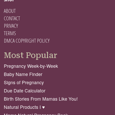
ABOUT
CONTACT
PRIVACY
TERMS
DMCA COPYRIGHT POLICY
Most Popular
Pregnancy Week-by-Week
Baby Name Finder
Signs of Pregnancy
Due Date Calculator
Birth Stories From Mamas Like You!
Natural Products I ♥️