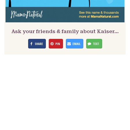
Ask your friends & family about Kaiser…
SHARE
PIN
EMAIL
TEXT