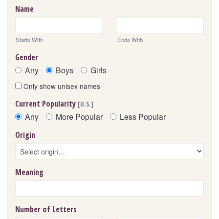
Name
Starts With
Ends With
Gender
Any
Boys
Girls
Only show unisex names
Current Popularity
[U.S.]
Any
More Popular
Less Popular
Origin
Meaning
Number of Letters