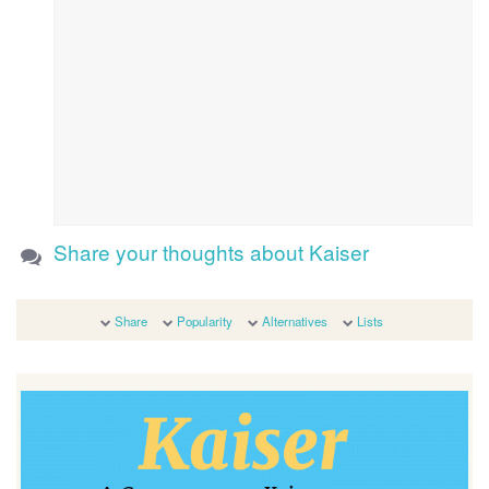
Share your thoughts about Kaiser
Share
Popularity
Alternatives
Lists