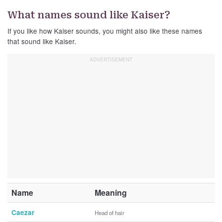
What names sound like Kaiser?
If you like how Kaiser sounds, you might also like these names
that sound like Kaiser.
Name
Meaning
Caezar
Head of hair