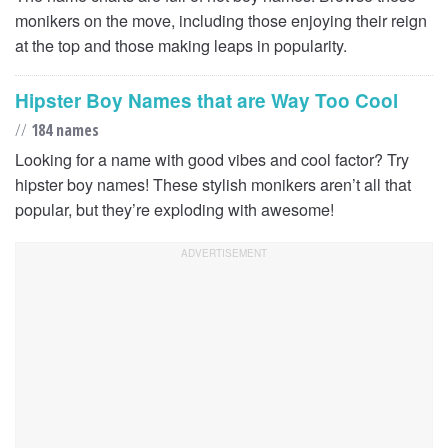
monikers on the move, including those enjoying their reign
at the top and those making leaps in popularity.
Hipster Boy Names that are Way Too Cool
//
184 names
Looking for a name with good vibes and cool factor? Try
hipster boy names! These stylish monikers aren’t all that
popular, but they’re exploding with awesome!