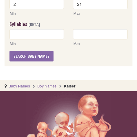
Min
Max
Syllables
[BETA]
Min
Max
SEARCH BABY NAMES
Baby Names
Boy Names
Kaiser