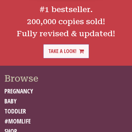
#1 bestseller.
200,000 copies sold!
Fully revised & updated!
TAKE A LOOK!
Browse
PREGNANCY
BABY
TODDLER
#MOMLIFE
SHOP