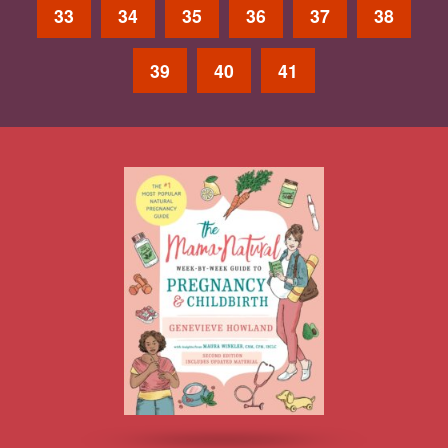
33
34
35
36
37
38
39
40
41