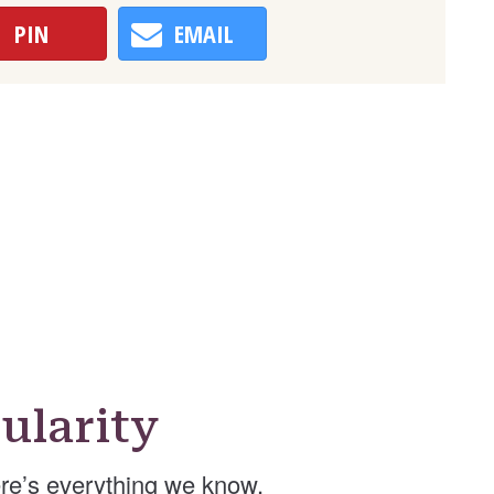
PIN
EMAIL
ularity
re’s everything we know.