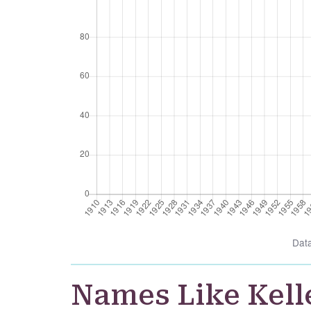
Dat
Names Like Kell