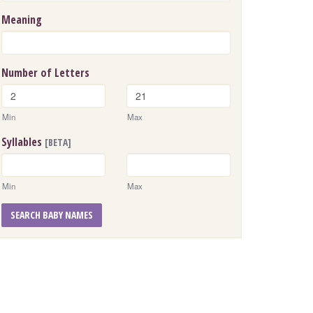
Meaning
Number of Letters
Min
Max
Syllables
[BETA]
Min
Max
SEARCH BABY NAMES