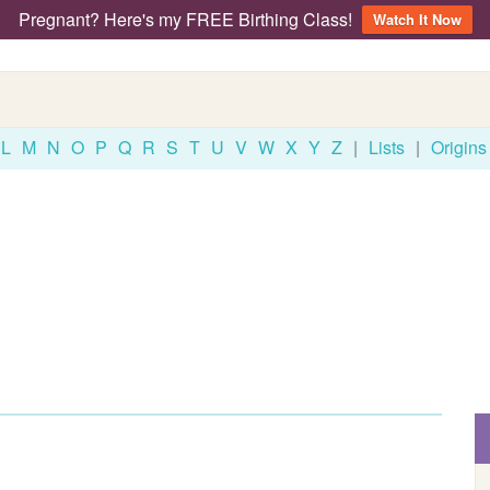
Pregnant? Here's my FREE Birthing Class!
Watch It Now
L
M
N
O
P
Q
R
S
T
U
V
W
X
Y
Z
|
Lists
|
Origins