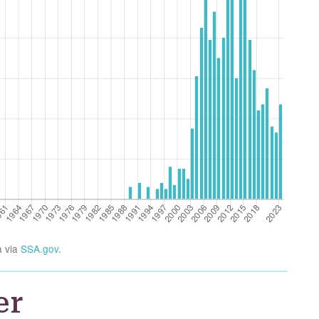
a via
SSA.gov
.
er