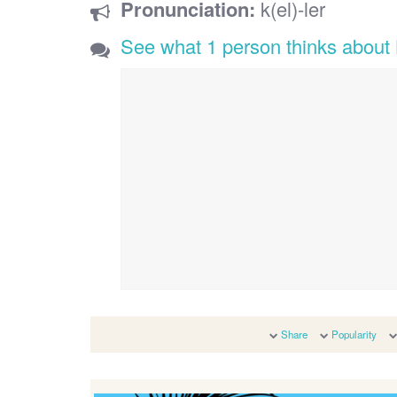
Pronunciation:
k(el)-ler
See what 1 person thinks about 
Share
Popularity