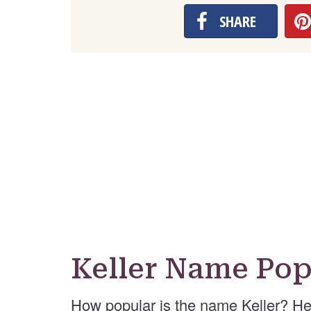
SHARE
Keller Name Pop
How popular is the name Keller? He