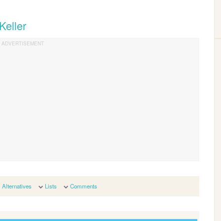
Keller
Alternatives
Lists
Comments