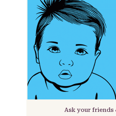
Ask your friends 