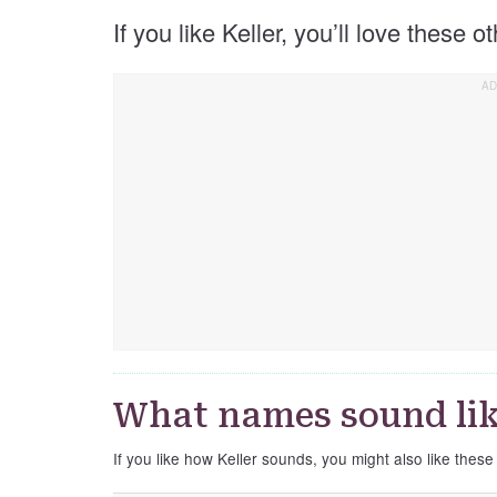
If you like Keller, you’ll love these o
What names sound lik
If you like how Keller sounds, you might also like these