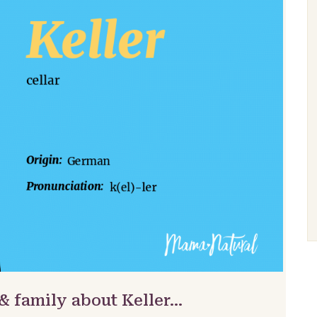
& family about Keller…