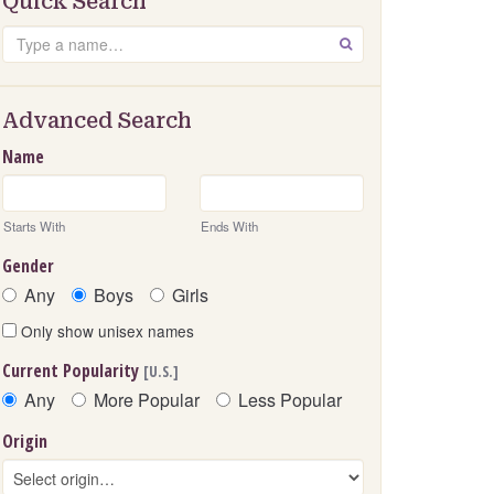
Quick Search
Search
GO
Advanced Search
Name
Starts With
Ends With
Gender
Any
Boys
Girls
Only show unisex names
Current Popularity
[U.S.]
Any
More Popular
Less Popular
Origin