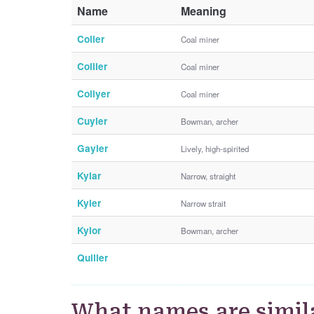
Name
Meaning
Colier
Coal miner
Collier
Coal miner
Collyer
Coal miner
Cuyler
Bowman, archer
Gayler
Lively, high-spirited
Kylar
Narrow, straight
Kyler
Narrow strait
Kylor
Bowman, archer
Quiller
What names are simila