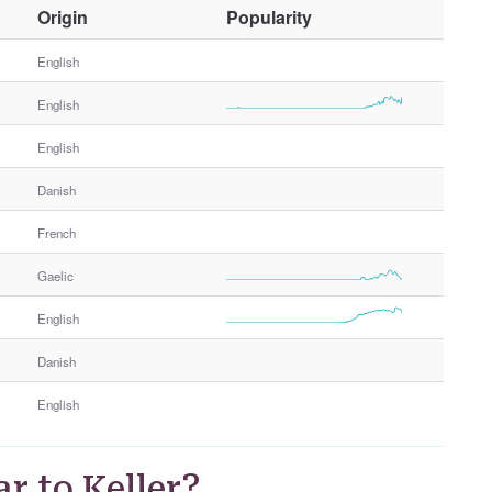
O
Origin
Popularity
t
h
English
e
English
r
G
English
e
n
Danish
d
e
French
r
Gaelic
English
Danish
English
r to Keller?