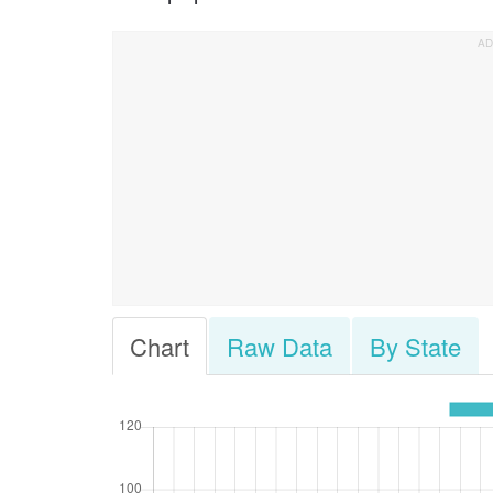
Chart
Raw Data
By State