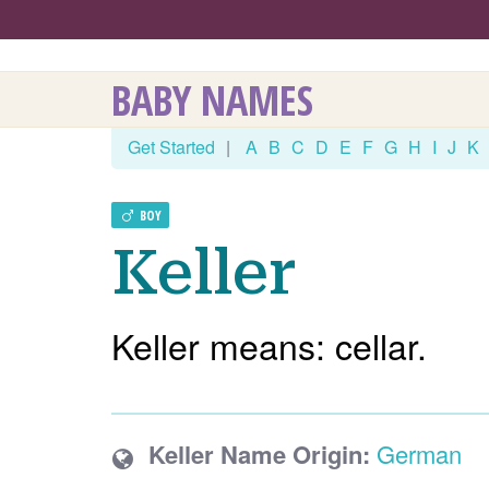
BABY NAMES
Get Started
|
A
B
C
D
E
F
G
H
I
J
K
BOY
Keller
Keller means: cellar.
Keller Name Origin:
German