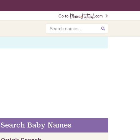
Go to
.com
Search
GO
Search Baby Names