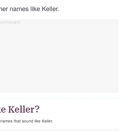
ther names like Keller.
e Keller?
 names that sound like Keller.