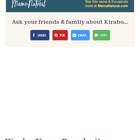
Ask your friends & family about Kirabo…
SHARE
PIN
EMAIL
TEXT