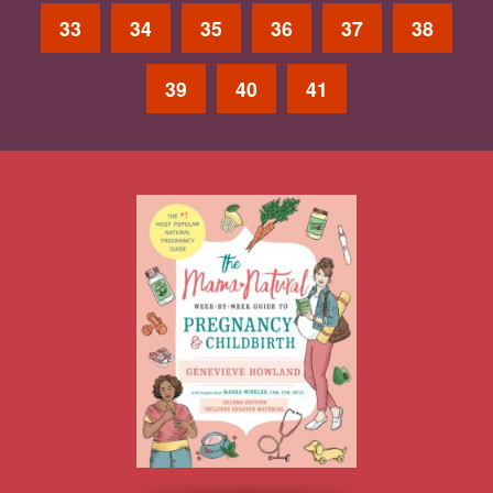
33
34
35
36
37
38
39
40
41