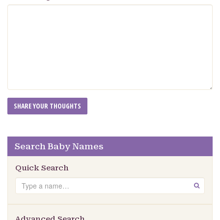
Search Baby Names
Quick Search
Search
GO
Advanced Search