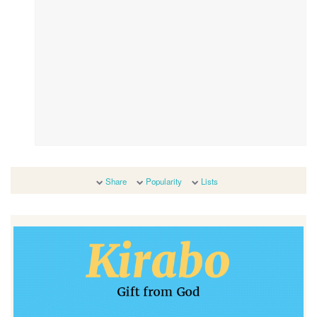
Share
Popularity
Lists