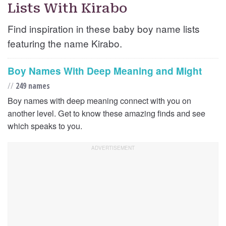
Lists With Kirabo
Find inspiration in these baby boy name lists
featuring the name Kirabo.
Boy Names With Deep Meaning and Might
//
249 names
Boy names with deep meaning connect with you on
another level. Get to know these amazing finds and see
which speaks to you.