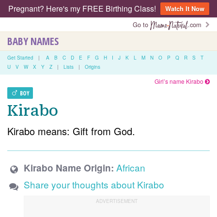
Pregnant? Here's my FREE Birthing Class!
Watch It Now
Go to
.com
BABY NAMES
Get Started
|
A
B
C
D
E
F
G
H
I
J
K
L
M
N
O
P
Q
R
S
T
U
V
W
X
Y
Z
|
Lists
|
Origins
Girl’s name Kirabo
BOY
Kirabo
Kirabo means: Gift from God.
African
Kirabo Name Origin:
Share your thoughts about Kirabo