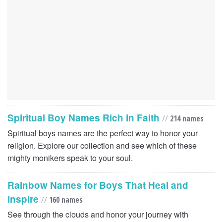
Spiritual Boy Names Rich in Faith
//
214 names
Spiritual boys names are the perfect way to honor your
religion. Explore our collection and see which of these
mighty monikers speak to your soul.
Rainbow Names for Boys That Heal and
Inspire
//
160 names
See through the clouds and honor your journey with