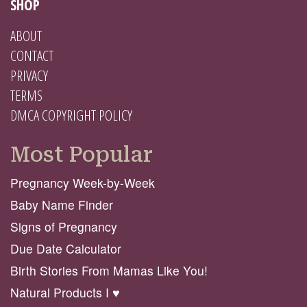
SHOP
ABOUT
CONTACT
PRIVACY
TERMS
DMCA COPYRIGHT POLICY
Most Popular
Pregnancy Week-by-Week
Baby Name Finder
Signs of Pregnancy
Due Date Calculator
Birth Stories From Mamas Like You!
Natural Products I ♥️