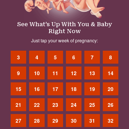
See What’s Up With You & Baby
Right Now
Just tap your week of pregnancy:
3
4
5
6
7
8
9
10
11
12
13
14
15
16
17
18
19
20
21
22
23
24
25
26
27
28
29
30
31
32