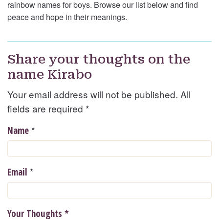
rainbow names for boys. Browse our list below and find
peace and hope in their meanings.
Share your thoughts on the
name Kirabo
Your email address will not be published. All
fields are required
*
*
Name
*
Email
Your Thoughts
*