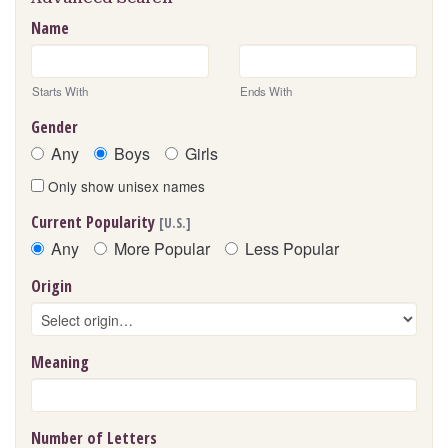
Name
Starts With
Ends With
Gender
Any
Boys
Girls
Only show unisex names
Current Popularity
[U.S.]
Any
More Popular
Less Popular
Origin
Meaning
Number of Letters