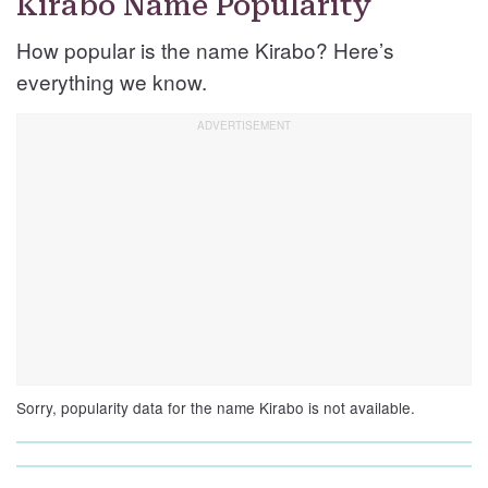
Kirabo Name Popularity
How popular is the name Kirabo? Here’s
everything we know.
Sorry, popularity data for the name Kirabo is not available.