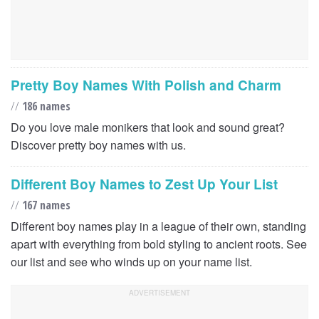
Pretty Boy Names With Polish and Charm
//
186 names
Do you love male monikers that look and sound great?
Discover pretty boy names with us.
Different Boy Names to Zest Up Your List
//
167 names
Different boy names play in a league of their own, standing
apart with everything from bold styling to ancient roots. See
our list and see who winds up on your name list.