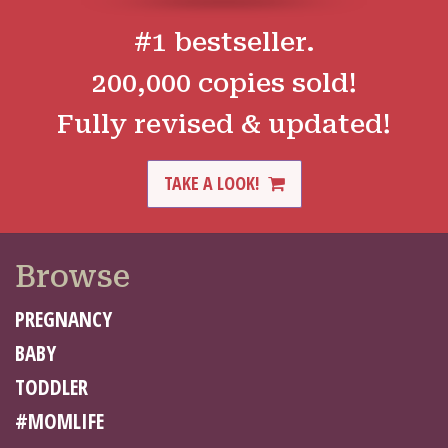
#1 bestseller.
200,000 copies sold!
Fully revised & updated!
TAKE A LOOK!
Browse
PREGNANCY
BABY
TODDLER
#MOMLIFE