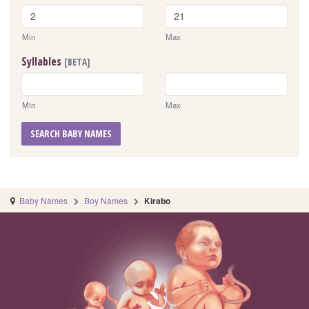
Min
Max
Syllables
[BETA]
Min
Max
SEARCH BABY NAMES
Baby Names
Boy Names
Kirabo