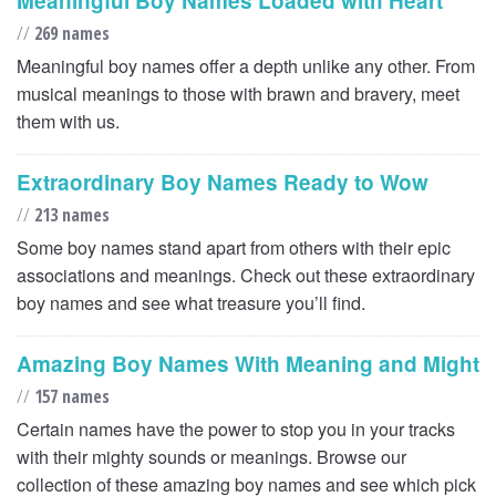
Meaningful Boy Names Loaded with Heart
//
269 names
Meaningful boy names offer a depth unlike any other. From
musical meanings to those with brawn and bravery, meet
them with us.
Extraordinary Boy Names Ready to Wow
//
213 names
Some boy names stand apart from others with their epic
associations and meanings. Check out these extraordinary
boy names and see what treasure you’ll find.
Amazing Boy Names With Meaning and Might
//
157 names
Certain names have the power to stop you in your tracks
with their mighty sounds or meanings. Browse our
collection of these amazing boy names and see which pick