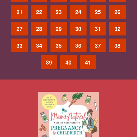
21
22
23
24
25
26
27
28
29
30
31
32
33
34
35
36
37
38
39
40
41