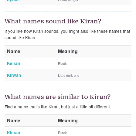
What names sound like Kiran?
If you like how Kiran sounds, you might also like these names that
sound like Kiran.
Name
Meaning
Keiran
Black
Kirwan
Little dark one
What names are similar to Kiran?
Find a name that’s like Kiran, but just a little bit different.
Name
Meaning
Kieran
Black