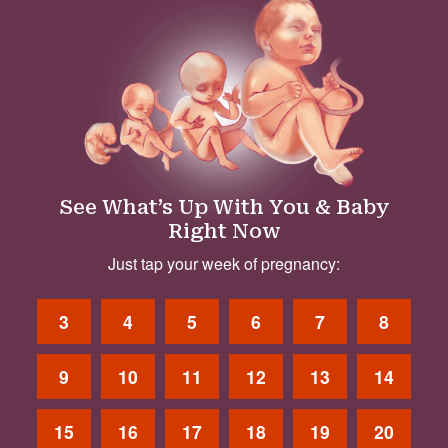
See What’s Up With You & Baby
Right Now
Just tap your week of pregnancy:
3
4
5
6
7
8
9
10
11
12
13
14
15
16
17
18
19
20