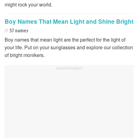
might rock your world.
Boy Names That Mean Light and Shine Bright
//
57 names
Boy names that mean light are the perfect for the light of
your life. Put on your sunglasses and explore our collection
of bright monikers.