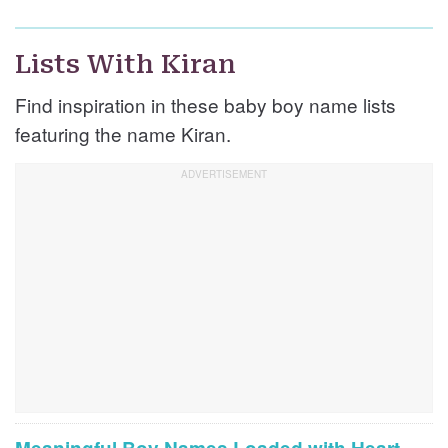
Lists With Kiran
Find inspiration in these baby boy name lists
featuring the name Kiran.