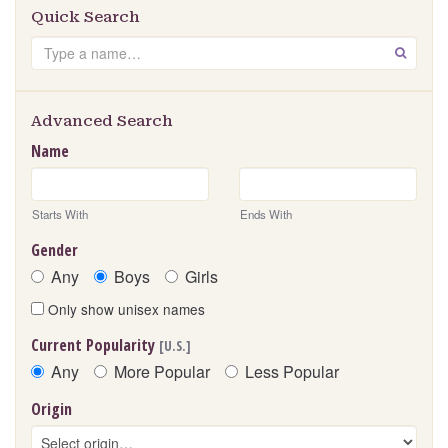
Quick Search
Search
GO
Advanced Search
Name
Starts With
Ends With
Gender
Any
Boys
Girls
Only show unisex names
Current Popularity
[U.S.]
Any
More Popular
Less Popular
Origin