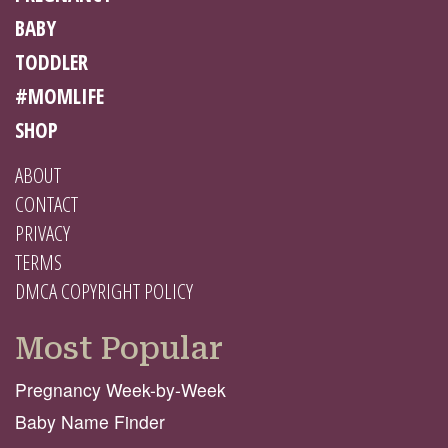
BABY
TODDLER
#MOMLIFE
SHOP
ABOUT
CONTACT
PRIVACY
TERMS
DMCA COPYRIGHT POLICY
Most Popular
Pregnancy Week-by-Week
Baby Name Finder