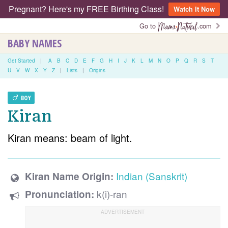
Pregnant? Here's my FREE Birthing Class!
Watch It Now
Go to
.com
BABY NAMES
Get Started
|
A
B
C
D
E
F
G
H
I
J
K
L
M
N
O
P
Q
R
S
T
U
V
W
X
Y
Z
|
Lists
|
Origins
BOY
Kiran
Kiran means: beam of light.
Indian (Sanskrit)
Kiran Name Origin:
k(i)-ran
Pronunciation: