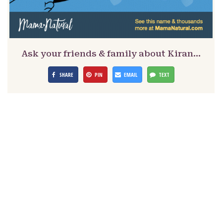
Ask your friends & family about Kiran…
SHARE
PIN
EMAIL
TEXT