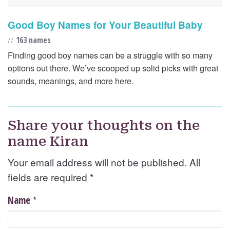
Good Boy Names for Your Beautiful Baby
//
163 names
Finding good boy names can be a struggle with so many
options out there. We’ve scooped up solid picks with great
sounds, meanings, and more here.
Share your thoughts on the
name Kiran
Your email address will not be published. All
fields are required
*
*
Name