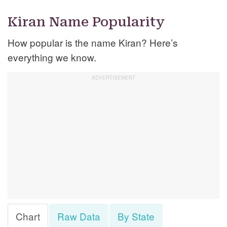
Kiran Name Popularity
How popular is the name Kiran? Here’s
everything we know.
Chart
Raw Data
By State