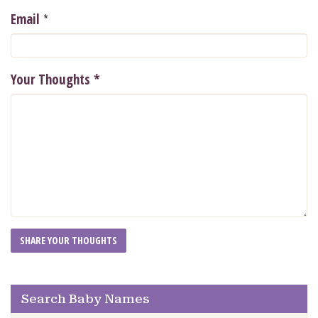
*
Email
Your Thoughts
*
Search Baby Names