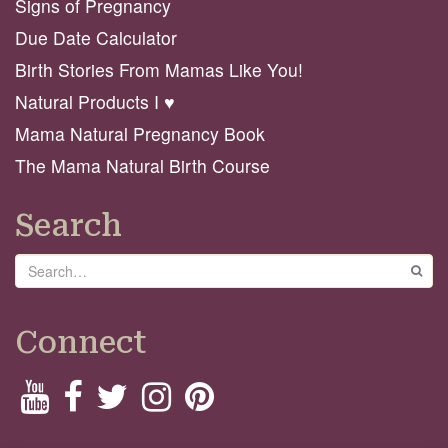
Signs of Pregnancy
Due Date Calculator
Birth Stories From Mamas Like You!
Natural Products I ♥️
Mama Natural Pregnancy Book
The Mama Natural Birth Course
Search
Search
GO
Connect