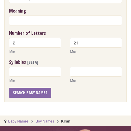
Meaning
Number of Letters
Min
Max
Syllables
[BETA]
Min
Max
SEARCH BABY NAMES
Baby Names
Boy Names
Kiran