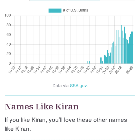
Data via
SSA.gov
.
Names Like Kiran
If you like Kiran, you’ll love these other names
like Kiran.