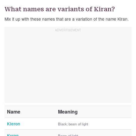
What names are variants of Kiran?
Mix it up with these names that are a variation of the name Kiran.
Name
Meaning
Kieron
Black; beam of light
Kyran
Beam of light