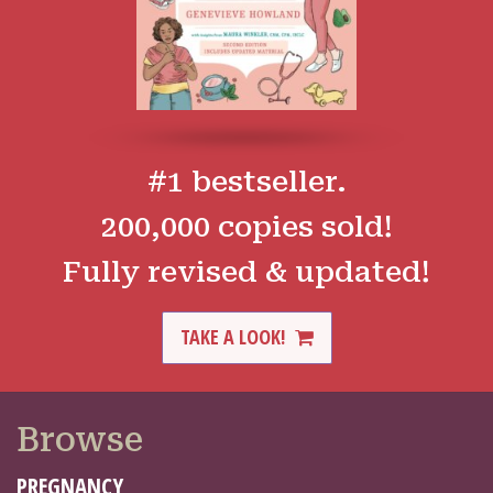
#1 bestseller.
200,000 copies sold!
Fully revised & updated!
TAKE A LOOK!
Browse
PREGNANCY