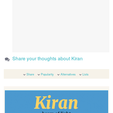
Share your thoughts about Kiran
Share
Popularity
Alternatives
Lists