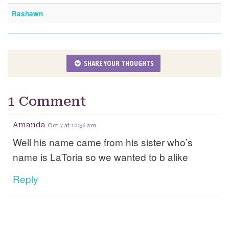
Rashawn
SHARE YOUR THOUGHTS
1 Comment
Amanda
Oct 7 at 10:56 am
Well his name came from his sister who’s
name is LaToria so we wanted to b alike
Reply