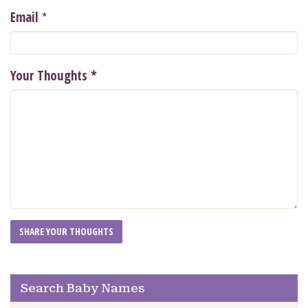
*
Email
Your Thoughts
*
Search Baby Names