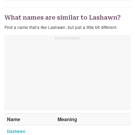
What names are similar to Lashawn?
Find a name that’s like Lashawn, but just a little bit different.
Name
Meaning
Dashawn