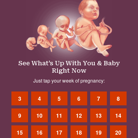
See What’s Up With You & Baby
Right Now
Just tap your week of pregnancy:
3
4
5
6
7
8
9
10
11
12
13
14
15
16
17
18
19
20