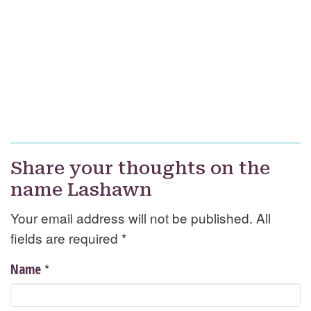
Share your thoughts on the
name Lashawn
Your email address will not be published. All
fields are required
*
*
Name