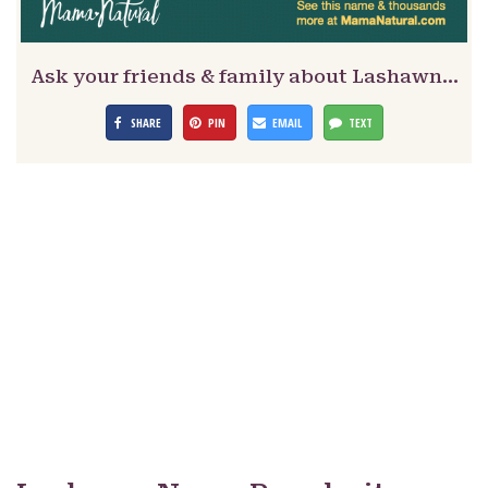
Ask your friends & family about Lashawn…
SHARE
PIN
EMAIL
TEXT