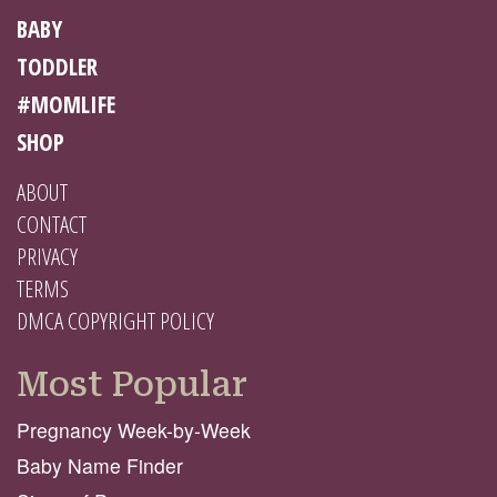
BABY
TODDLER
#MOMLIFE
SHOP
ABOUT
CONTACT
PRIVACY
TERMS
DMCA COPYRIGHT POLICY
Most Popular
Pregnancy Week-by-Week
Baby Name Finder