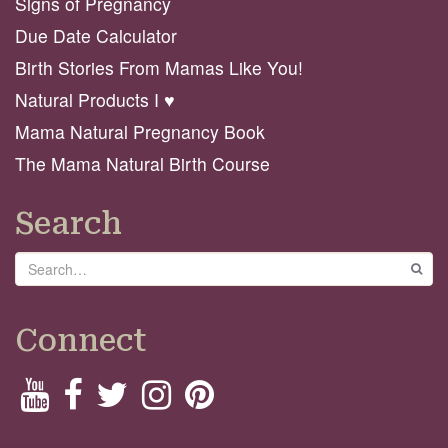
Signs of Pregnancy
Due Date Calculator
Birth Stories From Mamas Like You!
Natural Products I ♥️
Mama Natural Pregnancy Book
The Mama Natural Birth Course
Search
Search
GO
Connect