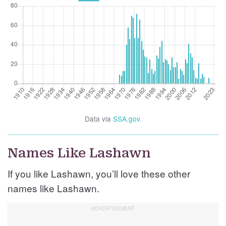
Data via
SSA.gov
.
Names Like Lashawn
If you like Lashawn, you’ll love these other
names like Lashawn.