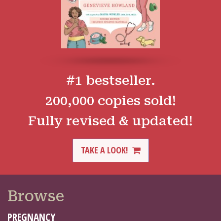
#1 bestseller.
200,000 copies sold!
Fully revised & updated!
TAKE A LOOK!
Browse
PREGNANCY