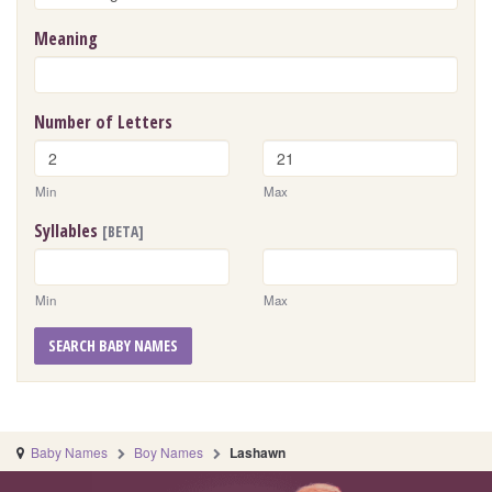
Meaning
Number of Letters
Min
Max
Syllables
[BETA]
Min
Max
SEARCH BABY NAMES
Baby Names
Boy Names
Lashawn