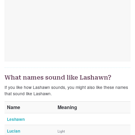
What names sound like Lashawn?
If you like how Lashawn sounds, you might also like these names
that sound like Lashawn.
Name
Meaning
Leshawn
Lucian
Light