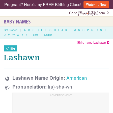
Pregnant? Here's my FREE Birthing Class!
Watch It Now
Go to
.com
BABY NAMES
Get Started
|
A
B
C
D
E
F
G
H
I
J
K
L
M
N
O
P
Q
R
S
T
U
V
W
X
Y
Z
|
Lists
|
Origins
Girl’s name Lashawn
BOY
Lashawn
American
Lashawn Name Origin:
l(a)-sha-wn
Pronunciation: