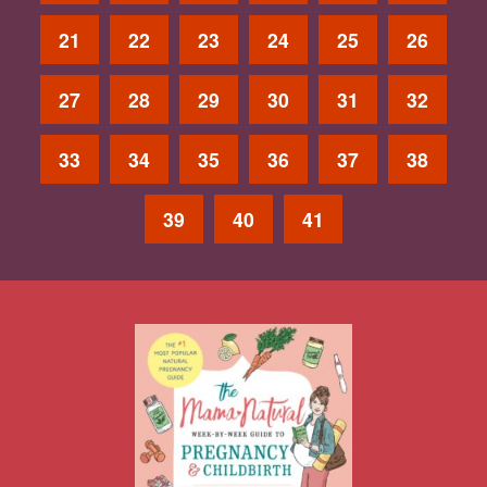
21
22
23
24
25
26
27
28
29
30
31
32
33
34
35
36
37
38
39
40
41