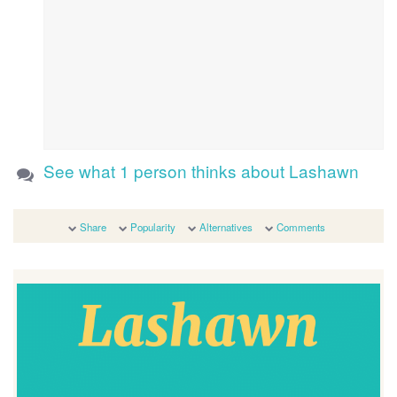
See what 1 person thinks about Lashawn
Share
Popularity
Alternatives
Comments