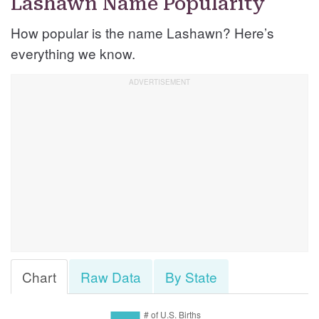
Lashawn Name Popularity
How popular is the name Lashawn? Here’s
everything we know.
Chart
Raw Data
By State