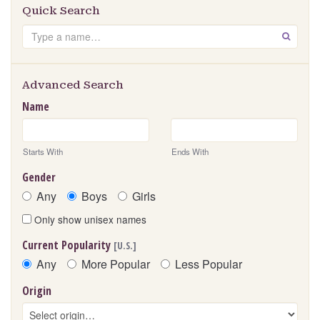
Quick Search
Search
GO
Advanced Search
Name
Starts With
Ends With
Gender
Any
Boys
Girls
Only show unisex names
Current Popularity
[U.S.]
Any
More Popular
Less Popular
Origin