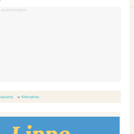
opularity
Alternatives