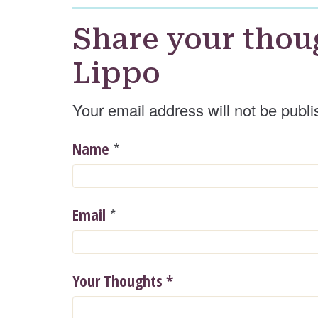
Share your thou
Lippo
Your email address will not be publi
*
Name
*
Email
Your Thoughts
*