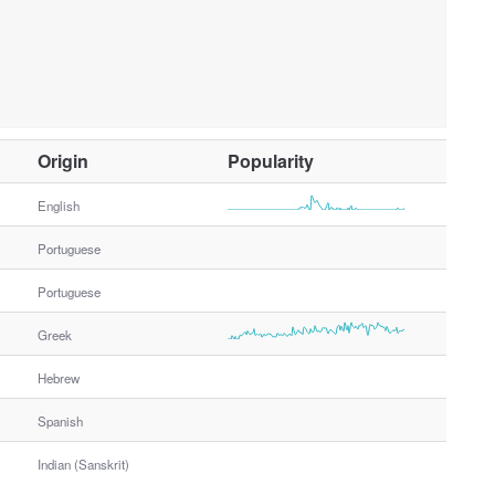
O
Origin
Popularity
t
h
English
e
Portuguese
r
G
Portuguese
e
n
Greek
d
e
Hebrew
r
Spanish
Indian (Sanskrit)