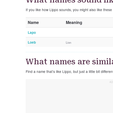
If you like how Lippo sounds, you might also like these
Name
Meaning
Lapo
Loeb
Lion
What names are simila
Find a name that’s like Lippo, but just a little bit differen