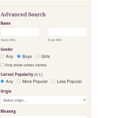
Advanced Search
Name
Starts With
Ends With
Gender
Any
Boys
Girls
Only show unisex names
Current Popularity
[U.S.]
Any
More Popular
Less Popular
Origin
Meaning