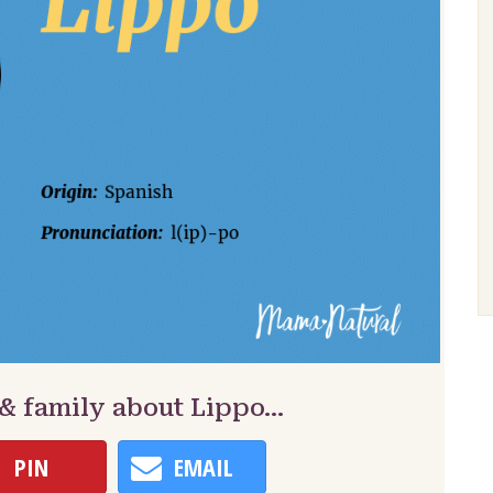
 & family about Lippo…
PIN
EMAIL