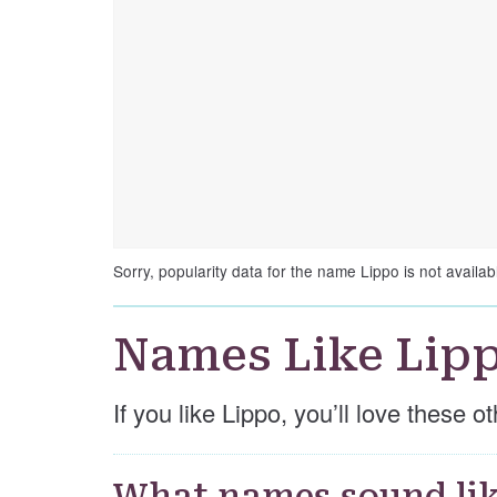
Sorry, popularity data for the name Lippo is not availab
Names Like Lip
If you like Lippo, you’ll love these 
What names sound lik