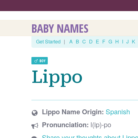
BABY NAMES
Get Started
|
A
B
C
D
E
F
G
H
I
J
K
BOY
Lippo
Lippo Name Origin:
Spanish
Pronunciation:
l(ip)-po
Share your thoughts about Lipp