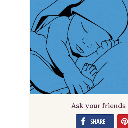
Ask your friends
SHARE