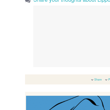
Share
P