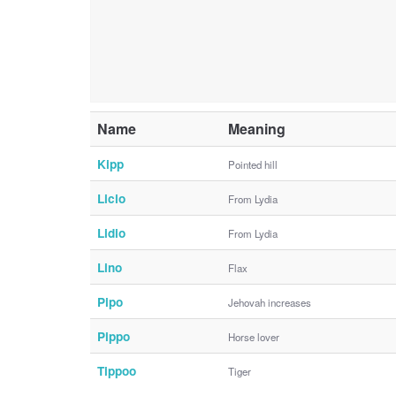
Name
Meaning
Kipp
Pointed hill
Licio
From Lydia
Lidio
From Lydia
Lino
Flax
Pipo
Jehovah increases
Pippo
Horse lover
Tippoo
Tiger