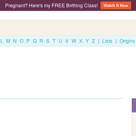
Pregnant? Here's my FREE Birthing Class!
Watch It Now
L
M
N
O
P
Q
R
S
T
U
V
W
X
Y
Z
|
Lists
|
Origins
o