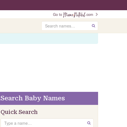
Go to
.com
Search
GO
Search Baby Names
Quick Search
Search
GO