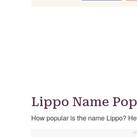
Lippo Name Pop
How popular is the name Lippo? He