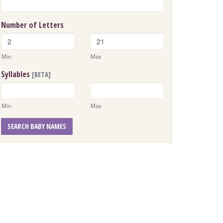
Number of Letters
Min
Max
Syllables
[BETA]
Min
Max
SEARCH BABY NAMES