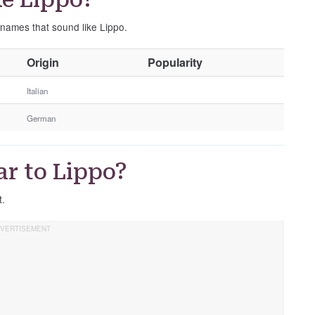
 names that sound like Lippo.
O
Origin
Popularity
t
h
Italian
e
German
r
G
e
r to Lippo?
n
d
t.
e
r