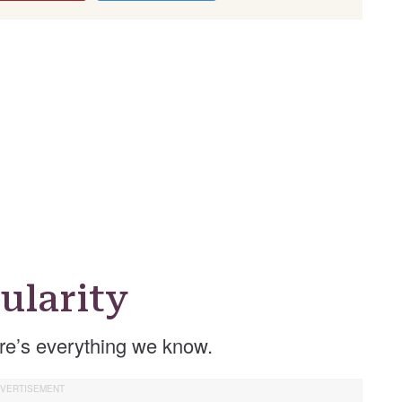
ularity
re’s everything we know.