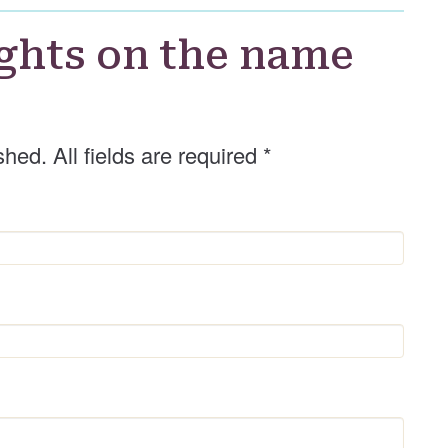
ghts on the name
shed. All fields are required
*