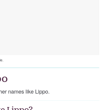
le.
po
other names like Lippo.
e Lippo?