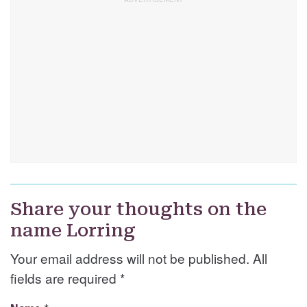
Share your thoughts on the
name Lorring
Your email address will not be published. All
fields are required
*