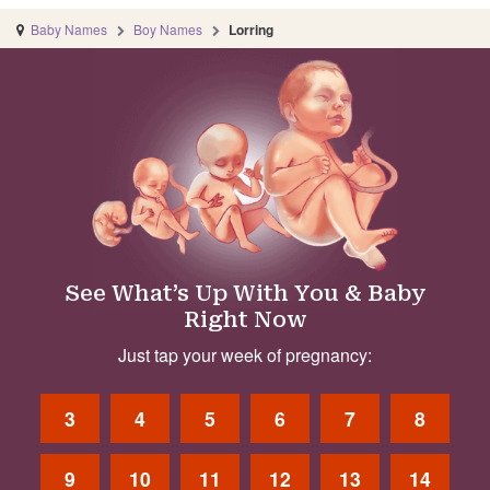
Baby Names
Boy Names
Lorring
See What’s Up With You & Baby
Right Now
Just tap your week of pregnancy:
3
4
5
6
7
8
9
10
11
12
13
14