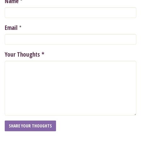
*
Name
*
Email
Your Thoughts
*