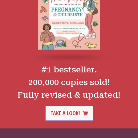
#1 bestseller.
200,000 copies sold!
Fully revised & updated!
TAKE A LOOK!