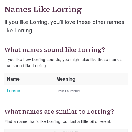
Names Like Lorring
If you like Lorring, you’ll love these other names
like Lorring.
What names sound like Lorring?
If you like how Lorring sounds, you might also like these names
that sound like Lorring.
Name
Meaning
Lorenc
From Laurentum
What names are similar to Lorring?
Find a name that’s like Lorring, but just a little bit different.