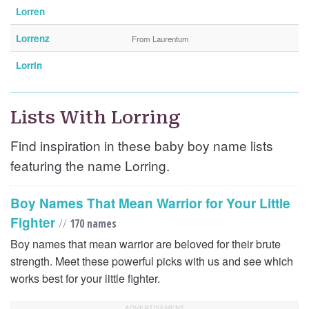
Lorren
Lorrenz
From Laurentum
Lorrin
Lists With Lorring
Find inspiration in these baby boy name lists
featuring the name Lorring.
Boy Names That Mean Warrior for Your Little
Fighter
//
170 names
Boy names that mean warrior are beloved for their brute
strength. Meet these powerful picks with us and see which
works best for your little fighter.