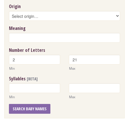
Origin
Meaning
Number of Letters
Min
Max
Syllables
[BETA]
Min
Max
SEARCH BABY NAMES