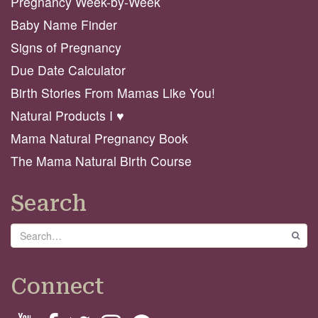
Pregnancy Week-by-Week
Baby Name Finder
Signs of Pregnancy
Due Date Calculator
Birth Stories From Mamas Like You!
Natural Products I ♥️
Mama Natural Pregnancy Book
The Mama Natural Birth Course
Search
Search
GO
Connect