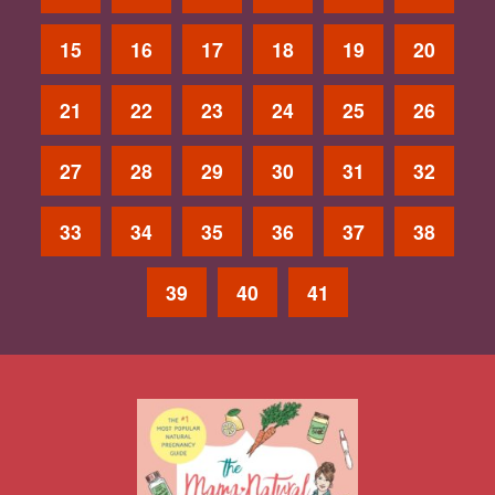
15
16
17
18
19
20
21
22
23
24
25
26
27
28
29
30
31
32
33
34
35
36
37
38
39
40
41