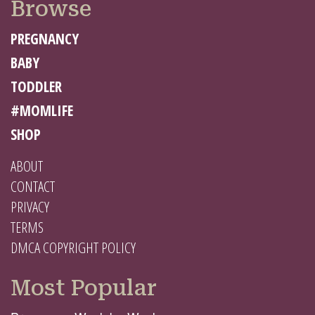
Browse
PREGNANCY
BABY
TODDLER
#MOMLIFE
SHOP
ABOUT
CONTACT
PRIVACY
TERMS
DMCA COPYRIGHT POLICY
Most Popular