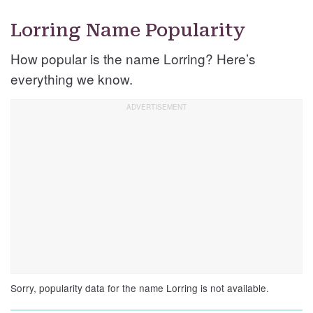
Lorring Name Popularity
How popular is the name Lorring? Here’s
everything we know.
Sorry, popularity data for the name Lorring is not available.