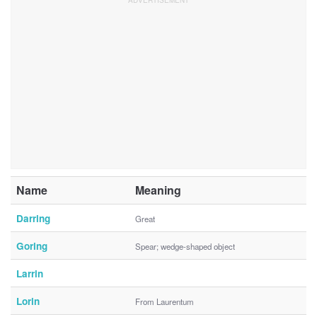
Name
Meaning
Darring
Great
Goring
Spear; wedge-shaped object
Larrin
Lorin
From Laurentum