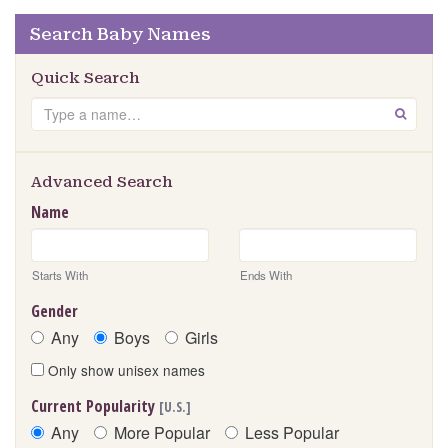
Search Baby Names
Quick Search
Search
GO
Advanced Search
Name
Starts With
Ends With
Gender
Any
Boys
Girls
Only show unisex names
Current Popularity
[U.S.]
Any
More Popular
Less Popular