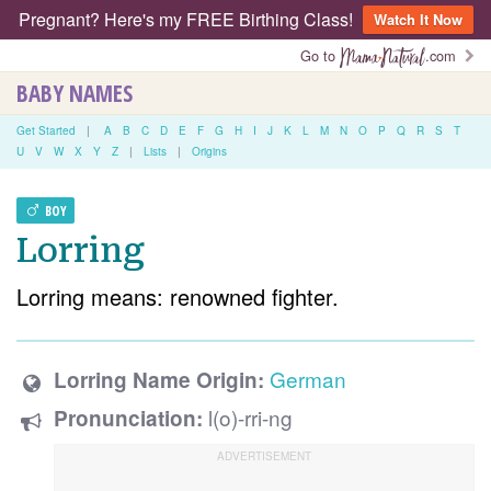
Pregnant? Here's my FREE Birthing Class!
Watch It Now
Go to
.com
BABY NAMES
Get Started
|
A
B
C
D
E
F
G
H
I
J
K
L
M
N
O
P
Q
R
S
T
U
V
W
X
Y
Z
|
Lists
|
Origins
BOY
Lorring
Lorring means: renowned fighter.
German
Lorring Name Origin:
l(o)-rri-ng
Pronunciation: