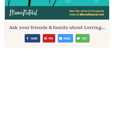
Ask your friends & family about Lorring…
SHARE
PIN
EMAIL
TEXT