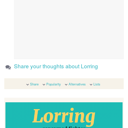
Share your thoughts about Lorring
Share
Popularity
Alternatives
Lists